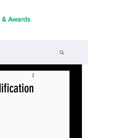
 & Awards
ification