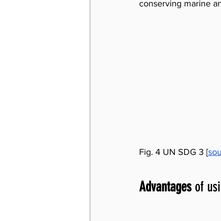
conserving marine an
Fig. 4 UN SDG 3 [
so
Advantages
 of us