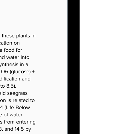
these plants in 
cation on 
e food for 
d water into 
nthesis in a 
2O6 (glucose) + 
ification and 
to 8.5). 
aid seagrass 
n is related to 
4 (Life Below 
e of water 
ds from entering 
3, and 14.5 by 