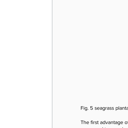
Fig. 5 seagrass planta
The first advantage of 