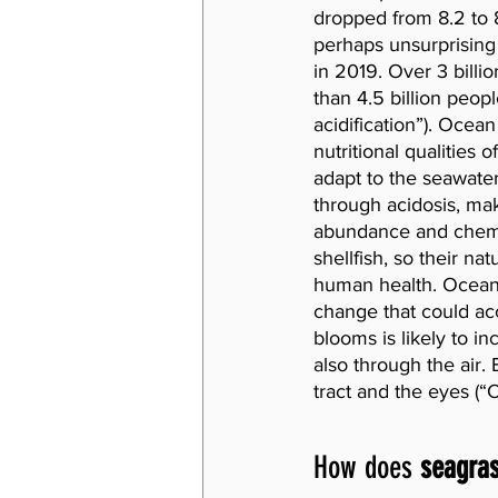
dropped from 8.2 to 8
perhaps unsurprising 
in 2019. Over 3 billio
than 4.5 billion peopl
acidification”). Ocean
nutritional qualities 
adapt to the seawater
through acidosis, mak
abundance and chemic
shellfish, so their na
human health. Ocean a
change that could acc
blooms is likely to i
also through the air.
tract and the eyes (“
How does 
seagra