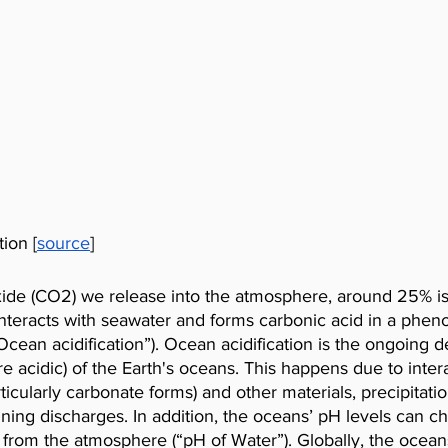
tion [
source
]
oxide (CO2) we release into the atmosphere, around 25% is
interacts with seawater and forms carbonic acid in a phe
“Ocean acidification”). Ocean acidification is the ongoing d
e acidic) of the Earth's oceans. This happens due to intera
icularly carbonate forms) and other materials, precipitation
ning discharges. In addition, the oceans’ pH levels can c
 from the atmosphere (“pH of Water”). Globally, the ocean