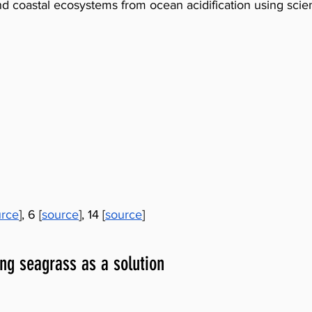
d coastal ecosystems from ocean acidification using scie
urce
], 6 [
source
], 14 [
source
]
ing seagrass as a solution