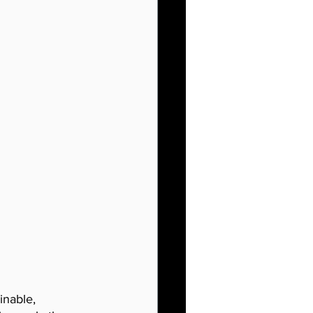
inable, 