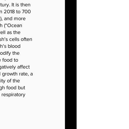
ry. It is then 
in 2018 to 700 
”), and more 
sh (“Ocean 
ell as the 
h's cells often 
h's blood 
odify the 
 food to 
atively affect 
 growth rate, a 
ty of the 
gh food but 
 respiratory 