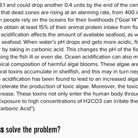
.1 and could drop another 0.4 units by the end of the centu
that dead zones are rising at an alarming rate, from 400 
n people rely on the oceans for their livelihoods (“Goal 14
e obtain at least 15% of their animal protein intake from fi
 acidification affects the amount of available seafood, as w
of seafood. When water’s pH drops and gets more acidic, fis
 by taking in carbonic acid. This changes the pH of the fis
ing the fish ill or even die. Ocean acidification can also m
al composition of harmful algal blooms. These algae are
tural toxins accumulate in shellfish, and this may in turn neg
cidification has been found to lead to an increased algal
elerate the production of toxic algae. Moreover, the toxici
ncrease. These toxins not only enter the human body throu
 Exposure to high concentrations of H2CO3 can irritate the
Carbonic Acid”).
ss
 solve the problem?