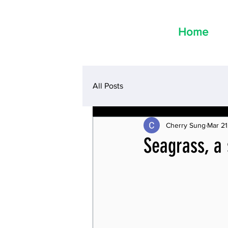
Home
All Posts
Cherry Sung
Mar 21
Seagrass, a 