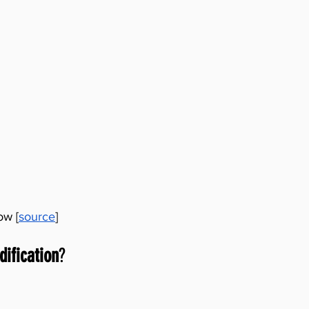
ow [
source
]
dification
?