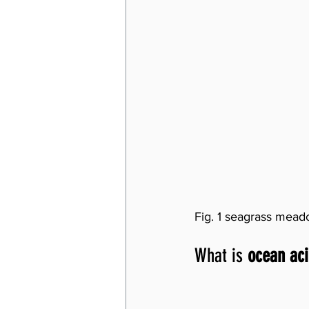
Fig. 1 seagrass mead
What is 
ocean aci