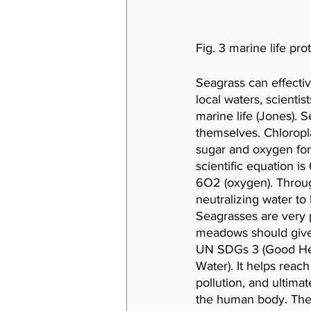
Fig. 3 marine life prot
Seagrass can effecti
local waters, scientis
marine life (Jones). S
themselves. Chloropl
sugar and oxygen for
scientific equation i
6O2 (oxygen). Throug
neutralizing water to 
Seagrasses are very p
meadows should give c
UN SDGs 3 (Good Heal
Water). It helps reach
pollution, and ultima
the human body. The so