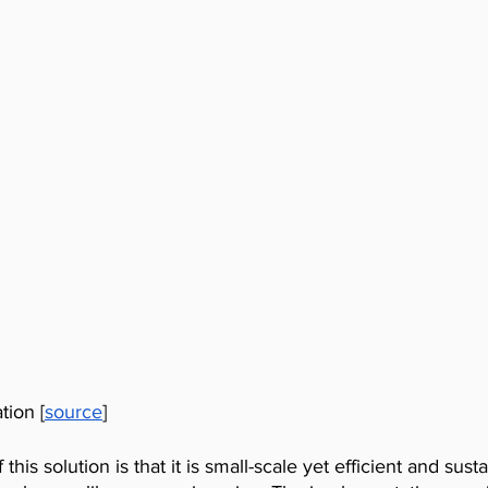
tion [
source
]
this solution is that it is small-scale yet efficient and susta