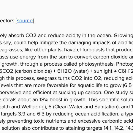
ectors [
source
]
vely absorb CO2 and reduce acidity in the ocean. Growing 
ts say, could help mitigate the damaging impacts of acidifi
eagrasses, like other plants, have chloroplasts that produc
asts use energy from the sun to convert carbon dioxide an
 growth, through a process called photosynthesis. Photosy
s 6CO2 (carbon dioxide) + 6H2O (water) + sunlight → C6H1
h this process, seagrass turns CO2 into O2, reducing acid
levels that are more favorable for aquatic life to grow (6.5 
ervasive and efficient at sucking up carbon. One study s
orals about an 18% boost in growth. This scientific solutio
th and Wellbeing), 6 (Clean Water and Sanitation), and 1
 targets 3.9 and 6.3 by reducing ocean acidification, a typ
tely preventing toxic nutrients and excessive carbonic aci
lution also contributes to attaining targets 14.1, 14.2, 14.