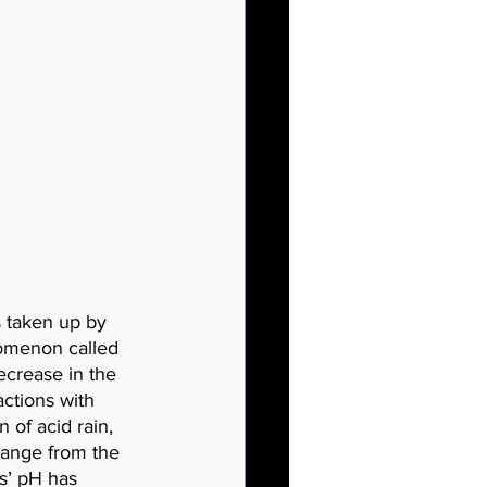
 taken up by 
nomenon called 
ecrease in the 
ctions with 
 of acid rain, 
hange from the 
s’ pH has 