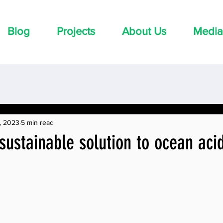
Blog
Projects
About Us
Media
, 2023
5 min read
sustainable solution to ocean acid