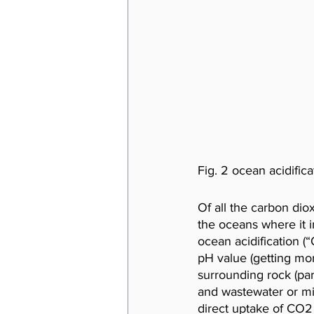
Fig. 2 ocean acidifica
Of all the carbon di
the oceans where it 
ocean acidification (
pH value (getting mor
surrounding rock (part
and wastewater or mi
direct uptake of CO2