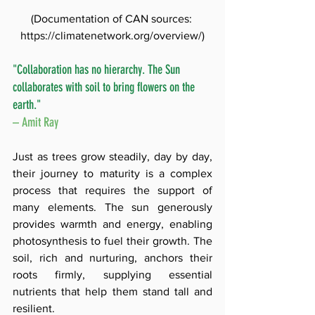
(Documentation of CAN sources: 
https://climatenetwork.org/overview/
)
"Collaboration has no hierarchy. The Sun 
collaborates with soil to bring flowers on the 
earth." 
– Amit Ray
Just as trees grow steadily, day by day, 
their journey to maturity is a complex 
process that requires the support of 
many elements. The sun generously 
provides warmth and energy, enabling 
photosynthesis to fuel their growth. The 
soil, rich and nurturing, anchors their 
roots firmly, supplying essential 
nutrients that help them stand tall and 
resilient. 