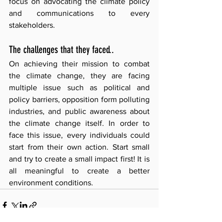
focus on advocating the climate policy 
and communications to every 
stakeholders. 
The challenges that they faced.. 
On achieving their mission to combat 
the climate change, they are facing 
multiple issue such as political and 
policy barriers, opposition form polluting 
industries, and public awareness about 
the climate change itself. In order to 
face this issue, every individuals could 
start from their own action. Start small 
and try to create a small impact first! It is 
all meaningful to create a better 
environment conditions.