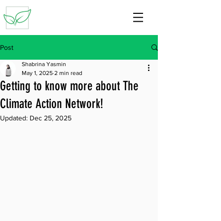
Post
Shabrina Yasmin
May 1, 2025
2 min read
Getting to know more about The
Climate Action Network!
Updated:
Dec 25, 2025