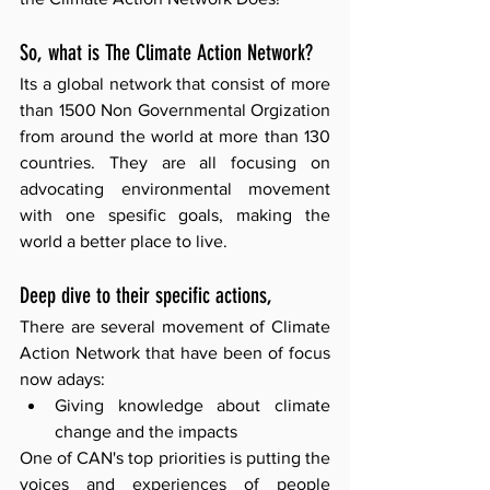
So, what is The Climate Action Network?
Its a global network that consist of more 
than 1500 Non Governmental Orgization 
from around the world at more than 130 
countries. They are all focusing on 
advocating environmental movement 
with one spesific goals, making the 
world a better place to live. 
Deep dive to their specific actions,
There are several movement of Climate 
Action Network that have been of focus 
now adays: 
Giving knowledge about climate 
change and the impacts 
One of CAN's top priorities is putting the 
voices and experiences of people 