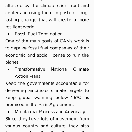
affected by the climate crisis front and 
center and using them to push for long-
lasting change that will create a more 
resilient world.
Fossil Fuel Termination
One of the main goals of CAN's work is 
to deprive fossil fuel companies of their 
economic and social license to ruin the 
planet.
Transformative National Climate 
Action Plans
Keep the governments accountable for 
delivering ambitious climate targets to 
keep global warming below 1.5ºC as 
promised in the Paris Agreement.
Multilateral Process and Advocacy
Since they have lots of movement from 
various country and culture, they also 