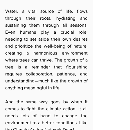
Water, a vital source of life, flows 
through their roots, hydrating and 
sustaining them through all seasons. 
Even humans play a crucial role, 
needing to set aside their own desires 
and prioritize the well-being of nature, 
creating a harmonious environment 
where trees can thrive. The growth of a 
tree is a reminder that flourishing 
requires collaboration, patience, and 
understanding—much like the growth of 
anything meaningful in life.
And the same way goes by when it 
comes to fight the climate action. It all 
needs lots of hand to change the 
environment to a better conditions. Like 
the Climate Action Network Does! 