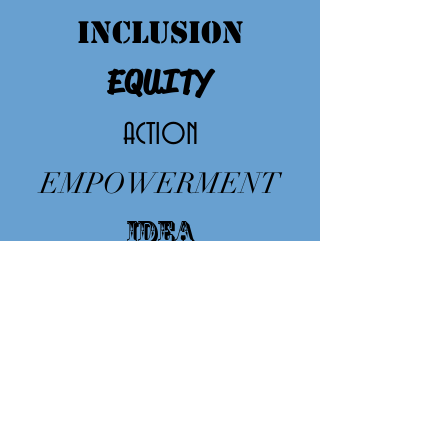
INCLUSION
EQUITY
ACTION
EMPOWERMENT
IDEA
EDUCAT
ION
CHANGE
respect
The
sustainability
of Greener is Cleaner
is possible thanks to all our members