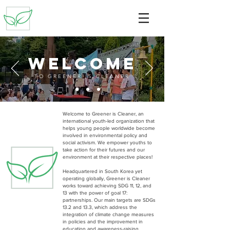
welcome
TO GREENER IS CLEANER
Welcome to Greener is Cleaner, an
international youth-led organization that
helps young people worldwide become
involved in environmental policy and
social activism. We
empower youths to
take action for their futures and our
environment at their respective places!
Headquartered in South Korea yet
operating globally, Greener is Cleaner
works toward achieving SDG 11, 12, and
13 with the power of goal 17:
partnerships. Our main targets are SDGs
13.2 and 13.3, which address the
integration of climate change measures
in policies and the improvement in
education and awareness-raising.