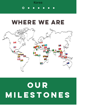
Korea
where we are
OUR
milestones