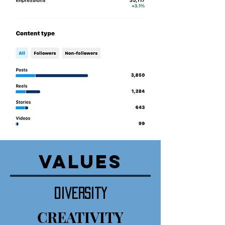
VALUES
diversity
CREATIVITY