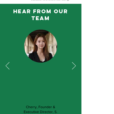
hear from our
team
Cherry, Founder &
Executive Director, S.