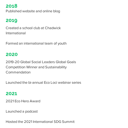
2018
Published website and online blog
2019
Created a school club at Chadwick
International
Formed an international team of youth
2020
2019-20 Global Social Leaders Global Goals
Competition Winner and Sustainability
Commendation
Launched the bi-annual Eco Loci webinar series
2021
2021 Eco Hero Award
Launched a podcast
Hosted the 2021 International SDG Summit