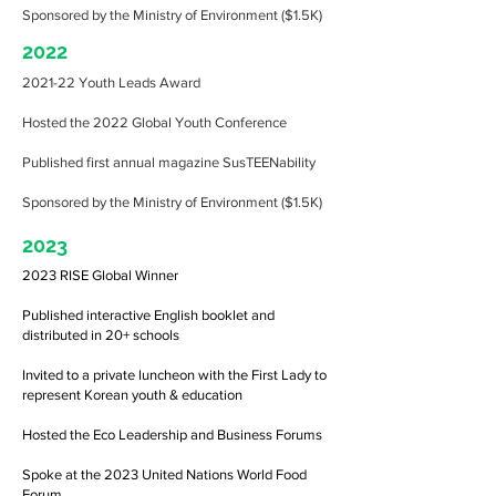
Sponsored by the Ministry of Environment ($1.5K)
2022
2021-22 Youth Leads Award
Hosted the 2022 Global Youth Conference
Published first annual magazine SusTEENability
Sponsored by the Ministry of Environment ($1.5K)
2023
2023 RISE Global Winner
Published interactive English booklet and
distributed in 20+ schools
Invited to a private luncheon with the First Lady to
represent Korean youth & education
Hosted the Eco Leadership and Business Forums
Spoke at the 2023 United Nations World Food
Forum