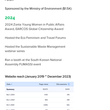
Sponsored by the Ministry of Environment ($1.5K)
2024
2024 Zonta Young Women in Public Affairs
Award, EARCOS Global Citizenship Award
Hosted the Eco Feminism and Travel Forums
Hosted the Sustainable Waste Management
webinar series
Ran a booth at the South Korean National
Assembly FUMASSI event
Website reach (January 2019 ~ December 2023)