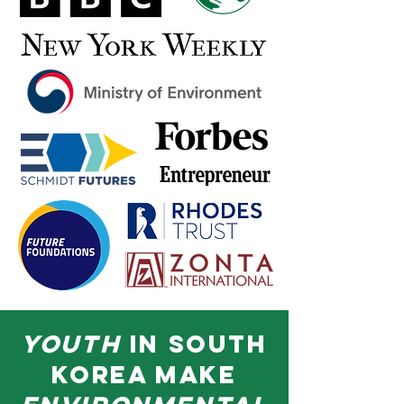
youth
in south
korea make