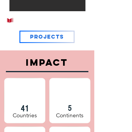
EDUCATION
Projects
IMPACT
41
5
Countries
Continents