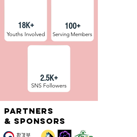
18K+
100+
Youths Involved
Serving Members
2.5K+
SNS Followers
Partners
& Sponsors