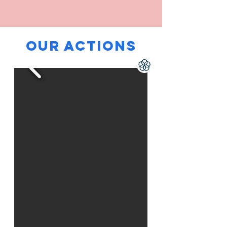
our ACTIons