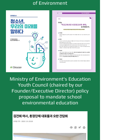
of Environment
Ministry of Environment's Education
Youth Council (chaired by our
Founder/Executive Director) policy
proposal to mandate school
environmental education