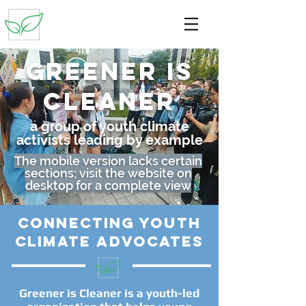
Greener is
cleaner
a group of youth climate
activists leading by example
The mobile version lacks certain
sections; visit the website on
desktop for a complete view
connecting youth
climate advocates
Greener is Cleaner is a youth-led