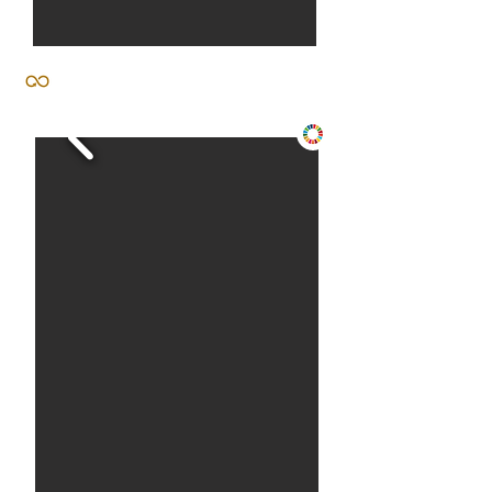
activism