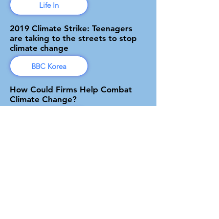
Life In
2019 Climate Strike: Teenagers
are taking to the streets to stop
climate change
BBC Korea
How Could Firms Help Combat
Climate Change?
Forbes
The Sustainable Development
Goals GSL Competition Winner
Press Release
Global Social Leaders
Greener is Cleaner founder invited
to a luncheon with South Korea's