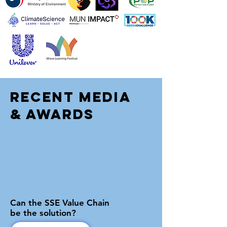
Recent Media
& Awards
Can the SSE Value Chain
be the solution?