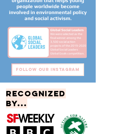
organization that helps young
people worldwide become
involved in environmental policy
and social activism.
Global Social Leaders
We were selected as the
final winner among
the
3,500 social action
projects of the
2019-2020
Global Social Leaders
Global Goals competition.
Follow our instagram
recognized
by...