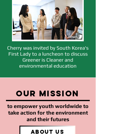
Cherry was invited by South Korea's
First Lady to a luncheon to discuss
Greener is Cleaner and
environmental education
our mission
to empower youth worldwide to
take action for the environment
and their futures
About Us