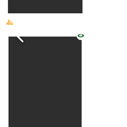
events