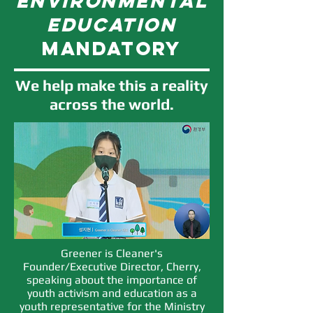
environmental
education
mandatory
We help make this a reality
across the world.
Greener is Cleaner's
Founder/Executive Director, Cherry,
speaking about the importance of
youth activism and education as a
youth representative for the Ministry