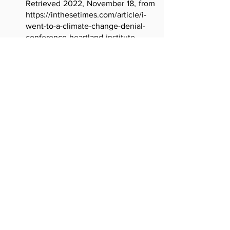
Retrieved 2022, November 18, from 
https://inthesetimes.com/article/i-
went-to-a-climate-change-denial-
conference-heartland-institute-
trump
Gomez, J.M. (n.d.). "Bogota ranks as 
the most congested city in the 
world" [photograph]. Retrieved 
2022, November 18, from 
https://www.weforum.org/agenda/2
020/07/cities-congestion-brazil-
colombia-united-kingdom/
Kamarck, E. (2019). "The challenging 
politics of climate change", 
Brookings. Retrieved 2022, 
November 18, from 
https://www.brookings.edu/researc
h/the-challenging-politics-of-
climate-change/
Kattler-Gold, M. (2021). "Why People 