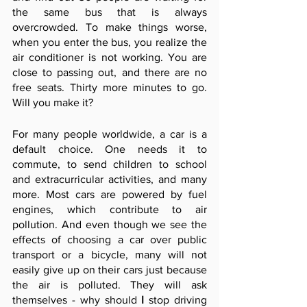
the same bus that is always 
overcrowded. To make things worse, 
when you enter the bus, you realize the 
air conditioner is not working. You are 
close to passing out, and there are no 
free seats. Thirty more minutes to go. 
Will you make it?
For many people worldwide, a car is a 
default choice. One needs it to 
commute, to send children to school 
and extracurricular activities, and many 
more. Most cars are powered by fuel 
engines, which contribute to air 
pollution. And even though we see the 
effects of choosing a car over public 
transport or a bicycle, many will not 
easily give up on their cars just because 
the air is polluted. They will ask 
themselves - why should 
I
 stop driving 