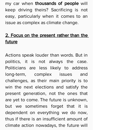
my car when 
thousands of people 
will 
keep driving theirs? Sacrificing is not 
easy, particularly when it comes to an 
issue as complex as climate change. 
2. Focus on the present rather than the 
future
Actions speak louder than words. But in 
politics, it is not always the case. 
Politicians are less likely to address 
long-term, complex issues and 
challenges, as their main priority is to 
win the next elections and satisfy the 
present generation, not the ones that 
are yet to come. The future is unknown, 
but we sometimes forget that it is 
dependent on everything we do now, 
thus if there is an insufficient amount of 
climate action nowadays, the future will 