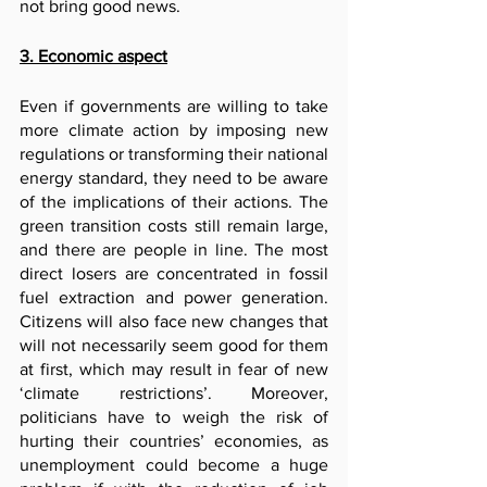
not bring good news.
3. Economic aspect
Even if governments are willing to take 
more climate action by imposing new 
regulations or transforming their national 
energy standard, they need to be aware 
of the implications of their actions. The 
green transition costs still remain large, 
and there are people in line. The most 
direct losers are concentrated in fossil 
fuel extraction and power generation. 
Citizens will also face new changes that 
will not necessarily seem good for them 
at first, which may result in fear of new 
‘climate restrictions’. Moreover, 
politicians have to weigh the risk of 
hurting their countries’ economies, as 
unemployment could become a huge 