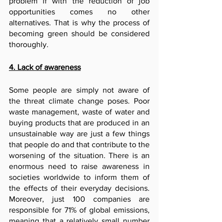
problem if with the reduction of job 
opportunities comes no other 
alternatives. That is why the process of 
becoming green should be considered 
thoroughly.
4. Lack of awareness
Some people are simply not aware of 
the threat climate change poses. Poor 
waste management, waste of water and 
buying products that are produced in an 
unsustainable way are just a few things 
that people do and that contribute to the 
worsening of the situation. There is an 
enormous need to raise awareness in 
societies worldwide to inform them of 
the effects of their everyday decisions. 
Moreover, just 100 companies are 
responsible for 71% of global emissions, 
meaning that a relatively small number 