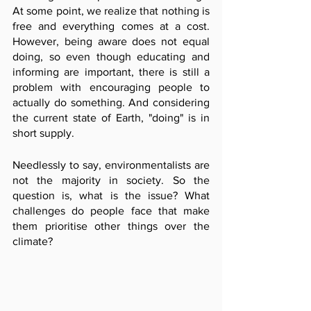
At some point, we realize that nothing is 
free and everything comes at a cost. 
However, being aware does not equal 
doing, so even though educating and 
informing are important, there is still a 
problem with encouraging people to 
actually do something. And considering 
the current state of Earth, "doing" is in 
short supply.
Needlessly to say, environmentalists are 
not the majority in society. So the 
question is, what is the issue? What 
challenges do people face that make 
them prioritise other things over the 
climate?