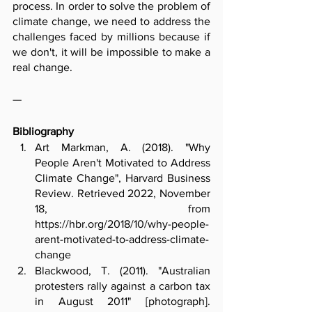
process. In order to solve the problem of 
climate change, we need to address the 
challenges faced by millions because if 
we don't, it will be impossible to make a 
real change.
—
Bibliography
Art Markman, A. (2018). "Why 
People Aren't Motivated to Address 
Climate Change", Harvard Business 
Review. Retrieved 2022, November 
18, from 
https://hbr.org/2018/10/why-people-
arent-motivated-to-address-climate-
change
Blackwood, T. (2011). "Australian 
protesters rally against a carbon tax 
in August 2011" [photograph]. 