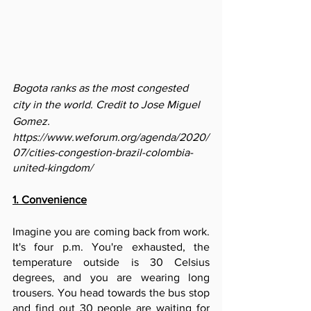
Bogota ranks as the most congested 
city in the world. Credit to Jose Miguel 
Gomez.
https://www.weforum.org/agenda/2020/
07/cities-congestion-brazil-colombia-
united-kingdom/
1. Convenience
Imagine you are coming back from work. 
It's four p.m. You're exhausted, the 
temperature outside is 30 Celsius 
degrees, and you are wearing long 
trousers. You head towards the bus stop 
and find out 30 people are waiting for 