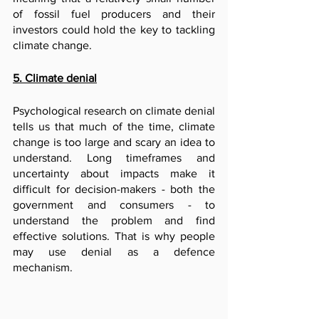
of fossil fuel producers and their 
investors could hold the key to tackling 
climate change.
5. Climate denial
Psychological research on climate denial 
tells us that much of the time, climate 
change is too large and scary an idea to 
understand. Long timeframes and 
uncertainty about impacts make it 
difficult for decision-makers - both the 
government and consumers - to 
understand the problem and find 
effective solutions. That is why people 
may use denial as a defence 
mechanism.