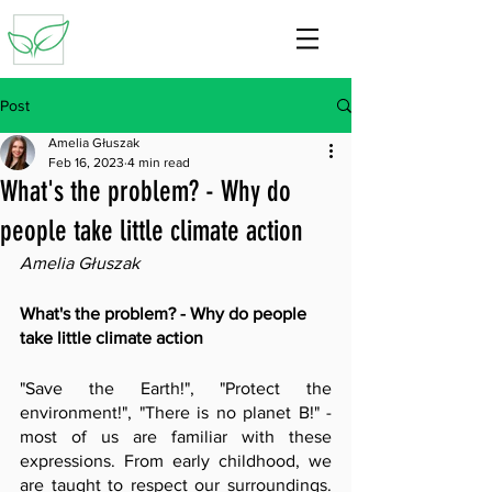
Post
Amelia Głuszak
Feb 16, 2023
4 min read
What's the problem? - Why do
people take little climate action
Amelia Głuszak
What's the problem? - Why do people 
take little climate action
"Save the Earth!", "Protect the 
environment!", "There is no planet B!" - 
most of us are familiar with these 
expressions. From early childhood, we 
are taught to respect our surroundings. 