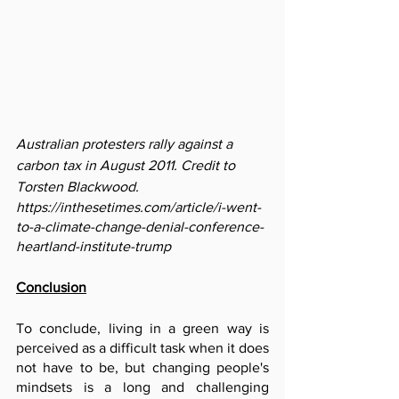
Australian protesters rally against a 
carbon tax in August 2011. Credit to 
Torsten Blackwood.
https://inthesetimes.com/article/i-went-
to-a-climate-change-denial-conference-
heartland-institute-trump
Conclusion
To conclude, living in a green way is 
perceived as a difficult task when it does 
not have to be, but changing people's 
mindsets is a long and challenging 