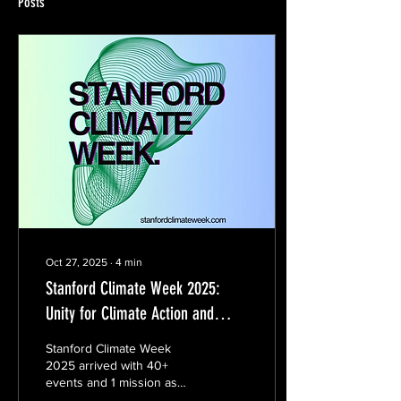
Posts
Oct 27, 2025
∙
4
min
Stanford Climate Week 2025:
Unity for Climate Action and
Innovation
Stanford Climate Week
2025 arrived with 40+
events and 1 mission as
ambitious as it was clear: to