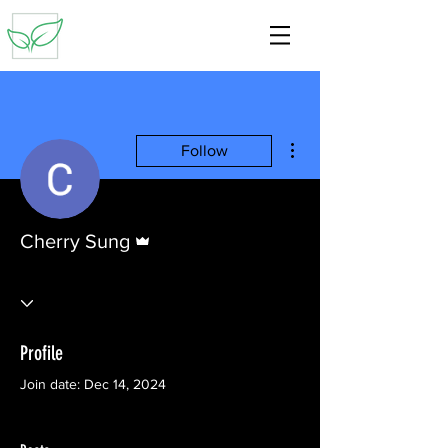
More actions
Follow
Admin
Cherry Sung
Profile
Join date: Dec 14, 2024