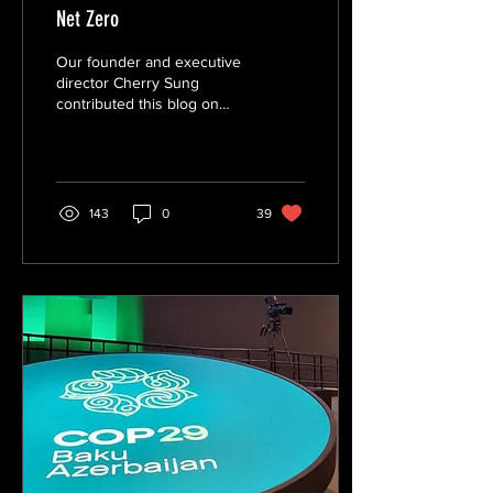
Net Zero
Our founder and executive
director Cherry Sung
contributed this blog on
UPenn Kleinman Center for
Energy Policy with Penn
Carey Law...
143
0
39