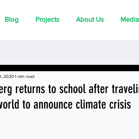
Blog
Projects
About Us
Media
0, 2020
1 min read
rg returns to school after travel
orld to announce climate crisis