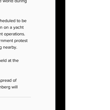
e world during 
heduled to be 
n on a yacht 
t operations. 
rnment protest 
ng nearby.
eld at the 
spread of 
berg will 