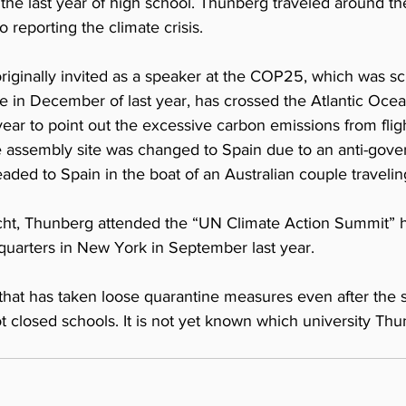
the last year of high school. Thunberg traveled around th
o reporting the climate crisis.
iginally invited as a speaker at the COP25, which was sc
le in December of last year, has crossed the Atlantic Ocea
year to point out the excessive carbon emissions from fligh
e assembly site was changed to Spain due to an anti-gove
aded to Spain in the boat of an Australian couple traveli
acht, Thunberg attended the “UN Climate Action Summit” h
uarters in New York in September last year.
that has taken loose quarantine measures even after the 
closed schools. It is not yet known which university Thun