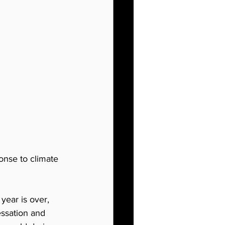
nse to climate 
year is over, 
essation and 