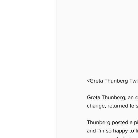
<Greta Thunberg Twit
Greta Thunberg, an e
change, returned to s
Thunberg posted a pic
and I'm so happy to f