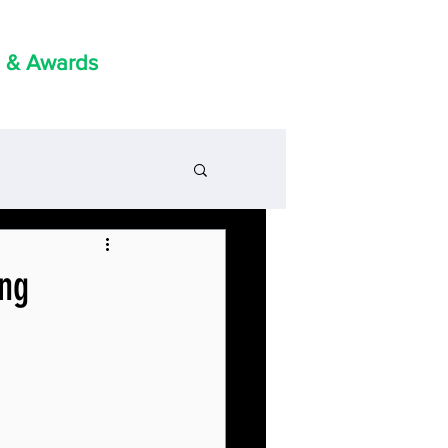
 & Awards
ing