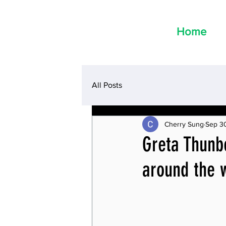
Home
All Posts
Cherry Sung
Sep 3
Greta Thunbe
around the w