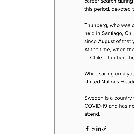
career search during 
this period, devoted t
Thunberg, who was or
held in Santiago, Chi
since August of that 
At the time, when th
in Chile, Thunberg he
While sailing on a y
United Nations Headq
Sweden is a country 
COVID-19 and has not 
attend.