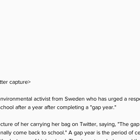
ter capture>
nvironmental activist from Sweden who has urged a respo
chool after a year after completing a "gap year."
ture of her carrying her bag on Twitter, saying, "The gap 
inally come back to school." A gap year is the period of c