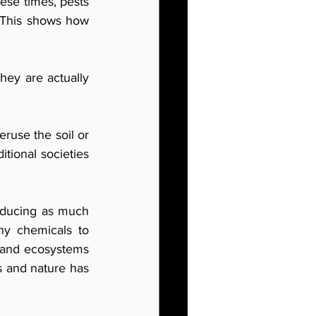
ese times, pests 
 This shows how 
hey are actually 
ruse the soil or 
tional societies 
ducing as much 
ny chemicals to 
 and ecosystems 
 and nature has 