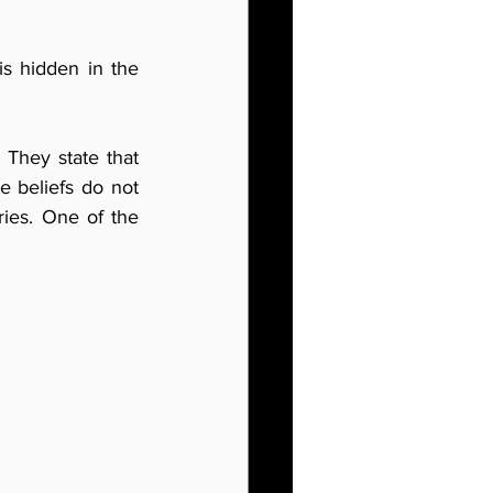
is hidden in the 
 They state that 
e beliefs do not 
ies. One of the 