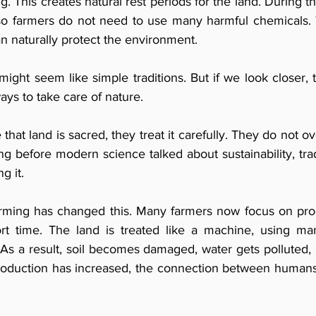
g. This creates natural rest periods for the land. During th
 so farmers do not need to use many harmful chemicals.
an naturally protect the environment.
 might seem like simple traditions. But if we look closer, t
ays to take care of nature.
hat land is sacred, they treat it carefully. They do not ove
ng before modern science talked about sustainability, tradi
g it.
ming has changed this. Many farmers now focus on pro
ort time. The land is treated like a machine, using ma
 As a result, soil becomes damaged, water gets polluted,
roduction has increased, the connection between humans