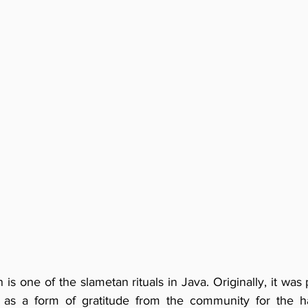
n is one of the slametan rituals in Java. Originally, it was
i as a form of gratitude from the community for the ha