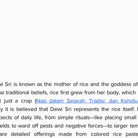
i Sri is known as the mother of rice and the goddess of lif
 traditional beliefs, rice first grew from her body, which 
t just a crop (
Nasi dalam Sejarah, Tradisi, dan Kehidu
hy it is believed that Dewi Sri represents the rice itself.
ects of daily life, from simple rituals—like placing small
ields to ward off pests and negative forces—to larger te
re detailed offerings made from colored rice paste