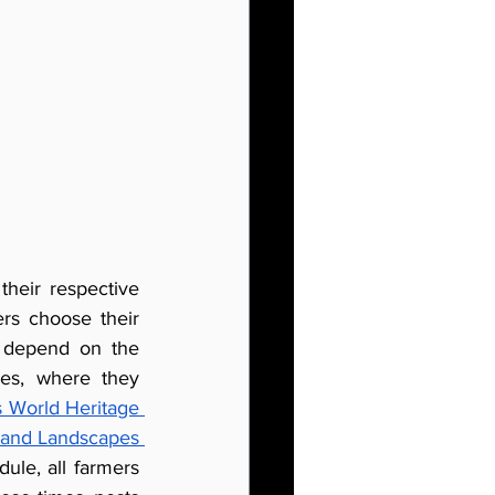
heir respective 
s choose their 
t depend on the 
es, where they 
s World Heritage 
s and Landscapes 
le, all farmers 