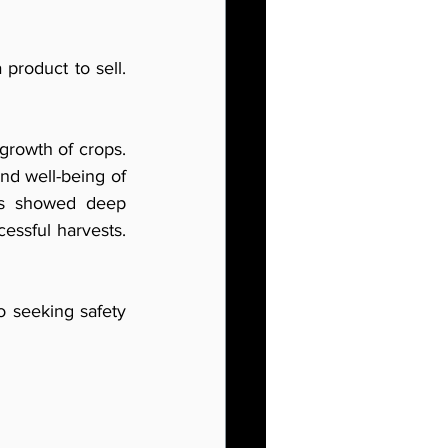
product to sell. 
growth of crops. 
nd well-being of 
ms showed deep 
essful harvests. 
o seeking safety 