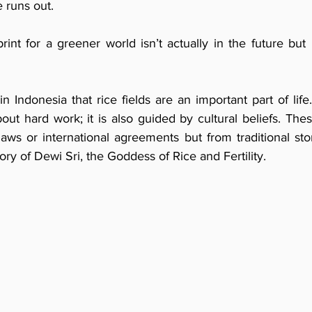
e runs out.
rint for a greener world isn’t actually in the future but 
in Indonesia that rice fields are an important part of life.
bout hard work; it is also guided by cultural beliefs. Thes
s or international agreements but from traditional stor
ory of Dewi Sri, the Goddess of Rice and Fertility.