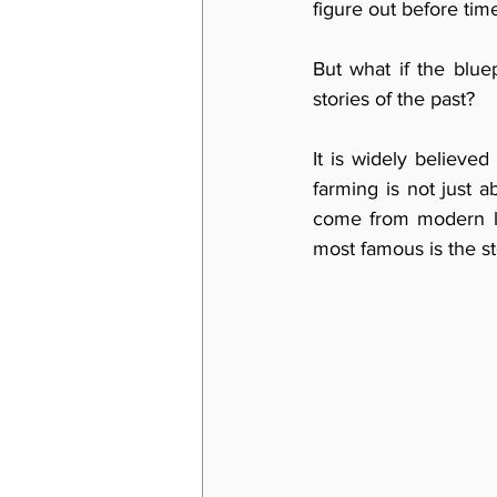
figure out before tim
But what if the bluep
stories of the past?
It is widely believed 
farming is not just a
come from modern law
most famous is the st