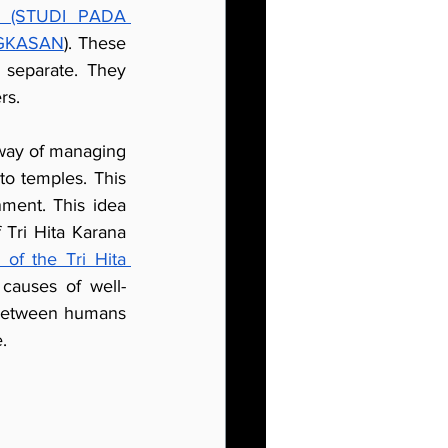
(STUDI PADA 
NGKASAN
). These 
 separate. They 
rs.
 way of managing 
to temples. This 
ent. This idea 
Tri Hita Karana 
of the Tri Hita 
 causes of well-
 between humans 
.