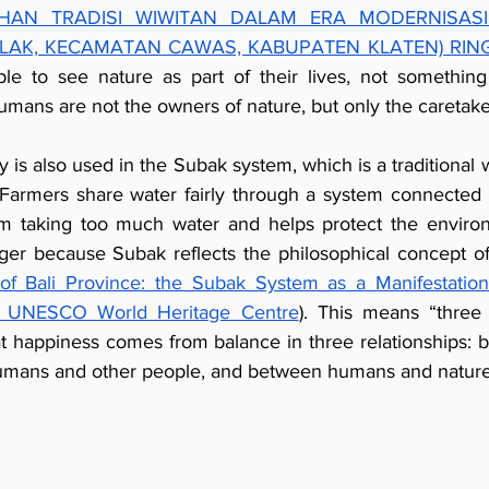
HAN TRADISI WIWITAN DALAM ERA MODERNISASI 
ALAK, KECAMATAN CAWAS, KABUPATEN KLATEN) RI
ple to see nature as part of their lives, not something
umans are not the owners of nature, but only the caretake
phy is also used in the Subak system, which is a traditional
. Farmers share water fairly through a system connected 
m taking too much water and helps protect the environm
r because Subak reflects the philosophical concept of 
of Bali Province: the Subak System as a Manifestation 
- UNESCO World Heritage Centre
). This means “three
hat happiness comes from balance in three relationships:
mans and other people, and between humans and nature