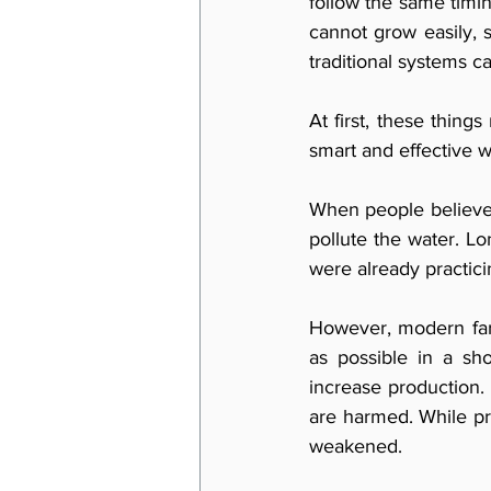
follow the same timin
cannot grow easily,
traditional systems c
At first, these things
smart and effective w
When people believe t
pollute the water. Lo
were already practicin
However, modern far
as possible in a sh
increase production.
are harmed. While p
weakened.