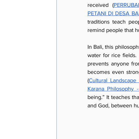
received (
PERRUBA
PETANI DI DESA B
traditions teach peo
remind people that h
In Bali, this philoso
water for rice fields
prevents anyone fro
becomes even stronge
(
Cultural Landscape 
Karana Philosophy 
being.” It teaches t
and God, between hu