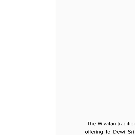
 The Wiwitan traditio
offering to Dewi Sr