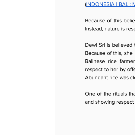
(
INDONESIA | BALI: My
Because of this belief
Instead, nature is re
Dewi Sri is believed t
Because of this, she 
Balinese rice farm
respect to her by off
Abundant rice was clo
One of the rituals th
and showing respect t