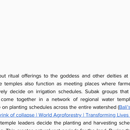
ut ritual offerings to the goddess and other deities at t
e temples also function as meeting places where farmer
ively decide on irrigation schedules. Subak groups tha
come together in a network of regional water templ
 on planting schedules across the entire watershed (
Bali’
brink of collapse | World Agroforestry | Transforming Live
temple leaders decide the planting and harvesting schedu