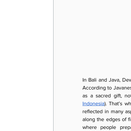
In Bali and Java, Dew
According to Javanese
as a sacred gift, no
Indonesia
). That’s w
reflected in many asp
along the edges of f
where people prepa