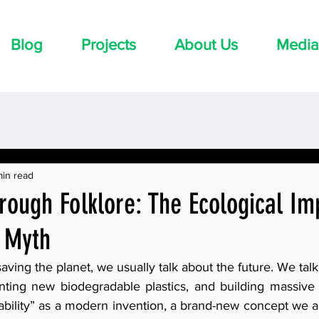
Blog
Projects
About Us
Media
min read
rough Folklore: The Ecological Im
i Myth
ving the planet, we usually talk about the future. We talk
venting new biodegradable plastics, and building massive 
ability” as a modern invention, a brand-new concept we a