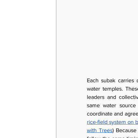
Each subak carries o
water temples. Thes
leaders and collect
same water source 
coordinate and agree
rice-field system on 
with Trees
) Because 