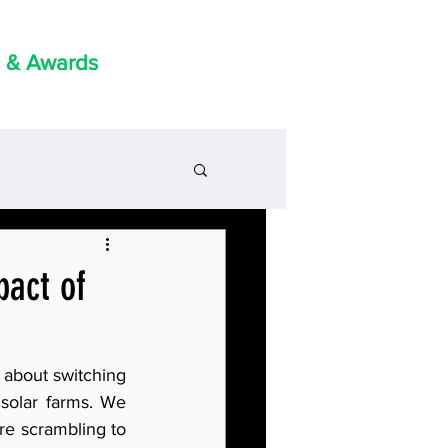
 & Awards
pact of
 about switching 
solar farms. We 
re scrambling to 