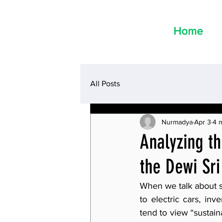
Home
All Posts
Nurmadya
Apr 3
4 
Analyzing th
the Dewi Sr
When we talk about sa
to electric cars, in
tend to view “sustain