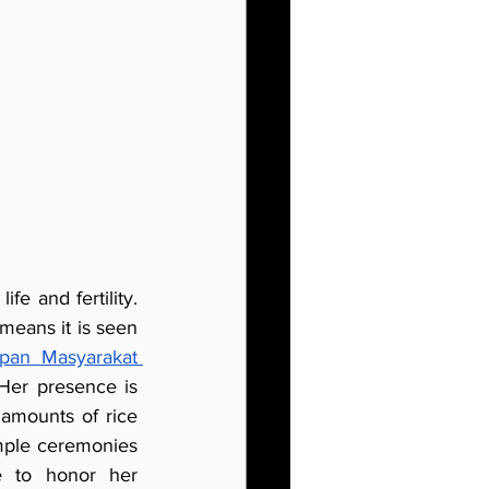
e and fertility. 
means it is seen 
pan Masyarakat 
 Her presence is 
 amounts of rice 
mple ceremonies 
 to honor her 