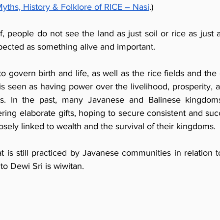
ths, History & Folklore of RICE – Nasi
.)
, people do not see the land as just soil or rice as just a 
spected as something alive and important.
o govern birth and life, as well as the rice fields and the 
is seen as having power over the livelihood, prosperity, a
ers. In the past, many Javanese and Balinese kingdo
ering elaborate gifts, hoping to secure consistent and succ
sely linked to wealth and the survival of their kingdoms.
at is still practiced by Javanese communities in relation t
o Dewi Sri is wiwitan.