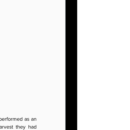
 performed as an 
rvest they had 