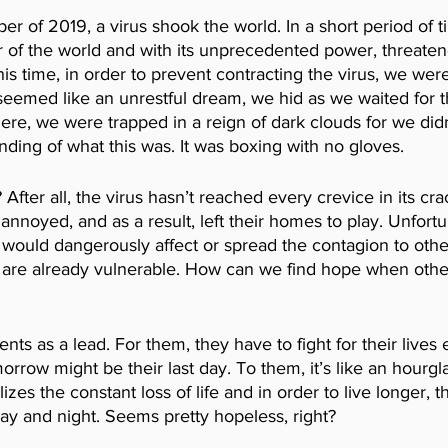
r of 2019, a virus shook the world. In a short period of ti
 of the world and with its unprecedented power, threatene
his time, in order to prevent contracting the virus, we were
eemed like an unrestful dream, we hid as we waited for th
ere, we were trapped in a reign of dark clouds for we did
nding of what this was. It was boxing with no gloves. 
fter all, the virus hasn’t reached every crevice in its cr
annoyed, and as a result, left their homes to play. Unfortu
 would dangerously affect or spread the contagion to othe
 are already vulnerable. How can we find hope when other
ents as a lead. For them, they have to fight for their lives 
orrow might be their last day. To them, it’s like an hourgl
es the constant loss of life and in order to live longer, th
y and night. Seems pretty hopeless, right?