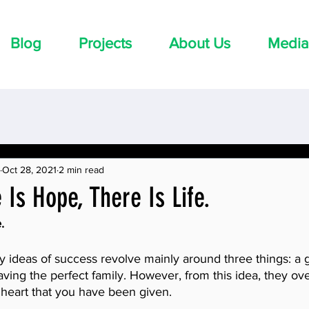
Blog
Projects
About Us
Media
Oct 28, 2021
2 min read
Is Hope, There Is Life.
.
y ideas of success revolve mainly around three things: a 
ving the perfect family. However, from this idea, they ove
e heart that you have been given. 