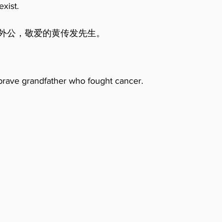
exist.
。                                                        
y brave grandfather who fought cancer.