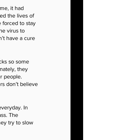
me, it had 
d the lives of 
 forced to stay 
e virus to 
n’t have a cure 
acks so some 
nately, they 
r people. 
s don’t believe 
everyday. In 
ass. The 
ey try to slow 