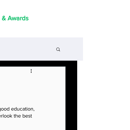
 & Awards
good education, 
rlook the best 