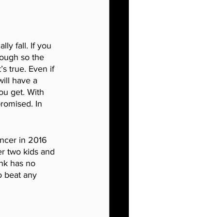
ly fall. If you 
enough so the 
s true. Even if 
will have a 
ou get. With 
romised. In 
ncer in 2016 
er two kids and 
ink has no 
o beat any 