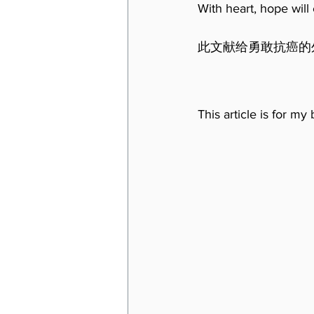
With heart, hope will 
此文献给勇敢抗癌的外公，敬爱的黄传发先生
This article is for m