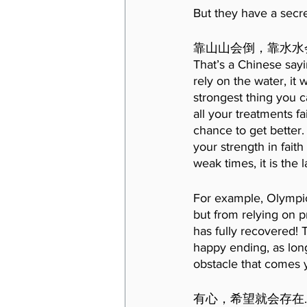
But they have a secr
靠山山会倒，靠水水
That’s a Chinese sayin
rely on the water, it 
strongest thing you ca
all your treatments fa
chance to get better.
your strength in fait
weak times, it is the l
For example, Olympic
but from relying on p
has fully recovered! 
happy ending, as long
obstacle that comes 
有心，希望就会存在.