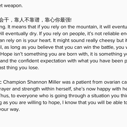
et weapon.
会干，靠人不靠谱，靠心你最强!
g. It means that if you rely on the mountain, it will eventual
will eventually dry. If you rely on people, it’s not reliable 
n rely on is your heart. It might sound really cheesy but it’
il, as long as you believe that you can win the battle, you 
 Hope isn’t something you are born with, it is something y
h and the confident expectation with what you have been p
ast thing you lose.
 Champion Shannon Miller was a patient from ovarian ca
rayer and strength within herself, she’s now happy with h
Thus, to everyone who is going through a situation you th
 as you are willing to hope, I know that you will be able t
your way. 