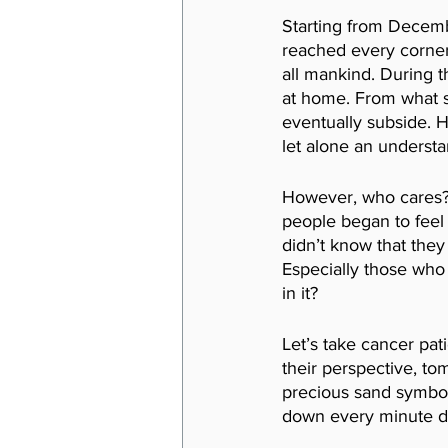
Starting from Decembe
reached every corner
all mankind. During t
at home. From what s
eventually subside. H
let alone an understa
However, who cares? A
people began to feel 
didn’t know that they
Especially those who
in it? 
Let’s take cancer pati
their perspective, tom
precious sand symboliz
down every minute da