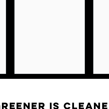
Greener is clean