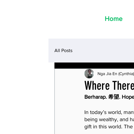
Home
All Posts
Nga Jia En (Cynthia)
Where There 
Berharap. 希望. Hope
In today’s world, man
being wealthy, and ha
gift in this world. Th