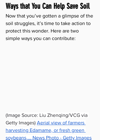
Ways that You Can Help Save Soil
Now that you’ve gotten a glimpse of the 
soil struggles, it’s time to take action to 
protect this wonder. Here are two 
simple ways you can contribute:
(Image Source: Liu Zhenqing/VCG via 
Getty Images) 
Aerial view of farmers 
harvesting Edamame, or fresh green 
soybeans,... News Photo - Getty Images