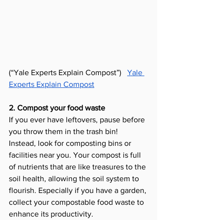
(“Yale Experts Explain Compost”) 
Yale 
Experts Explain Compost
2. Compost your food waste
If you ever have leftovers, pause before 
you throw them in the trash bin! 
Instead, look for composting bins or 
facilities near you. Your compost is full 
of nutrients that are like treasures to the 
soil health, allowing the soil system to 
flourish. Especially if you have a garden, 
collect your compostable food waste to 
enhance its productivity. 