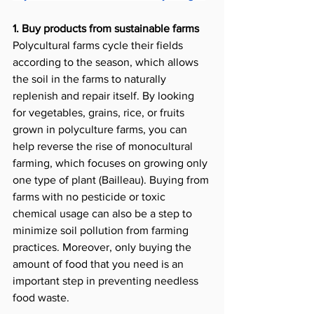
1. Buy products from sustainable farms 
Polycultural farms cycle their fields 
according to the season, which allows 
the soil in the farms to naturally 
replenish and repair itself. By looking 
for vegetables, grains, rice, or fruits 
grown in polyculture farms, you can 
help reverse the rise of monocultural 
farming, which focuses on growing only 
one type of plant (Bailleau). Buying from 
farms with no pesticide or toxic 
chemical usage can also be a step to 
minimize soil pollution from farming 
practices. Moreover, only buying the 
amount of food that you need is an 
important step in preventing needless 
food waste.