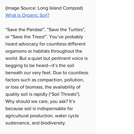
(Image Source: Long Island Compost) 
What Is Organic Soil?
“Save the Pandas!”, “Save the Turtles”, 
or “Save the Trees!”. You’ve probably 
heard advocacy for countless different 
organisms or habitats throughout the 
world. But a quiet but pertinent voice is 
begging to be heard—it’s the soil 
beneath our very feet. Due to countless 
factors such as compaction, pollution, 
or loss of biomass, the availability of 
quality soil is rapidly (“Soil Threats”). 
Why should we care, you ask? It’s 
because soil is indispensable for 
agricultural production, water cycle 
sustenance, and biodiversity.  