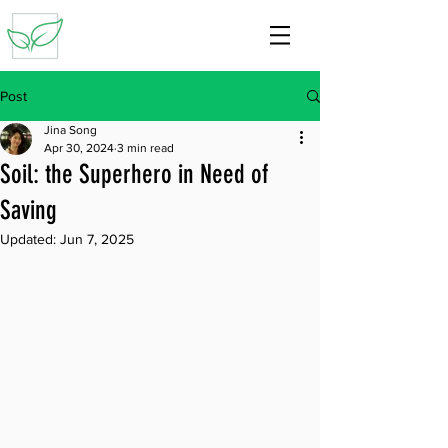
Post
Jina Song
Apr 30, 2024
3 min read
Soil: the Superhero in Need of
Saving
Updated:
Jun 7, 2025