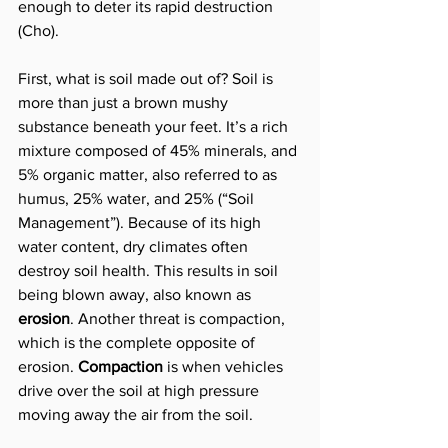
enough to deter its rapid destruction 
(Cho).
First, what is soil made out of? Soil is 
more than just a brown mushy 
substance beneath your feet. It’s a rich 
mixture composed of 45% minerals, and 
5% organic matter, also referred to as 
humus, 25% water, and 25% (“Soil 
Management”). Because of its high 
water content, dry climates often 
destroy soil health. This results in soil 
being blown away, also known as 
erosion
. Another threat is compaction, 
which is the complete opposite of 
erosion. 
Compaction
 is when vehicles 
drive over the soil at high pressure 
moving away the air from the soil.