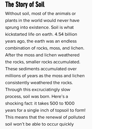
The Story of Soil
Without soil, most of the animals or 
plants in the world would never have 
sprung into existence. Soil is what 
kickstarted life on earth. 4.54 billion 
years ago, the earth was an endless 
combination of rocks, moss, and lichen. 
After the moss and lichen weathered 
the rocks, smaller rocks accumulated. 
These sediments accumulated over 
millions of years as the moss and lichen 
consistently weathered the rocks. 
Through this excruciatingly slow 
process, soil was born. Here’s a 
shocking fact: it takes 500 to 1000 
years for a single inch of topsoil to form! 
This means that the renewal of polluted 
soil won’t be able to occur quickly 