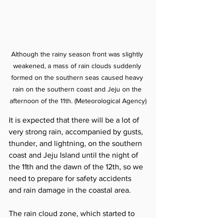
Although the rainy season front was slightly 
weakened, a mass of rain clouds suddenly 
formed on the southern seas caused heavy 
rain on the southern coast and Jeju on the 
afternoon of the 11th. (Meteorological Agency)
It is expected that there will be a lot of 
very strong rain, accompanied by gusts, 
thunder, and lightning, on the southern 
coast and Jeju Island until the night of 
the 11th and the dawn of the 12th, so we 
need to prepare for safety accidents 
and rain damage in the coastal area.
The rain cloud zone, which started to 