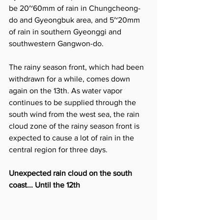
be 20~60mm of rain in Chungcheong-
do and Gyeongbuk area, and 5~20mm 
of rain in southern Gyeonggi and 
southwestern Gangwon-do.
The rainy season front, which had been 
withdrawn for a while, comes down 
again on the 13th. As water vapor 
continues to be supplied through the 
south wind from the west sea, the rain 
cloud zone of the rainy season front is 
expected to cause a lot of rain in the 
central region for three days.
Unexpected rain cloud on the south 
coast... Until the 12th