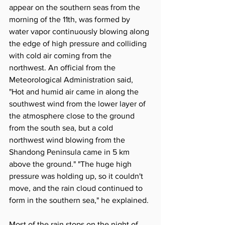
appear on the southern seas from the 
morning of the 11th, was formed by 
water vapor continuously blowing along 
the edge of high pressure and colliding 
with cold air coming from the 
northwest. An official from the 
Meteorological Administration said, 
"Hot and humid air came in along the 
southwest wind from the lower layer of 
the atmosphere close to the ground 
from the south sea, but a cold 
northwest wind blowing from the 
Shandong Peninsula came in 5 km 
above the ground." "The huge high 
pressure was holding up, so it couldn't 
move, and the rain cloud continued to 
form in the southern sea," he explained.
Most of the rain stops on the night of 