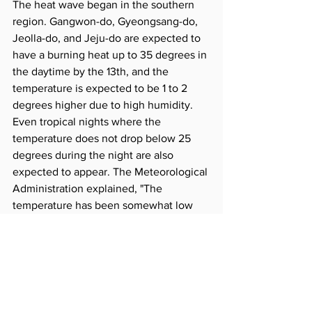
The heat wave began in the southern 
region. Gangwon-do, Gyeongsang-do, 
Jeolla-do, and Jeju-do are expected to 
have a burning heat up to 35 degrees in 
the daytime by the 13th, and the 
temperature is expected to be 1 to 2 
degrees higher due to high humidity. 
Even tropical nights where the 
temperature does not drop below 25 
degrees during the night are also 
expected to appear. The Meteorological 
Administration explained, "The 
temperature has been somewhat low 
since it rained so far, but if the North 
Pacific high pressure expands in 
earnest, a heat wave will appear across 
the country as soon as the rain stops."