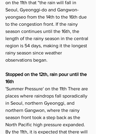
on the 11th that “the rain will fall in 
Seoul, Gyeonggi-do and Gangwon-
yeongseo from the 14th to the 16th due 
to the congestion front. If the rainy 
season continues until the 16th, the 
length of the rainy season in the central 
region is 54 days, making it the longest 
rainy season since weather 
observations began.
Stopped on the 12th, rain pour until the 
16th
'Summer Pressure' on the 11th There are 
places where raindrops fall sporadically 
in Seoul, northern Gyeonggi, and 
northern Gangwon, where the rainy 
season front took a step back as the 
North Pacific high pressure expanded. 
By the 11th, it is expected that there will 