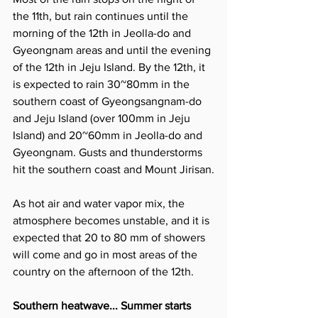
the 11th, but rain continues until the 
morning of the 12th in Jeolla-do and 
Gyeongnam areas and until the evening 
of the 12th in Jeju Island. By the 12th, it 
is expected to rain 30~80mm in the 
southern coast of Gyeongsangnam-do 
and Jeju Island (over 100mm in Jeju 
Island) and 20~60mm in Jeolla-do and 
Gyeongnam. Gusts and thunderstorms 
hit the southern coast and Mount Jirisan.
As hot air and water vapor mix, the 
atmosphere becomes unstable, and it is 
expected that 20 to 80 mm of showers 
will come and go in most areas of the 
country on the afternoon of the 12th.
Southern heatwave... Summer starts