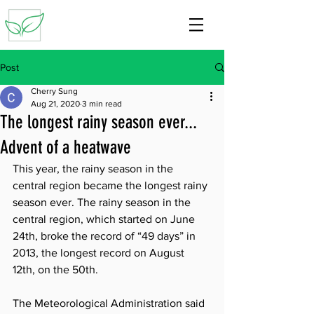
Post
Cherry Sung
Aug 21, 2020
3 min read
The longest rainy season ever...
Advent of a heatwave
This year, the rainy season in the 
central region became the longest rainy 
season ever. The rainy season in the 
central region, which started on June 
24th, broke the record of “49 days” in 
2013, the longest record on August 
12th, on the 50th.
The Meteorological Administration said 