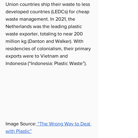
Union countries ship their waste to less 
developed countries (LEDCs) for cheap 
waste management. In 2021, the 
Netherlands was the leading plastic 
waste exporter, totaling to near 200 
million 
kg
 (Danton and Walker). With 
residencies of colonialism, their primary 
exports were to Vietnam and 
Indonesia
 (“Indonesia: Plastic Waste”). 
Image Source:
 “The Wrong Way to Deal 
with Plastic”