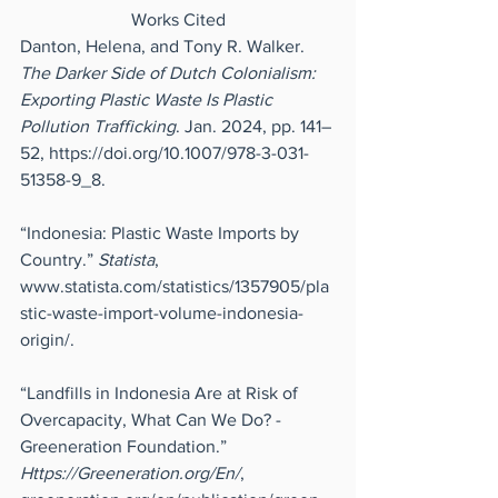
Works Cited
Danton, Helena, and Tony R. Walker. 
The Darker Side of Dutch Colonialism: 
Exporting Plastic Waste Is Plastic 
Pollution Trafficking
. Jan. 2024, pp. 141–
52, 
https://doi.org/10.1007/978-3-031-
51358-9_8
.
“Indonesia: Plastic Waste Imports by 
Country.” 
Statista
, 
www.statista.com/statistics/1357905/pla
stic-waste-import-volume-indonesia-
origin/
.
“Landfills in Indonesia Are at Risk of 
Overcapacity, What Can We Do? - 
Greeneration Foundation.” 
Https://Greeneration.org/En/
, 