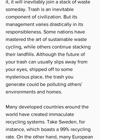
it, it will inevitably join a stack of waste 
someday. Trash is an inevitable 
component of civilization. But its 
management varies drastically in its 
responsibleness. Some nations have 
mastered the art of sustainable waste 
cycling, while others continue stacking 
their landfills. Although the future of 
your trash can usually slips away from 
your eyes, shipped off to some 
mysterious place, the trash you 
generate could be polluting others’ 
environments and homes.  
Many developed countries around the 
world have created immaculate 
recycling systems. Take Sweden, for 
instance, which boasts a 99% recycling 
rate. On the other hand, many European 