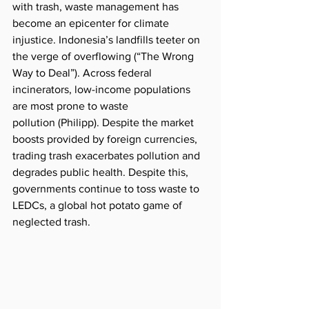
with trash, waste management has 
become an epicenter for climate 
injustice. Indonesia’s landfills teeter on 
the verge of 
overflowing
 (“The Wrong 
Way to Deal”). Across federal 
incinerators, low-income populations 
are most prone to waste 
pollution
 (Philipp). Despite the market 
boosts provided by foreign currencies, 
trading trash exacerbates pollution and 
degrades public health. Despite this, 
governments continue to toss waste to 
LEDCs, a global hot potato game of 
neglected trash. 