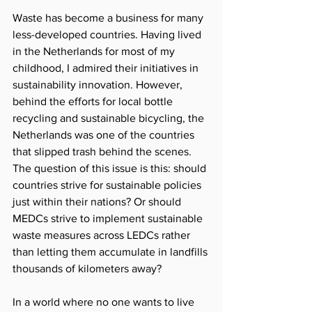
Waste has become a business for many 
less-developed countries. Having lived 
in the Netherlands for most of my 
childhood, I admired their initiatives in 
sustainability innovation. However, 
behind the efforts for local bottle 
recycling and sustainable bicycling, the 
Netherlands was one of the countries 
that slipped trash behind the scenes. 
The question of this issue is this: should 
countries strive for sustainable policies 
just within their nations? Or should 
MEDCs strive to implement sustainable 
waste measures across LEDCs rather 
than letting them accumulate in landfills 
thousands of kilometers away? 
In a world where no one wants to live 