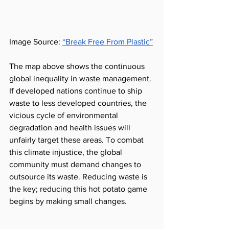
Image Source: 
“Break Free From Plastic”
The map above shows the continuous 
global inequality in waste management. 
If developed nations continue to ship 
waste to less developed countries, the 
vicious cycle of environmental 
degradation and health issues will 
unfairly target these areas. To combat 
this climate injustice, the global 
community must demand changes to 
outsource its waste. Reducing waste is 
the key; reducing this hot potato game 
begins by making small changes.  