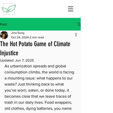
Post
Jina Song
Oct 24, 2024
2 min read
The Hot Potato Game of Climate
Injustice
Updated:
Jun 7, 2025
As urbanization spreads and global 
consumption climbs, the world is facing 
a mounting issue: what happens to our 
waste? Just thinking back to what 
you’ve worn, eaten, or done today, it 
becomes clear that we leave traces of 
trash in our daily lives. Food wrappers, 
old clothes, dying batteries, you name 