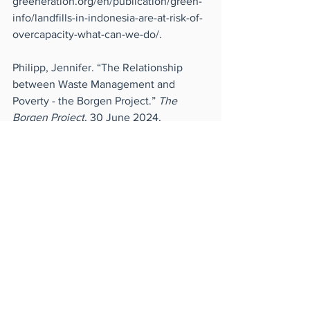
greeneration.org/en/publication/green-
info/landfills-in-indonesia-are-at-risk-of-
overcapacity-what-can-we-do/
.
Philipp, Jennifer. “The Relationship 
between Waste Management and 
Poverty - the Borgen Project.” 
The 
Borgen Project
, 30 June 2024, 
borgenproject.org/waste-management-
and-poverty/
.
“The Wrong Way to Deal with Our 
Mountains of Plastic Waste.” 
Governing
, 
18 Sept. 2024, 
www.governing.com/resilience/the-
wrong-way-to-deal-with-our-mountains-
of-plastic-waste
. Accessed 21 Oct. 2024.