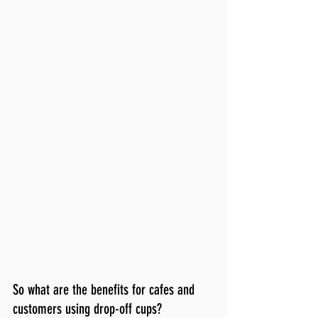
So what are the benefits for cafes and 
customers using drop-off cups?