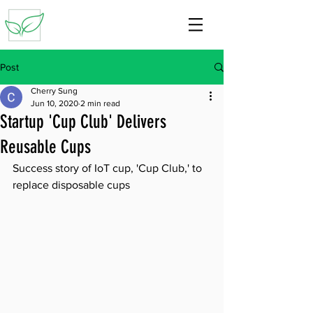
Post
Cherry Sung
Jun 10, 2020
2 min read
Startup 'Cup Club' Delivers
Reusable Cups
Success story of IoT cup, 'Cup Club,' to 
replace disposable cups