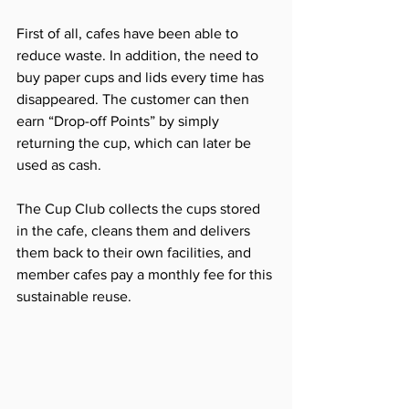
First of all, cafes have been able to 
reduce waste. In addition, the need to 
buy paper cups and lids every time has 
disappeared. The customer can then 
earn “Drop-off Points” by simply 
returning the cup, which can later be 
used as cash.
The Cup Club collects the cups stored 
in the cafe, cleans them and delivers 
them back to their own facilities, and 
member cafes pay a monthly fee for this 
sustainable reuse.