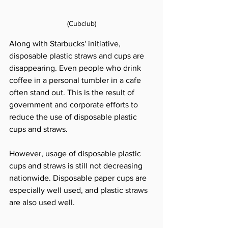
(Cubclub)
Along with Starbucks' initiative, 
disposable plastic straws and cups are 
disappearing. Even people who drink 
coffee in a personal tumbler in a cafe 
often stand out. This is the result of 
government and corporate efforts to 
reduce the use of disposable plastic 
cups and straws.
However, usage of disposable plastic 
cups and straws is still not decreasing 
nationwide. Disposable paper cups are 
especially well used, and plastic straws 
are also used well.