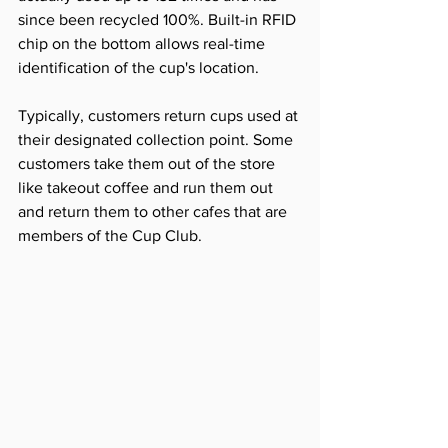
since been recycled 100%. Built-in RFID 
chip on the bottom allows real-time 
identification of the cup's location.
Typically, customers return cups used at 
their designated collection point. Some 
customers take them out of the store 
like takeout coffee and run them out 
and return them to other cafes that are 
members of the Cup Club.