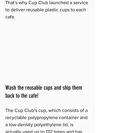
That's why Cup Club launched a service 
to deliver reusable plastic cups to each 
cafe.
Wash the reusable cups and ship them 
back to the cafe!
The Cup Club's cup, which consists of a 
recyclable polypropylene container and 
a low-density polyethylene lid, is 
actually used up to 132 times and has 