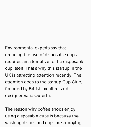
Environmental experts say that 
reducing the use of disposable cups 
requires an alternative to the disposable 
cup itself. That's why this startup in the 
UK is attracting attention recently. The 
attention goes to the startup Cup Club, 
founded by British architect and 
designer Safia Qureshi.
The reason why coffee shops enjoy 
using disposable cups is because the 
washing dishes and cups are annoying. 