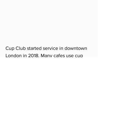
Cup Club started service in downtown 
London in 2018. Many cafes use cup 
clubs for cafes that require more than 
500 takeout cups per day. We look 
forward to launching a reusable cup 
delivery service such as Cup Club in 
Korea.
https://youtu.be/5Ru6goQzri8