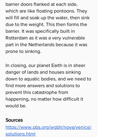
barrier doors flanked at each side, 
which are like floating pontoons. They 
will fill and soak up the water, then sink 
due to the weight. This then forms the 
barrier. It was specifically built in 
Rotterdam as it was a very vulnerable 
part in the Netherlands because it was 
prone to sinking.
In closing, our planet Earth is in sheer 
danger of lands and houses sinking 
down to aquatic bodies, and we need to 
find more answers and solutions to 
prevent this catastrophe from 
happening, no matter how difficult it 
would be.
Sources
https://www.pbs.org/wgbh/nova/venice/
solutions.html