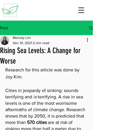
Post
Melody Lim
Dec 14, 2021
2 min read
Rising Sea Levels: A Change for
Worse
Research for this article was done by 
Joy Kim.
Cities in jeopardy of sinking: sounds 
terrifying and 
is
 terrifying. A rise in sea 
levels is one of the most worrisome 
aftermaths of climate change. Research 
shows that by 2050, it is predicted that 
more than 
570 cities 
are at risk of 
sinking more than half a meter due to 