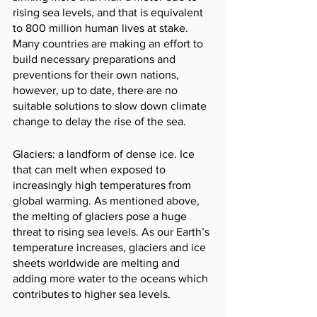
rising sea levels, and that is equivalent 
to 800 million human lives at stake. 
Many countries are making an effort to 
build necessary preparations and 
preventions for their own nations, 
however, up to date, there are no 
suitable solutions to slow down climate 
change to delay the rise of the sea.
Glaciers: a landform of dense ice. Ice 
that can melt when exposed to 
increasingly high temperatures from 
global warming. As mentioned above, 
the melting of glaciers pose a huge 
threat to rising sea levels. As our Earth’s 
temperature increases, glaciers and ice 
sheets worldwide are melting and 
adding more water to the oceans which 
contributes to higher sea levels.