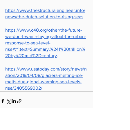
https://www.thestructuralengineer.info/
news/the-dutch-solution-to-rising-seas
https://www.c40.org/other/the-future-
we-don-t-want-staying-afloat-the-urban-
response-to-sea-level-
rise#:~:text=Summary,%241%20trillion%
20by%20mid%2Dcentury
.
https://www.usatoday.com/story/news/n
ation/2019/04/08/glaciers-melting-ice-
melts-due-global-warming-sea-levels-
rise/3405569002/