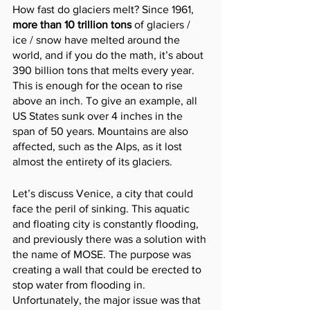
How fast do glaciers melt? Since 1961, 
more than 10 trillion tons 
of glaciers / 
ice / snow have melted around the 
world, and if you do the math, it’s about 
390 billion tons that melts every year. 
This is enough for the ocean to rise 
above an inch. To give an example, all 
US States sunk over 4 inches in the 
span of 50 years. Mountains are also 
affected, such as the Alps, as it lost 
almost the entirety of its glaciers.
Let’s discuss Venice, a city that could 
face the peril of sinking. This aquatic 
and floating city is constantly flooding, 
and previously there was a solution with 
the name of MOSE. The purpose was 
creating a wall that could be erected to 
stop water from flooding in. 
Unfortunately, the major issue was that 