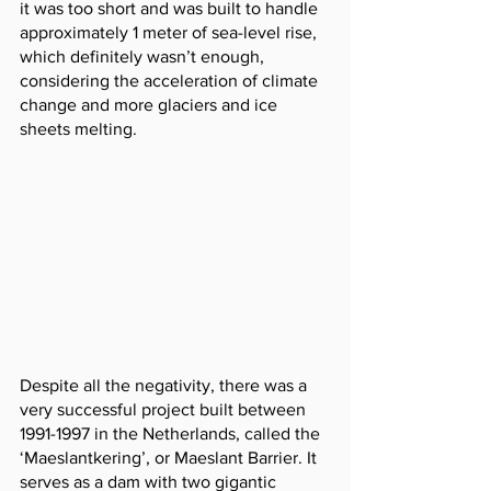
it was too short and was built to handle 
approximately 1 meter of sea-level rise, 
which definitely wasn’t enough, 
considering the acceleration of climate 
change and more glaciers and ice 
sheets melting.
Despite all the negativity, there was a 
very successful project built between 
1991-1997 in the Netherlands, called the 
‘Maeslantkering’, or Maeslant Barrier. It 
serves as a dam with two gigantic 