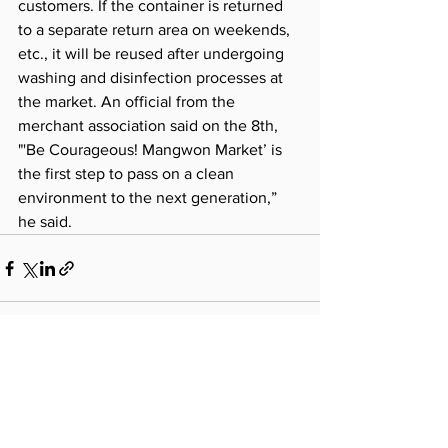
customers. If the container is returned 
to a separate return area on weekends, 
etc., it will be reused after undergoing 
washing and disinfection processes at 
the market. An official from the 
merchant association said on the 8th, 
"'Be Courageous! Mangwon Market’ is 
the first step to pass on a clean 
environment to the next generation,” 
he said.
See All
Recent Posts