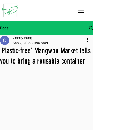
Post
Cherry Sung
Sep 7, 2021
2 min read
'Plastic-free' Mangwon Market tells
you to bring a reusable container