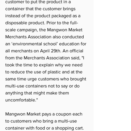
customer to put the product in a 
container that the customer brings 
instead of the product packaged as a 
disposable product. Prior to the full-
scale campaign, the Mangwon Market 
Merchants Association also conducted 
an ‘environmental school’ education for 
all merchants on April 29th. An official 
from the Merchants Association said, "I 
took the time to explain why we need 
to reduce the use of plastic and at the 
same time urge customers who brought 
multi-use containers not to say or do 
anything that might make them 
uncomfortable."
Mangwon Market pays a coupon each 
to customers who bring a multi-use 
container with food or a shopping cart. 