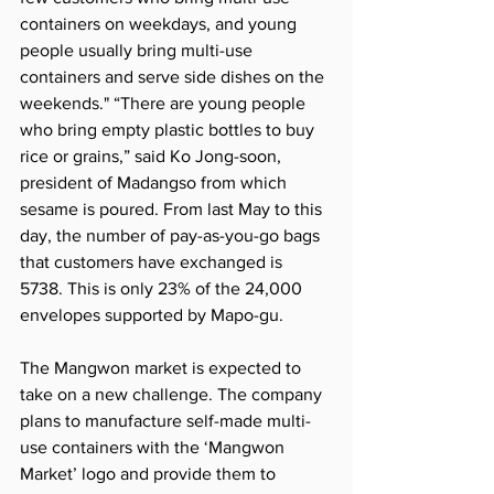
containers on weekdays, and young 
people usually bring multi-use 
containers and serve side dishes on the 
weekends." “There are young people 
who bring empty plastic bottles to buy 
rice or grains,” said Ko Jong-soon, 
president of Madangso from which 
sesame is poured. From last May to this 
day, the number of pay-as-you-go bags 
that customers have exchanged is 
5738. This is only 23% of the 24,000 
envelopes supported by Mapo-gu.
The Mangwon market is expected to 
take on a new challenge. The company 
plans to manufacture self-made multi-
use containers with the ‘Mangwon 
Market’ logo and provide them to 