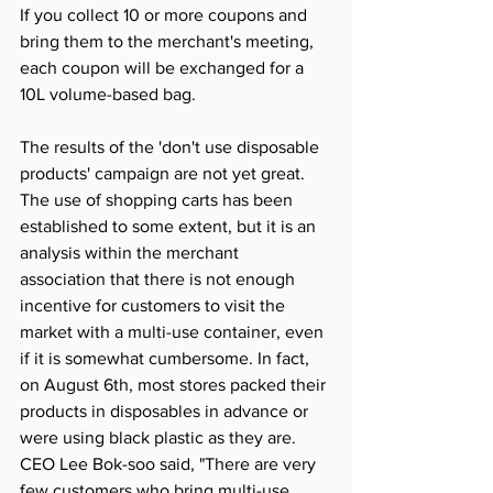
If you collect 10 or more coupons and 
bring them to the merchant's meeting, 
each coupon will be exchanged for a 
10L volume-based bag.
The results of the 'don't use disposable 
products' campaign are not yet great. 
The use of shopping carts has been 
established to some extent, but it is an 
analysis within the merchant 
association that there is not enough 
incentive for customers to visit the 
market with a multi-use container, even 
if it is somewhat cumbersome. In fact, 
on August 6th, most stores packed their 
products in disposables in advance or 
were using black plastic as they are. 
CEO Lee Bok-soo said, "There are very 
few customers who bring multi-use 