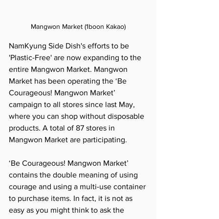
Mangwon Market (1boon Kakao)
NamKyung Side Dish's efforts to be 
'Plastic-Free' are now expanding to the 
entire Mangwon Market. Mangwon 
Market has been operating the ‘Be 
Courageous! Mangwon Market’ 
campaign to all stores since last May, 
where you can shop without disposable 
products. A total of 87 stores in 
Mangwon Market are participating.
‘Be Courageous! Mangwon Market’ 
contains the double meaning of using 
courage and using a multi-use container 
to purchase items. In fact, it is not as 
easy as you might think to ask the 