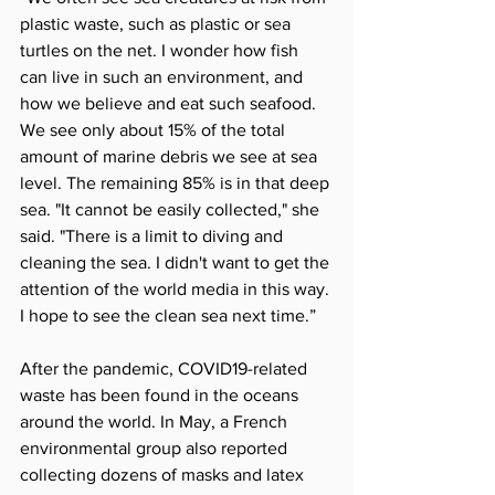
plastic waste, such as plastic or sea 
turtles on the net. I wonder how fish 
can live in such an environment, and 
how we believe and eat such seafood. 
We see only about 15% of the total 
amount of marine debris we see at sea 
level. The remaining 85% is in that deep 
sea. "It cannot be easily collected," she 
said. "There is a limit to diving and 
cleaning the sea. I didn't want to get the 
attention of the world media in this way. 
I hope to see the clean sea next time.”
After the pandemic, COVID19-related 
waste has been found in the oceans 
around the world. In May, a French 
environmental group also reported 
collecting dozens of masks and latex 