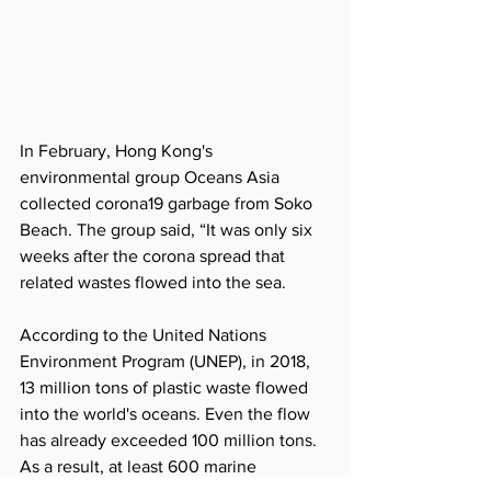
In February, Hong Kong's 
environmental group Oceans Asia 
collected corona19 garbage from Soko 
Beach. The group said, “It was only six 
weeks after the corona spread that 
related wastes flowed into the sea.
According to the United Nations 
Environment Program (UNEP), in 2018, 
13 million tons of plastic waste flowed 
into the world's oceans. Even the flow 
has already exceeded 100 million tons. 
As a result, at least 600 marine 