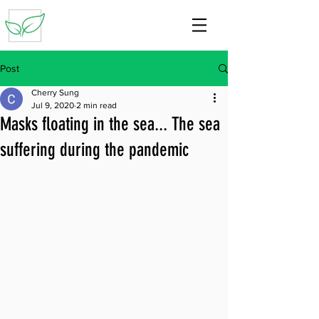
Post
Cherry Sung
Jul 9, 2020
2 min read
Masks floating in the sea... The sea
suffering during the pandemic