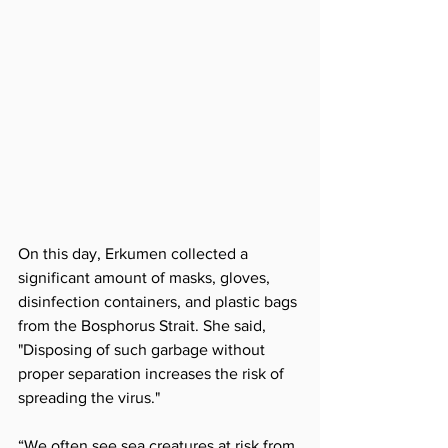
On this day, Erkumen collected a 
significant amount of masks, gloves, 
disinfection containers, and plastic bags 
from the Bosphorus Strait. She said, 
"Disposing of such garbage without 
proper separation increases the risk of 
spreading the virus."
“We often see sea creatures at risk from 