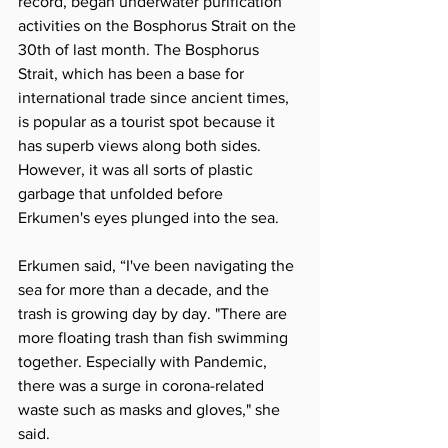
record, began underwater purification 
activities on the Bosphorus Strait on the 
30th of last month. The Bosphorus 
Strait, which has been a base for 
international trade since ancient times, 
is popular as a tourist spot because it 
has superb views along both sides. 
However, it was all sorts of plastic 
garbage that unfolded before 
Erkumen's eyes plunged into the sea.
Erkumen said, “I've been navigating the 
sea for more than a decade, and the 
trash is growing day by day. "There are 
more floating trash than fish swimming 
together. Especially with Pandemic, 
there was a surge in corona-related 
waste such as masks and gloves," she 
said.