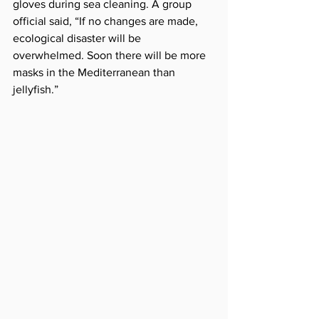
gloves during sea cleaning. A group 
official said, “If no changes are made, 
ecological disaster will be 
overwhelmed. Soon there will be more 
masks in the Mediterranean than 
jellyfish.”