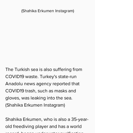
(Shahika Erkumen Instagram)
The Turkish sea is also suffering from 
COVID19 waste. Turkey's state-run 
Anadolu news agency reported that 
COVID19 trash, such as masks and 
gloves, was leaking into the sea. 
(Shahika Erkumen Instagram)
Shahika Erkumen, who is also a 35-year-
old freediving player and has a world 