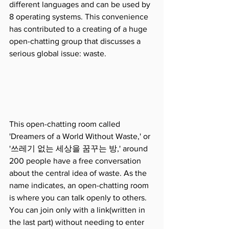
different languages and can be used by 
8 operating systems. This convenience 
has contributed to a creating of a huge 
open-chatting group that discusses a 
serious global issue: waste.
This open-chatting room called 
'Dreamers of a World Without Waste,' or 
'쓰레기 없는 세상을 꿈꾸는 방,' around 
200 people have a free conversation 
about the central idea of waste. As the 
name indicates, an open-chatting room 
is where you can talk openly to others. 
You can join only with a link(written in 
the last part) without needing to enter 