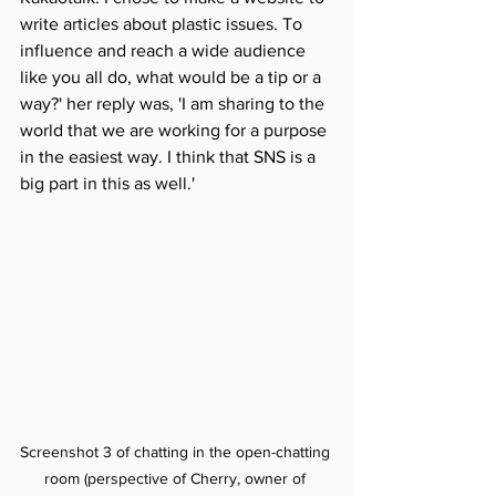
write articles about plastic issues. To 
influence and reach a wide audience 
like you all do, what would be a tip or a 
way?' her reply was, 'I am sharing to the 
world that we are working for a purpose 
in the easiest way. I think that SNS is a 
big part in this as well.'
Screenshot 3 of chatting in the open-chatting 
room (perspective of Cherry, owner of 