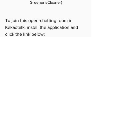
GreenerisCleaner)
To join this open-chatting room in 
Kakaotalk, install the application and 
click the link below:
https://open.kakao.com/o/gRV7ZTQ
See All
Recent Posts