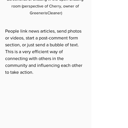
room (perspective of Cherry, owner of 
GreenerisCleaner)
People link news articles, send photos 
or videos, start a post-comment form 
section, or just send a bubble of text. 
This is a very efficient way of 
connecting with others in the 
community and influencing each other 
to take action.