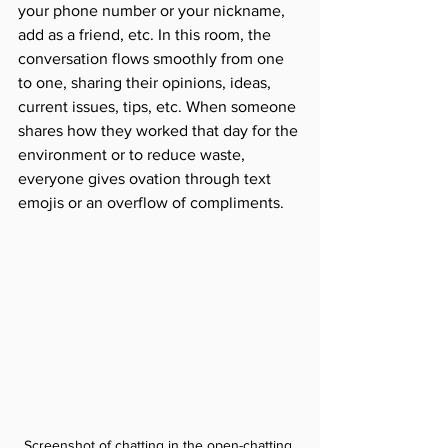
your phone number or your nickname, 
add as a friend, etc. In this room, the 
conversation flows smoothly from one 
to one, sharing their opinions, ideas, 
current issues, tips, etc. When someone 
shares how they worked that day for the 
environment or to reduce waste, 
everyone gives ovation through text 
emojis or an overflow of compliments.
Screenshot of chatting in the open-chatting 