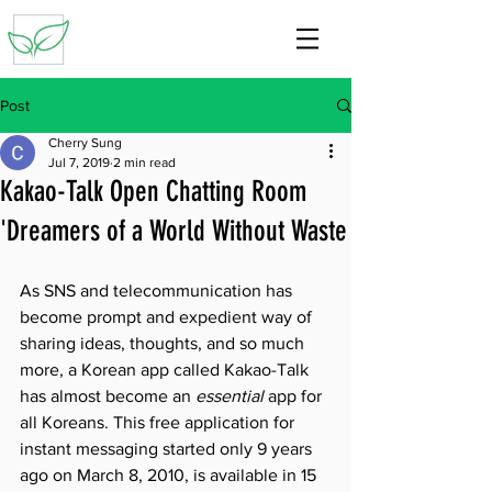
Post
Cherry Sung
Jul 7, 2019
2 min read
Kakao-Talk Open Chatting Room
'Dreamers of a World Without Waste
As SNS and telecommunication has 
become prompt and expedient way of 
sharing ideas, thoughts, and so much 
more, a Korean app called Kakao-Talk 
has almost become an 
essential 
app for 
all Koreans. This free application for 
instant messaging started only 9 years 
ago on March 8, 2010, is available in 15 