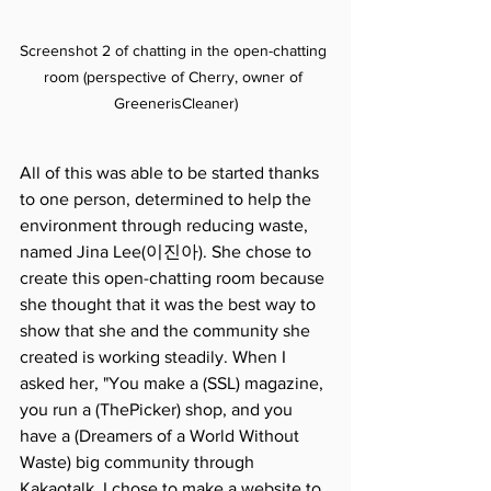
Screenshot 2 of chatting in the open-chatting 
room (perspective of Cherry, owner of 
GreenerisCleaner)
All of this was able to be started thanks 
to one person, determined to help the 
environment through reducing waste, 
named Jina Lee(이진아). She chose to 
create this open-chatting room because 
she thought that it was the best way to 
show that she and the community she 
created is working steadily. When I 
asked her, "You make a (SSL) magazine, 
you run a (ThePicker) shop, and you 
have a (Dreamers of a World Without 
Waste) big community through 
Kakaotalk. I chose to make a website to 