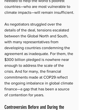
needed to help the world’s poorest 
countries—who are most vulnerable to 
climate impacts—will remain insufficient.
As negotiators struggled over the 
details of the deal, tensions escalated 
between the Global North and South, 
with many representatives from 
developing countries condemning the 
agreement as inadequate. For them, the 
$300 billion pledged is nowhere near 
enough to address the scale of the 
crisis. And for many, the financial 
commitments made at COP29 reflect 
the ongoing imbalance in global climate 
finance—a gap that has been a source 
of contention for years.
Controversies Before and During the 