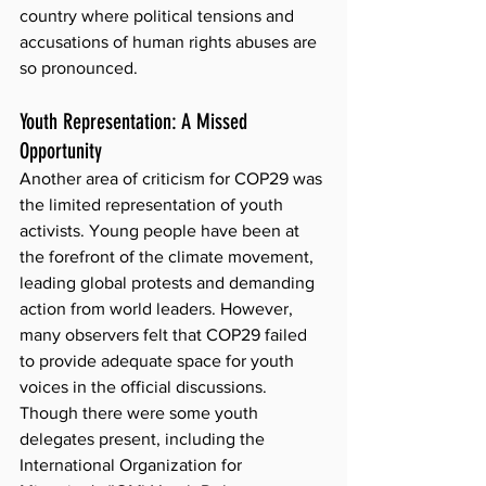
country where political tensions and 
accusations of human rights abuses are 
so pronounced.
Youth Representation: A Missed 
Opportunity
Another area of criticism for COP29 was 
the limited representation of youth 
activists. Young people have been at 
the forefront of the climate movement, 
leading global protests and demanding 
action from world leaders. However, 
many observers felt that COP29 failed 
to provide adequate space for youth 
voices in the official discussions. 
Though there were some youth 
delegates present, including the 
International Organization for 