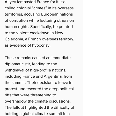
Aliyev lambasted France for its so-
called colonial “crimes” in its overseas 
territories, accusing European nations 
of corruption while lecturing others on 
human rights. Specifically, he pointed 
to the violent crackdown in New 
Caledonia, a French overseas territory, 
as evidence of hypocrisy.
These remarks caused an immediate 
diplomatic stir, leading to the 
withdrawal of high-profile nations, 
including France and Argentina, from 
the summit. Their decision to leave in 
protest underscored the deep political 
rifts that were threatening to 
overshadow the climate discussions. 
The fallout highlighted the difficulty of 
holding a global climate summit in a 