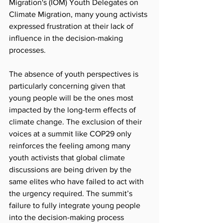
Migration's (IOM) Youth Delegates on 
Climate Migration, many young activists 
expressed frustration at their lack of 
influence in the decision-making 
processes.
The absence of youth perspectives is 
particularly concerning given that 
young people will be the ones most 
impacted by the long-term effects of 
climate change. The exclusion of their 
voices at a summit like COP29 only 
reinforces the feeling among many 
youth activists that global climate 
discussions are being driven by the 
same elites who have failed to act with 
the urgency required. The summit’s 
failure to fully integrate young people 
into the decision-making process 