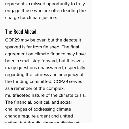
represents a missed opportunity to truly 
engage those who are often leading the 
charge for climate justice.
The Road Ahead
COP29 may be over, but the debate it 
sparked is far from finished. The final 
agreement on climate finance may have 
been a small step forward, but it leaves 
many questions unanswered, especially 
regarding the fairness and adequacy of 
the funding committed. COP29 serves 
as a reminder of the complex, 
multifaceted nature of the climate crisis. 
The financial, political, and social 
challenges of addressing climate 
change require urgent and united 
action, but the divisions on display at 