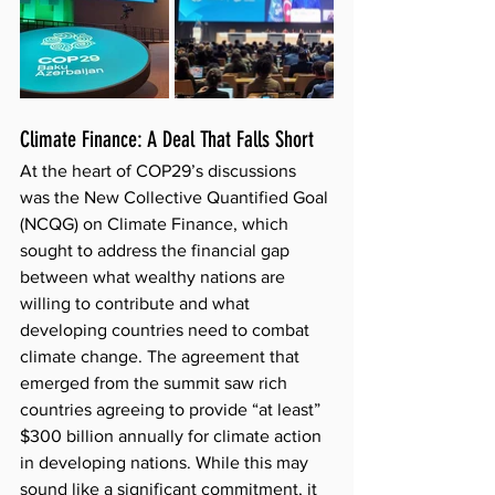
Climate Finance: A Deal That Falls Short
At the heart of COP29’s discussions 
was the New Collective Quantified Goal 
(NCQG) on Climate Finance, which 
sought to address the financial gap 
between what wealthy nations are 
willing to contribute and what 
developing countries need to combat 
climate change. The agreement that 
emerged from the summit saw rich 
countries agreeing to provide “at least” 
$300 billion annually for climate action 
in developing nations. While this may 
sound like a significant commitment, it 