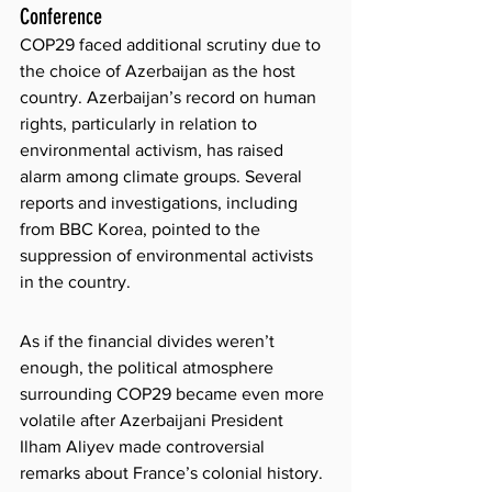
Conference
COP29 faced additional scrutiny due to 
the choice of Azerbaijan as the host 
country. Azerbaijan’s record on human 
rights, particularly in relation to 
environmental activism, has raised 
alarm among climate groups. Several 
reports and investigations, including 
from BBC Korea, pointed to the 
suppression of environmental activists 
in the country. 
As if the financial divides weren’t 
enough, the political atmosphere 
surrounding COP29 became even more 
volatile after Azerbaijani President 
Ilham Aliyev made controversial 
remarks about France’s colonial history. 