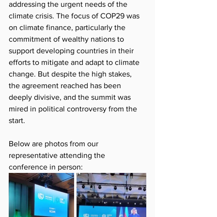
addressing the urgent needs of the 
climate crisis. The focus of COP29 was 
on climate finance, particularly the 
commitment of wealthy nations to 
support developing countries in their 
efforts to mitigate and adapt to climate 
change. But despite the high stakes, 
the agreement reached has been 
deeply divisive, and the summit was 
mired in political controversy from the 
start.
Below are photos from our 
representative attending the 
conference in person: