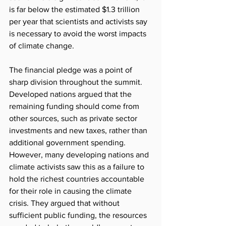
is far below the estimated $1.3 trillion 
per year that scientists and activists say 
is necessary to avoid the worst impacts 
of climate change.
The financial pledge was a point of 
sharp division throughout the summit. 
Developed nations argued that the 
remaining funding should come from 
other sources, such as private sector 
investments and new taxes, rather than 
additional government spending. 
However, many developing nations and 
climate activists saw this as a failure to 
hold the richest countries accountable 
for their role in causing the climate 
crisis. They argued that without 
sufficient public funding, the resources 