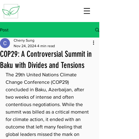
Post
Cherry Sung
Nov 24, 2024
4 min read
COP29: A Controversial Summit in
Baku with Divides and Tensions
The 29th United Nations Climate 
Change Conference (COP29) 
concluded in Baku, Azerbaijan, after 
two weeks of intense and often 
contentious negotiations. While the 
summit was billed as a critical moment 
for climate action, it ended with an 
outcome that left many feeling that 
global leaders missed the mark on 