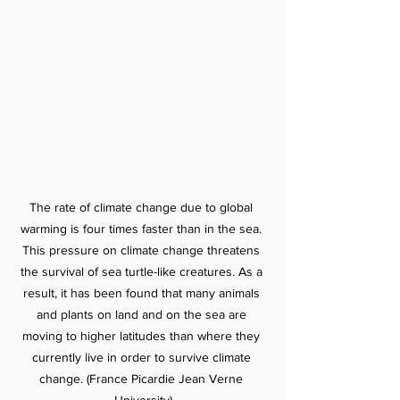
The rate of climate change due to global 
warming is four times faster than in the sea. 
This pressure on climate change threatens 
the survival of sea turtle-like creatures. As a 
result, it has been found that many animals 
and plants on land and on the sea are 
moving to higher latitudes than where they 
currently live in order to survive climate 
change. (France Picardie Jean Verne 
University)