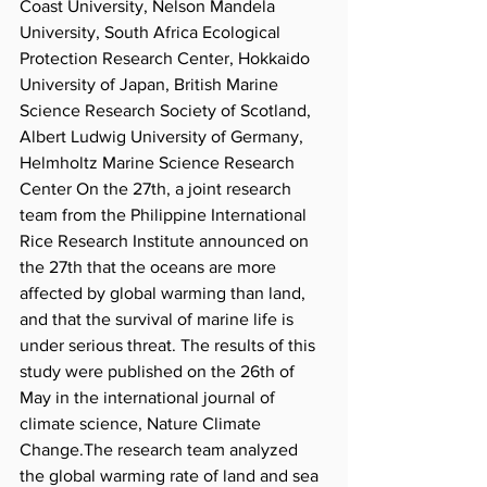
Coast University, Nelson Mandela 
University, South Africa Ecological 
Protection Research Center, Hokkaido 
University of Japan, British Marine 
Science Research Society of Scotland, 
Albert Ludwig University of Germany, 
Helmholtz Marine Science Research 
Center On the 27th, a joint research 
team from the Philippine International 
Rice Research Institute announced on 
the 27th that the oceans are more 
affected by global warming than land, 
and that the survival of marine life is 
under serious threat. The results of this 
study were published on the 26th of 
May in the international journal of 
climate science, Nature Climate 
Change.The research team analyzed 
the global warming rate of land and sea 