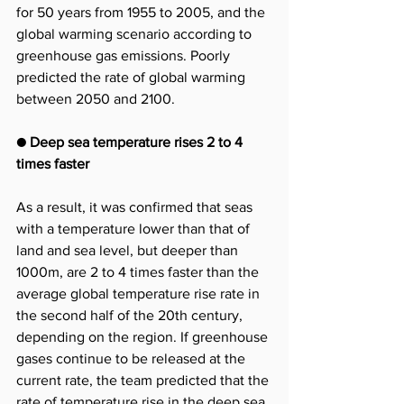
for 50 years from 1955 to 2005, and the 
global warming scenario according to 
greenhouse gas emissions. Poorly 
predicted the rate of global warming 
between 2050 and 2100.
● Deep sea temperature rises 2 to 4 
times faster
As a result, it was confirmed that seas 
with a temperature lower than that of 
land and sea level, but deeper than 
1000m, are 2 to 4 times faster than the 
average global temperature rise rate in 
the second half of the 20th century, 
depending on the region. If greenhouse 
gases continue to be released at the 
current rate, the team predicted that the 
rate of temperature rise in the deep sea 