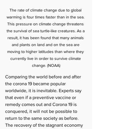
The rate of climate change due to global 
warming is four times faster than in the sea. 
This pressure on climate change threatens 
the survival of sea turtle-like creatures. As a 
result, it has been found that many animals 
and plants on land and on the sea are 
moving to higher latitudes than where they 
currently live in order to survive climate 
change. (NOAA)
Comparing the world before and after 
the corona 19 became popular 
worldwide, it is inevitable. Experts say 
that even if a preventive vaccine or 
remedy comes out and Corona 19 is 
conquered, it will not be possible to 
return to the same society as before. 
The recovery of the stagnant economy 