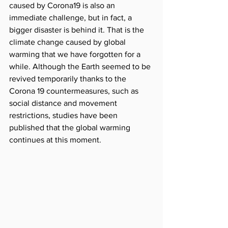
caused by Corona19 is also an 
immediate challenge, but in fact, a 
bigger disaster is behind it. That is the 
climate change caused by global 
warming that we have forgotten for a 
while. Although the Earth seemed to be 
revived temporarily thanks to the 
Corona 19 countermeasures, such as 
social distance and movement 
restrictions, studies have been 
published that the global warming 
continues at this moment.