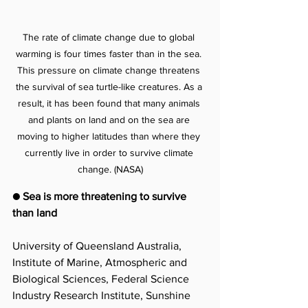
The rate of climate change due to global 
warming is four times faster than in the sea. 
This pressure on climate change threatens 
the survival of sea turtle-like creatures. As a 
result, it has been found that many animals 
and plants on land and on the sea are 
moving to higher latitudes than where they 
currently live in order to survive climate 
change. (NASA)
● Sea is more threatening to survive 
than land
University of Queensland Australia, 
Institute of Marine, Atmospheric and 
Biological Sciences, Federal Science 
Industry Research Institute, Sunshine 