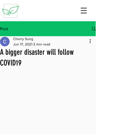
Post
Cherry Sung
Jun 17, 2021
3 min read
A bigger disaster will follow
COVID19