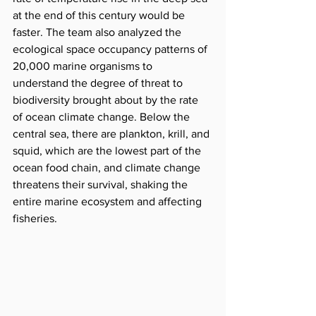
at the end of this century would be 
faster. The team also analyzed the 
ecological space occupancy patterns of 
20,000 marine organisms to 
understand the degree of threat to 
biodiversity brought about by the rate 
of ocean climate change. Below the 
central sea, there are plankton, krill, and 
squid, which are the lowest part of the 
ocean food chain, and climate change 
threatens their survival, shaking the 
entire marine ecosystem and affecting 
fisheries.