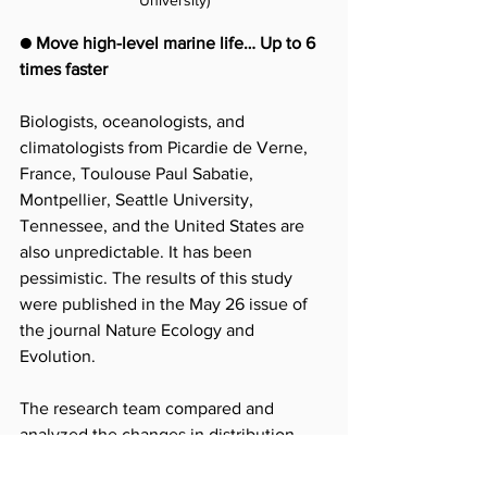
● Move high-level marine life… Up to 6 
times faster
Biologists, oceanologists, and 
climatologists from Picardie de Verne, 
France, Toulouse Paul Sabatie, 
Montpellier, Seattle University, 
Tennessee, and the United States are 
also unpredictable. It has been 
pessimistic. The results of this study 
were published in the May 26 issue of 
the journal Nature Ecology and 
Evolution.
The research team compared and 
analyzed the changes in distribution 
and trends in global warming from 1870 
to 2018, targeting over 13,570 species 