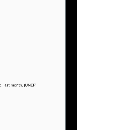
, last month. (UNEP)