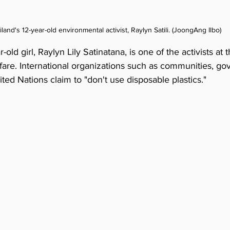
iland's 12-year-old environmental activist, Raylyn Satili. (JoongAng Ilbo)
old girl, Raylyn Lily Satinatana, is one of the activists at t
rfare. International organizations such as communities, g
ted Nations claim to "don't use disposable plastics."