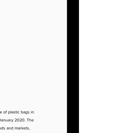
 of plastic bags in 
e January 2020. The 
ods and markets, 