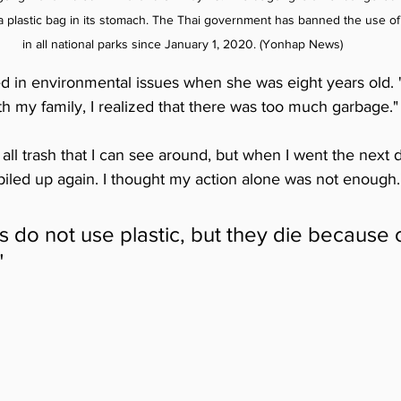
 plastic bag in its stomach. The Thai government has banned the use of 
in all national parks since January 1, 2020. (Yonhap News)
ed in environmental issues when she was eight years old.
h my family, I realized that there was too much garbage."
all trash that I can see around, but when I went the next 
piled up again. I thought my action alone was not enough.
 do not use plastic, but they die because of
"