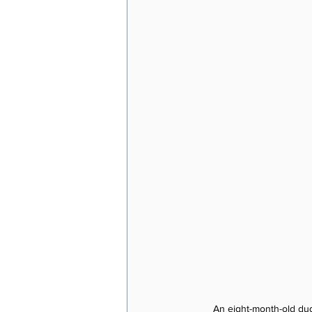
An eight-month-old du