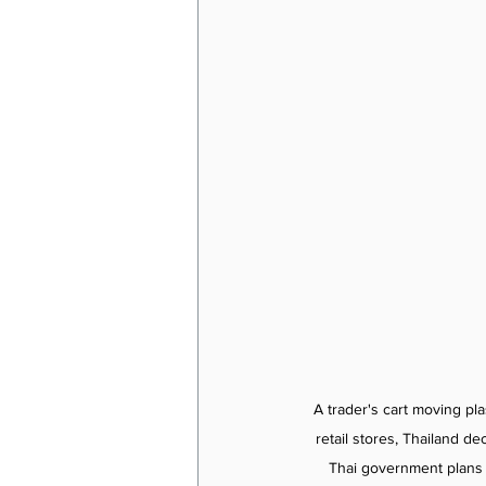
A trader's cart moving pl
retail stores, Thailand d
Thai government plans t