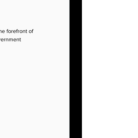
he forefront of 
overnment 