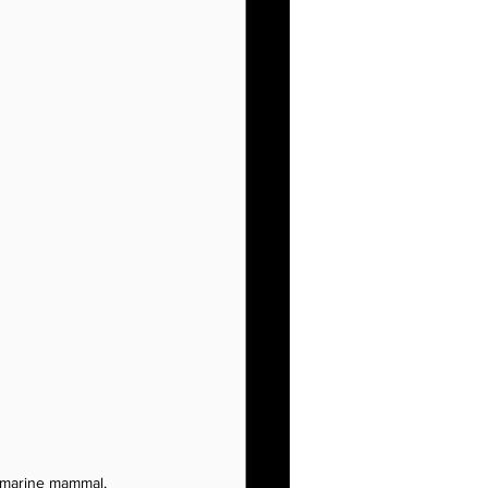
 marine mammal, 