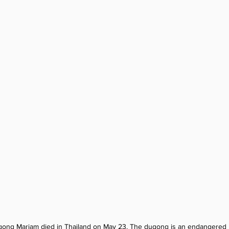
gong Mariam died in Thailand on May 23. The dugong is an endangered