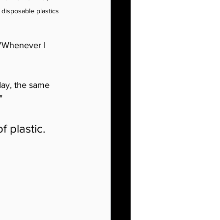
disposable plastics 
 "Whenever I 
day, the same 
"
 plastic. 