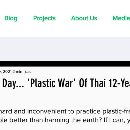
Blog
Projects
About Us
Media
, 2021
2 min read
 Day... 'Plastic War' Of Thai 12-Y
 hard and inconvenient to practice plastic-fre
le better than harming the earth? If I can, 