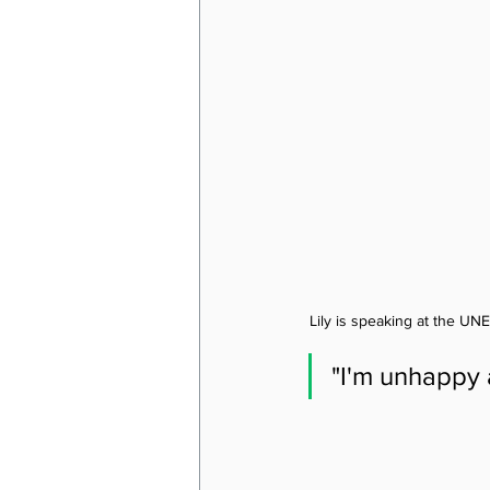
Lily is speaking at the UN
"I'm unhappy 