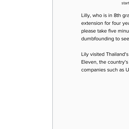
star
Lilly, who is in 8th g
extension for four yea
please take five minu
dumbfounding to see 
Lily visited Thailand
Eleven, the country's 
companies such as U