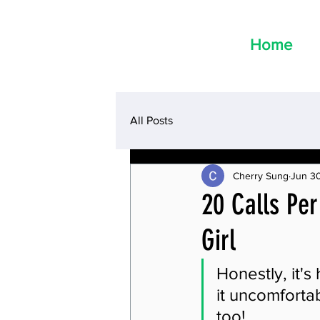
Home
All Posts
Cherry Sung
Jun 30
20 Calls Per
Girl
Honestly, it's
it uncomfortab
too!