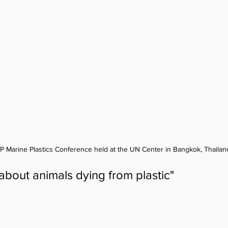
EP Marine Plastics Conference held at the UN Center in Bangkok, Thailand
about animals dying from plastic"