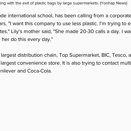
ting with the exit of plastic bags by large supermarkets. (Yonhap News)
rade international school, has been calling from a corporate
rs. "I want this company to use less plastic. I'm trying to 
tes." Lily's mother said, "She made 20-30 calls a day. I wa
her do this every day."
's largest distribution chain, Top Supermarket, BIC, Tesco,
largest convenience store. It is also trying to contact mult
nilever and Coca-Cola.