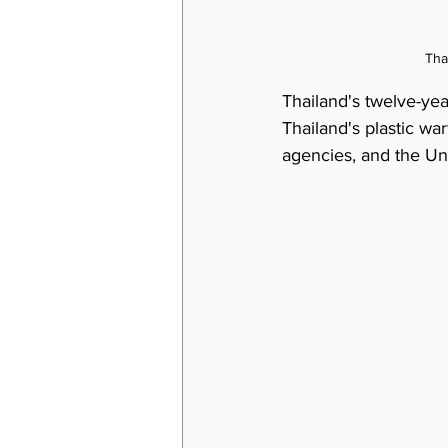
Tha
Thailand's twelve-year-
Thailand's plastic wa
agencies, and the Uni