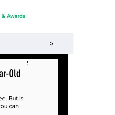
 & Awards
ear-Old
e. But is 
you can 