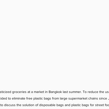
asticized groceries at a market in Bangkok last summer. To reduce the use
ecided to eliminate free plastic bags from large supermarket chains sinc
o discuss the solution of disposable bags and plastic bags for street fo