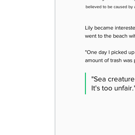
believed to be caused by a
Lily became interest
went to the beach wit
"One day I picked up 
amount of trash was 
"Sea creatures
It's too unfair.