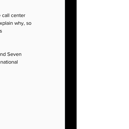
 call center 
explain why, so 
s 
 and Seven 
inational 