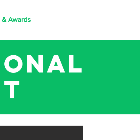
 & Awards
ional
it