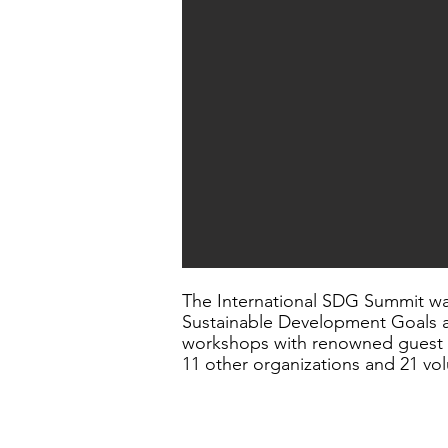
The International SDG Summit wa
Sustainable Development Goals a
workshops with renowned guest sp
11 other organizations and 21 vol