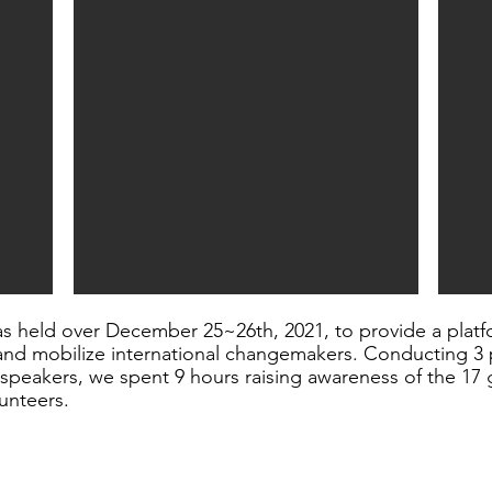
s held over December 25~26th, 2021, to provide a platf
nd mobilize international changemakers. Conducting 3 p
eakers, we spent 9 hours raising awareness of the 17 g
unteers.