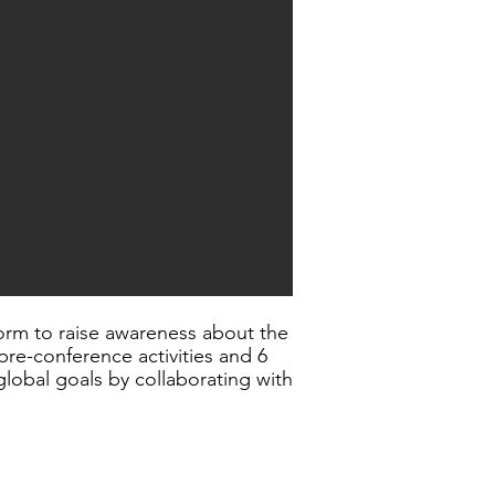
orm to raise awareness about the
re-conference activities and 6
lobal goals by collaborating with