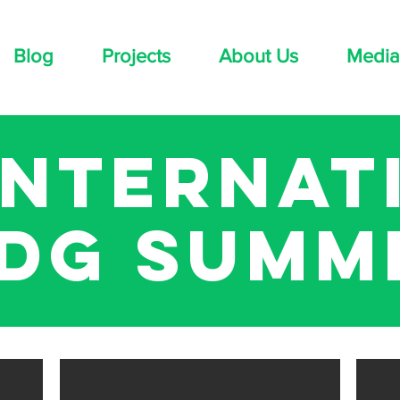
Blog
Projects
About Us
Media
 internat
dg summ