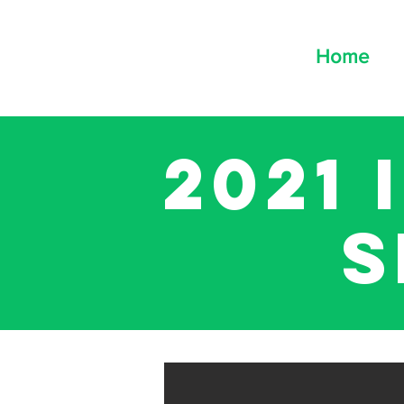
Home
2021
s