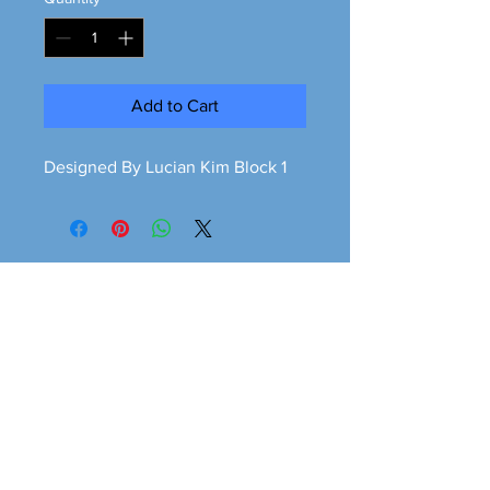
Add to Cart
Designed By Lucian Kim Block 1
Greener is cleaner
greeneriscleaner68@gmail.com
© 2026 Greener is Cleaner All Rights Reserved.