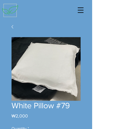
White Pillow #79
Price
₩2,000
Quantity
*