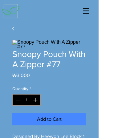
Snoopy Pouch With
A Zipper #77
Price
₩3,000
Quantity
*
Add to Cart
Designed By Heewon Lee Block 1