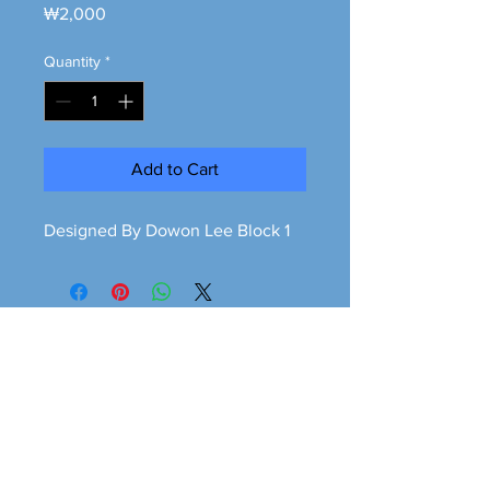
Price
₩2,000
Quantity
*
Add to Cart
Designed By Dowon Lee Block 1
Greener is cleaner
greeneriscleaner68@gmail.com
© 2026 Greener is Cleaner All Rights Reserved.