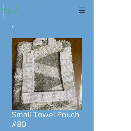
Small Towel Pouch
#80