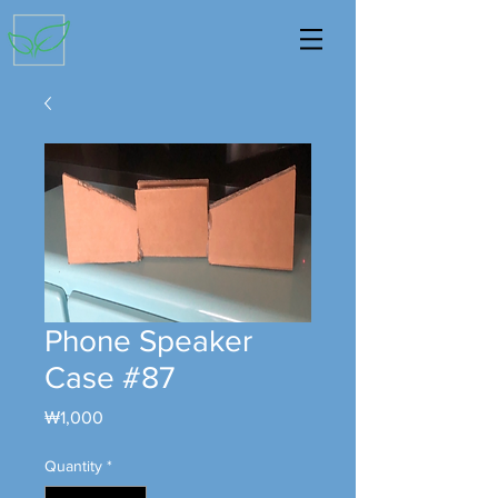
Phone Speaker
Case #87
Price
₩1,000
Quantity
*