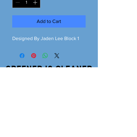
Add to Cart
Designed By Jaden Lee Block 1
Greener is cleaner
greeneriscleaner68@gmail.com
© 2026 Greener is Cleaner All Rights Reserved.