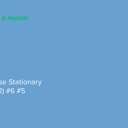
 & Awards
se Stationary
2) #6 #5