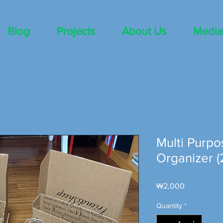
Blog
Projects
About Us
Media
Multi Purpo
Organizer (
Price
₩2,000
Quantity
*