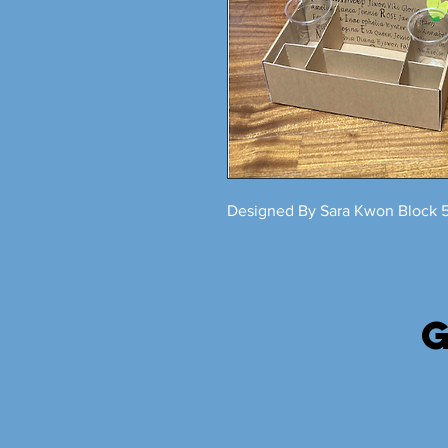
Designed By Sara Kwon Block 