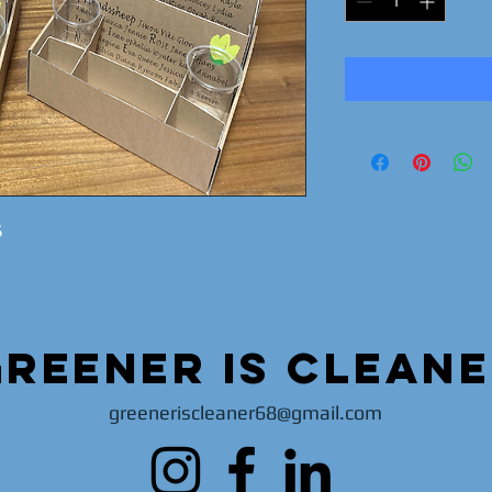
5
Greener is clean
greeneriscleaner68@gmail.com