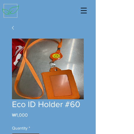
Eco ID Holder #60
Price
₩1,000
Quantity
*