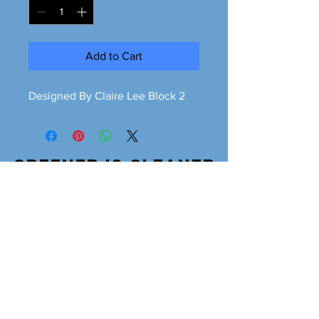
Add to Cart
Designed By Claire Lee Block 2
Greener is cleaner
greeneriscleaner68@gmail.com
© 2026 Greener is Cleaner All Rights Reserved.