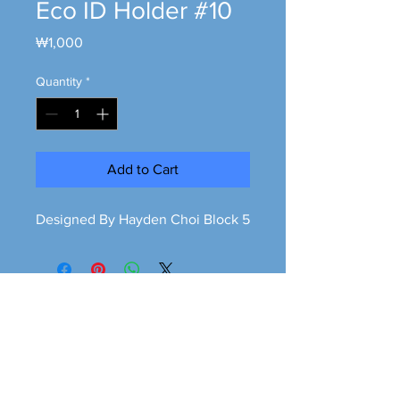
Eco ID Holder #10
Price
₩1,000
Quantity
*
Add to Cart
Designed By Hayden Choi Block 5
Greener is cleaner
greeneriscleaner68@gmail.com
© 2026 Greener is Cleaner All Rights Reserved.