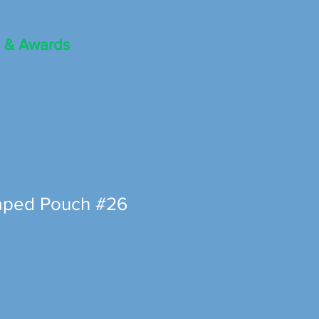
 & Awards
aped Pouch #26