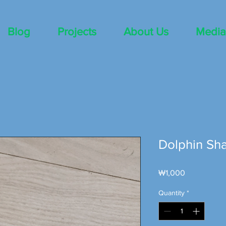
Blog
Projects
About Us
Media
Dolphin Sh
Price
₩1,000
Quantity
*