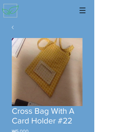
Cross Bag With A
Card Holder #22
Price
₩5,000