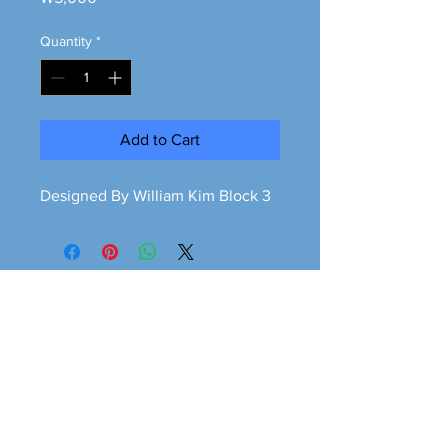
Quantity
*
Add to Cart
Designed By William Kim Block 3
Greener is cleaner
greeneriscleaner68@gmail.com
© 2026 Greener is Cleaner All Rights Reserved.