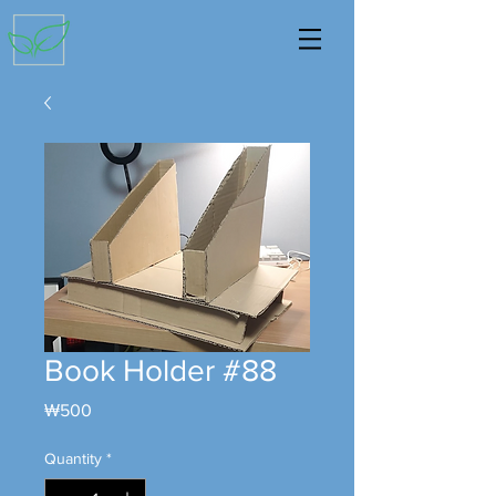
Book Holder #88
Price
₩500
Quantity
*