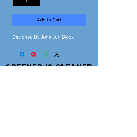
Add to Cart
Designed By John Jun Block 1
Greener is cleaner
greeneriscleaner68@gmail.com
© 2026 Greener is Cleaner All Rights Reserved.