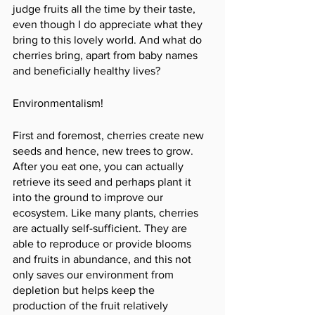
judge fruits all the time by their taste, 
even though I do appreciate what they 
bring to this lovely world. And what do 
cherries bring, apart from baby names 
and beneficially healthy lives? 
Environmentalism!
First and foremost, cherries create new 
seeds and hence, new trees to grow. 
After you eat one, you can actually 
retrieve its seed and perhaps plant it 
into the ground to improve our 
ecosystem. Like many plants, cherries 
are actually self-sufficient. They are 
able to reproduce or provide blooms 
and fruits in abundance, and this not 
only saves our environment from 
depletion but helps keep the 
production of the fruit relatively 