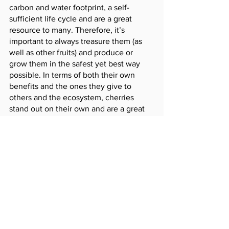
carbon and water footprint, a self-
sufficient life cycle and are a great 
resource to many. Therefore, it’s 
important to always treasure them (as 
well as other fruits) and produce or 
grow them in the safest yet best way 
possible. In terms of both their own 
benefits and the ones they give to 
others and the ecosystem, cherries 
stand out on their own and are a great 
help to today’s ecosystem. It’s just an 
added bonus that our leader of GiC 
happens to have the same name :)
See All
Recent Posts