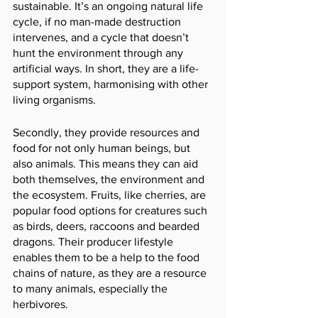
sustainable. It’s an ongoing natural life 
cycle, if no man-made destruction 
intervenes, and a cycle that doesn’t 
hunt the environment through any 
artificial ways. In short, they are a life-
support system, harmonising with other 
living organisms.
Secondly, they provide resources and 
food for not only human beings, but 
also animals. This means they can aid 
both themselves, the environment and 
the ecosystem. Fruits, like cherries, are 
popular food options for creatures such 
as birds, deers, raccoons and bearded 
dragons. Their producer lifestyle 
enables them to be a help to the food 
chains of nature, as they are a resource 
to many animals, especially the 
herbivores. 