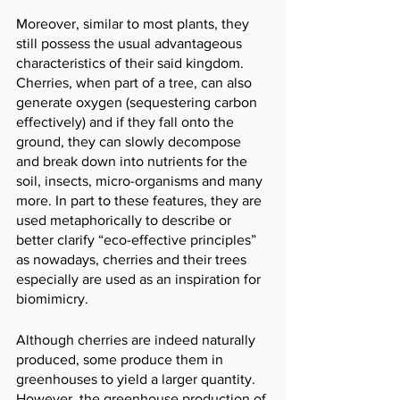
Moreover, similar to most plants, they 
still possess the usual advantageous 
characteristics of their said kingdom. 
Cherries, when part of a tree, can also 
generate oxygen (sequestering carbon 
effectively) and if they fall onto the 
ground, they can slowly decompose 
and break down into nutrients for the 
soil, insects, micro-organisms and many 
more. In part to these features, they are 
used metaphorically to describe or 
better clarify “eco-effective principles” 
as nowadays, cherries and their trees 
especially are used as an inspiration for 
biomimicry. 
Although cherries are indeed naturally 
produced, some produce them in 
greenhouses to yield a larger quantity. 
However, the greenhouse production of 