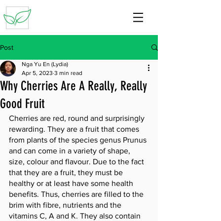
Post
Nga Yu En (Lydia)
Apr 5, 2023
3 min read
Why Cherries Are A Really, Really
Good Fruit
Cherries are red, round and surprisingly 
rewarding. They are a fruit that comes 
from plants of the species genus Prunus 
and can come in a variety of shape, 
size, colour and flavour. Due to the fact 
that they are a fruit, they must be 
healthy or at least have some health 
benefits. Thus, cherries are filled to the 
brim with fibre, nutrients and the 
vitamins C, A and K. They also contain 