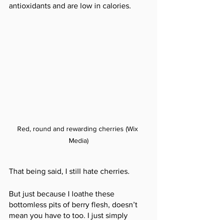
antioxidants and are low in calories. 
Red, round and rewarding cherries (Wix 
Media)
That being said, I still hate cherries.
But just because I loathe these 
bottomless pits of berry flesh, doesn’t 
mean you have to too. I just simply 