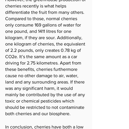
cherries recently is what helps 
differentiate the fruit from many others. 
Compared to those, normal cherries 
only consume 169 gallons of water for 
one pound, and 1411 litres for one 
kilogram, if they are sour. Additionally, 
one kilogram of cherries, the equivalent 
of 2.2 pounds, only creates 0.78 kg of 
CO2e. It’s the same amount as a car 
driving for 2.75 kilometres. Apart from 
these benefits, cherries furthermore 
cause no other damage to air, water, 
land and any surrounding areas. If there 
was any significant harm, it would 
mainly be contributed by the use of any 
toxic or chemical pesticides which 
should be restricted to not contaminate 
both cherries and our biosphere. 
In conclusion, cherries have both a low 