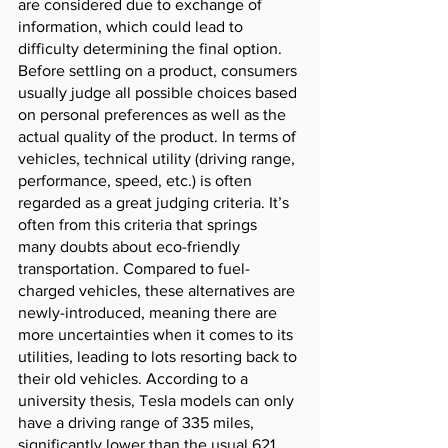
are considered due to exchange of 
information, which could lead to 
difficulty determining the final option. 
Before settling on a product, consumers 
usually judge all possible choices based 
on personal preferences as well as the 
actual quality of the product. In terms of 
vehicles, technical utility (driving range, 
performance, speed, etc.) is often 
regarded as a great judging criteria. It’s 
often from this criteria that springs 
many doubts about eco-friendly 
transportation. Compared to fuel-
charged vehicles, these alternatives are 
newly-introduced, meaning there are 
more uncertainties when it comes to its 
utilities, leading to lots resorting back to 
their old vehicles. According to a 
university thesis, Tesla models can only 
have a driving range of 335 miles, 
significantly lower than the usual 621 