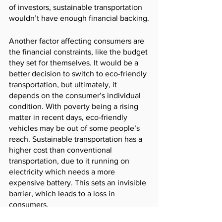
of investors, sustainable transportation 
wouldn’t have enough financial backing.
Another factor affecting consumers are 
the financial constraints, like the budget 
they set for themselves. It would be a 
better decision to switch to eco-friendly 
transportation, but ultimately, it 
depends on the consumer’s individual 
condition. With poverty being a rising 
matter in recent days, eco-friendly 
vehicles may be out of some people’s 
reach. Sustainable transportation has a 
higher cost than conventional 
transportation, due to it running on 
electricity which needs a more 
expensive battery. This sets an invisible 
barrier, which leads to a loss in 
consumers. 