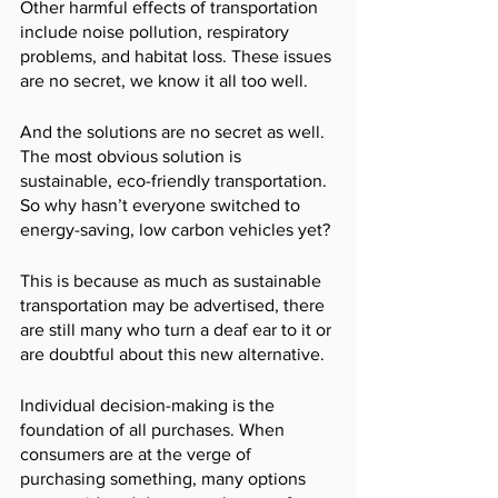
Other harmful effects of transportation 
include noise pollution, respiratory 
problems, and habitat loss. These issues 
are no secret, we know it all too well. 
And the solutions are no secret as well. 
The most obvious solution is 
sustainable, eco-friendly transportation. 
So why hasn’t everyone switched to 
energy-saving, low carbon vehicles yet? 
This is because as much as sustainable 
transportation may be advertised, there 
are still many who turn a deaf ear to it or 
are doubtful about this new alternative. 
Individual decision-making is the 
foundation of all purchases. When 
consumers are at the verge of 
purchasing something, many options 