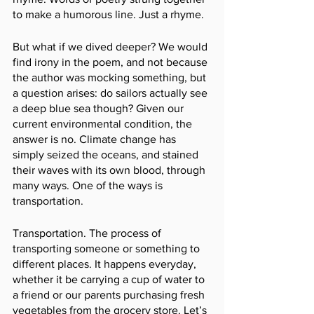
to make a humorous line. Just a rhyme. 
But what if we dived deeper? We would 
find irony in the poem, and not because 
the author was mocking something, but 
a question arises: do sailors actually see 
a deep blue sea though? Given our 
current environmental condition, the 
answer is no. Climate change has 
simply seized the oceans, and stained 
their waves with its own blood, through 
many ways. One of the ways is 
transportation.
Transportation. The process of 
transporting someone or something to 
different places. It happens everyday, 
whether it be carrying a cup of water to 
a friend or our parents purchasing fresh 
vegetables from the grocery store. Let’s 