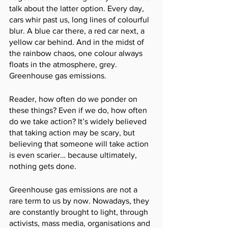
talk about the latter option. Every day, 
cars whir past us, long lines of colourful 
blur. A blue car there, a red car next, a 
yellow car behind. And in the midst of 
the rainbow chaos, one colour always 
floats in the atmosphere, grey. 
Greenhouse gas emissions. 
Reader, how often do we ponder on 
these things? Even if we do, how often 
do we take action? It’s widely believed 
that taking action may be scary, but 
believing that someone will take action 
is even scarier… because ultimately, 
nothing gets done. 
Greenhouse gas emissions are not a 
rare term to us by now. Nowadays, they 
are constantly brought to light, through 
activists, mass media, organisations and 