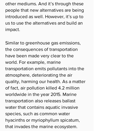
other mediums. And it’s through these 
people that new alternatives are being 
introduced as well. However, it’s up to 
us to use the alternatives and build an 
impact. 
Similar to greenhouse gas emissions, 
the consequences of transportation 
have been made very clear to the 
world. For example, marine 
transportation emits pollutants into the 
atmosphere, deteriorating the air 
quality, harming our health. As a matter 
of fact, air pollution killed 4.2 million 
worldwide in the year 2015. Marine 
transportation also releases ballast 
water that contains aquatic invasive 
species, such as common water 
hyacinths or myriophyllum spicatum, 
that invades the marine ecosystem. 