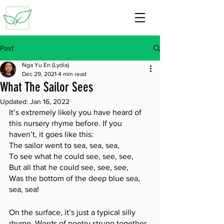
Post
Nga Yu En (Lydia)
Dec 29, 2021
4 min read
What The Sailor Sees
Updated:
Jan 16, 2022
It’s extremely likely you have heard of 
this nursery rhyme before. If you 
haven’t, it goes like this:
The sailor went to sea, sea, sea,
To see what he could see, see, see,
But all that he could see, see, see,
Was the bottom of the deep blue sea, 
sea, sea!
On the surface, it’s just a typical silly 
rhyme. Words of poetry strung together 