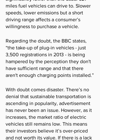
miles fuel vehicles can drive to. Slower 
speeds, lower emissions but a short 
driving range affects a consumer’s 
willingness to purchase a vehicle. 
Regarding the doubt, the BBC states, 
“the take-up of plug-in vehicles - just 
3,500 registrations in 2013 - is being 
hampered by the perception they don't 
have sufficient range and that there 
aren't enough charging points installed.”
With doubt comes disaster. There’s no 
denial that sustainable transportation is 
ascending in popularity, advertisement 
has never been an issue. However, as it 
increases, the market ratio of electric 
vehicles still remains low. This means 
their investors believe it’s over-priced 
and not worth its value. If there is a lack 