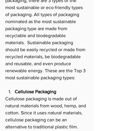
packaging, there are 3 types of the 
most sustainable or eco-friendly types 
of packaging. All types of packaging 
nominated as the most sustainable 
packaging type are made from 
recyclable and biodegradable 
materials.  Sustainable packaging 
should be easily recycled or made from 
recycled materials, be biodegradable 
and reusable, and even produce 
renewable energy. These are the Top 3 
most sustainable packaging types: 
Cellulose Packaging
Cellulose packaging is made out of 
natural materials from wood, hemp, and 
cotton. Since it uses natural materials, 
cellulose packaging can be an 
alternative to traditional plastic film. 