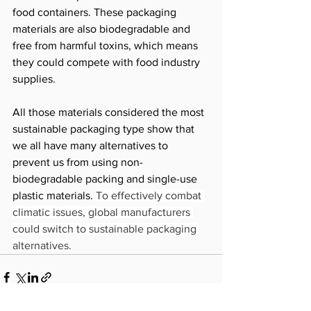
food containers. These packaging 
materials are also biodegradable and 
free from harmful toxins, which means 
they could compete with food industry 
supplies. 
All those materials considered the most 
sustainable packaging type show that 
we all have many alternatives to 
prevent us from using non-
biodegradable packing and single-use 
plastic materials. 
To effectively combat 
climatic issues, global manufacturers 
could switch to sustainable packaging 
alternatives.