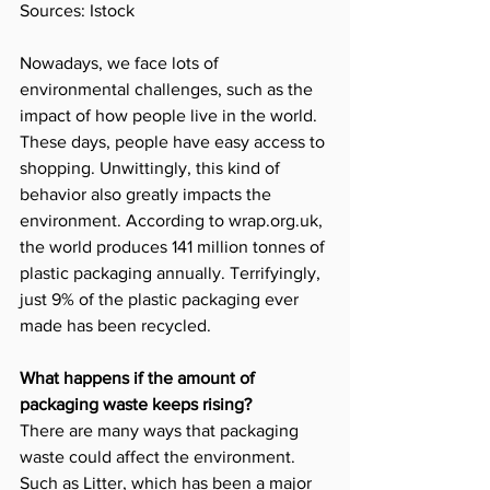
Sources: Istock
Nowadays, we face lots of 
environmental challenges, such as the 
impact of how people live in the world. 
These days, people have easy access to 
shopping. Unwittingly, this kind of 
behavior also greatly impacts the 
environment. According to 
wrap.org.uk
, 
the world produces 141 million tonnes of 
plastic packaging annually. Terrifyingly, 
just 9% of the plastic packaging ever 
made has been recycled.
What happens if the amount of 
packaging waste keeps rising?
There are many ways that packaging 
waste could affect the environment. 
Such as Litter, which has been a major 