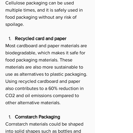
Cellulose packaging can be used 
multiple times, and it is safely used in 
food packaging without any risk of 
spoilage. 
Recycled card and paper
Most cardboard and paper materials are 
biodegradable, which makes it safe for 
food packaging materials. These 
materials are also more sustainable to 
use as alternatives to plastic packaging. 
Using recycled cardboard and paper 
also contributes to a 60% reduction in 
CO2 and oil emissions compared to 
other alternative materials.
Cornstarch Packaging
Cornstarch materials could be shaped 
into solid shapes such as bottles and 