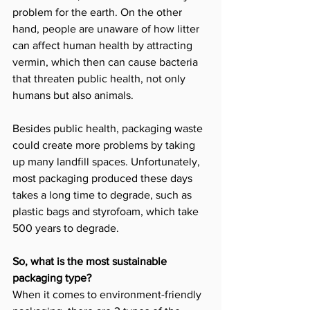
problem for the earth. On the other 
hand, people are unaware of how litter 
can affect human health by attracting 
vermin, which then can cause bacteria 
that threaten public health, not only 
humans but also animals.
Besides public health, packaging waste 
could create more problems by taking 
up many landfill spaces. Unfortunately, 
most packaging produced these days 
takes a long time to degrade, such as 
plastic bags and styrofoam, which take 
500 years to degrade. 
So, what is the most sustainable 
packaging type?
When it comes to environment-friendly 