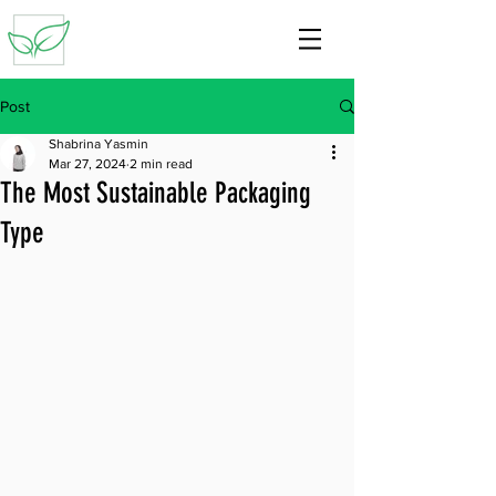
Post
Shabrina Yasmin
Mar 27, 2024
2 min read
The Most Sustainable Packaging
Type