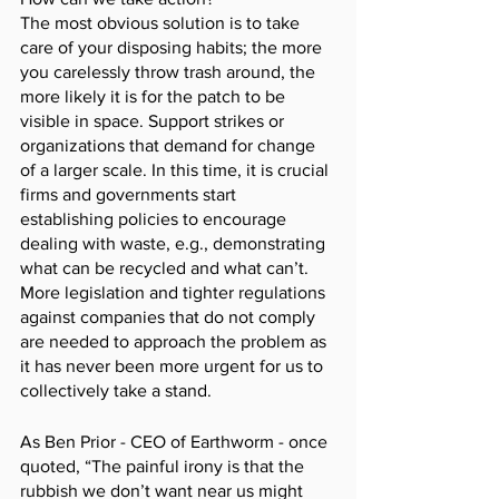
The most obvious solution is to take 
care of your disposing habits; the more 
you carelessly throw trash around, the 
more likely it is for the patch to be 
visible in space. Support strikes or 
organizations that demand for change 
of a larger scale. In this time, it is crucial 
firms and governments start 
establishing policies to encourage 
dealing with waste, e.g., demonstrating 
what can be recycled and what can’t. 
More legislation and tighter regulations 
against companies that do not comply 
are needed to approach the problem as 
it has never been more urgent for us to 
collectively take a stand. 
As Ben Prior - CEO of Earthworm - once 
quoted, “The painful irony is that the 
rubbish we don’t want near us might 