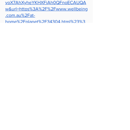
voX7AhXyheYKHXFiAh0QFnoECAUQA
w&url=https%3A%2F%2Fwww.wellbeing
.com.au%2Fat-
home%2Fplanet%2F34304.html%23%3
A~%3Atext%3DGarbage%2520patches
%2520and%2520marine%2520life%2Cd
ebris%2520%25E2%2580%2594%2520i
t%2520smells%2520like%2520food.&us
g=AOvVaw31uTeAJ6chHEm4akk6KthB
https://medium.com/@TheBeamMag/ho
w-are-we-dealing-with-the-great-pacific-
garbage-patch-390fc4427c48
See All
Recent Posts