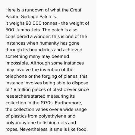
Here is a rundown of what the Great 
Pacific Garbage Patch is. 
It weighs 80,000 tonnes - the weight of 
500 Jumbo Jets. The patch is also 
considered a wonder; this is one of the 
instances when humanity has gone 
through its boundaries and achieved 
something many may deemed 
impossible. Although some instances 
may involve the invention of the 
telephone or the forging of planes, this 
instance involves being able to dispose 
of 1.8 trillion pieces of plastic ever since 
researchers started measuring its 
collection in the 1970s. Furthermore, 
the collection varies over a wide range 
of plastics from polyethylene and 
polypropylene to fishing nets and 
ropes. Nevertheless, it smells like food. 