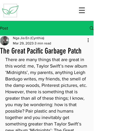
Post
Nga Jia En (Cynthia)
Mar 29, 2023
3 min read
The Great Pacific Garbage Patch
There are many things that are great in 
this world: me, Taylor Swift’s new album 
‘Midnights’, my parents, anything Leigh 
Bardugo writes, my friends, the smell of 
the damp woods, Pinterest pictures, etc. 
However, there is something that is 
greater than all of these things; I know, 
you may be wondering: how is that 
possible? Pair plastic and humans 
together and you inevitably get 
something greater than Taylor Swift’s 
new album ‘Midnights’: The Great 