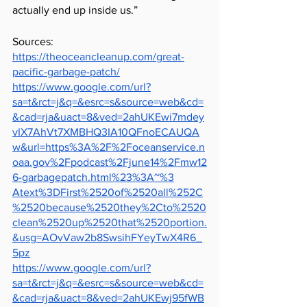
actually end up inside us.” 
Sources: 
https://theoceancleanup.com/great-
pacific-garbage-patch/
https://www.google.com/url?
sa=t&rct=j&q=&esrc=s&source=web&cd=
&cad=rja&uact=8&ved=2ahUKEwi7mdey
vIX7AhVt7XMBHQ3IA10QFnoECAUQA
w&url=https%3A%2F%2Foceanservice.n
oaa.gov%2Fpodcast%2Fjune14%2Fmw12
6-garbagepatch.html%23%3A~%3
Atext%3DFirst%2520of%2520all%252C
%2520because%2520they%2Cto%2520
clean%2520up%2520that%2520portion.
&usg=AOvVaw2b8SwsihFYeyTwX4R6_
5pz
https://www.google.com/url?
sa=t&rct=j&q=&esrc=s&source=web&cd=
&cad=rja&uact=8&ved=2ahUKEwj95fWB