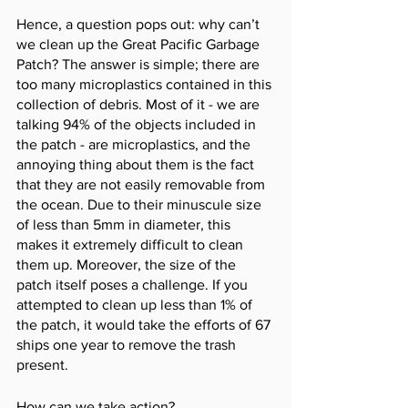
Hence, a question pops out: why can’t 
we clean up the Great Pacific Garbage 
Patch? The answer is simple; there are 
too many microplastics contained in this 
collection of debris. Most of it - we are 
talking 94% of the objects included in 
the patch - are microplastics, and the 
annoying thing about them is the fact 
that they are not easily removable from 
the ocean. Due to their minuscule size 
of less than 5mm in diameter, this 
makes it extremely difficult to clean 
them up. Moreover, the size of the 
patch itself poses a challenge. If you 
attempted to clean up less than 1% of 
the patch, it would take the efforts of 67 
ships one year to remove the trash 
present. 
How can we take action? 