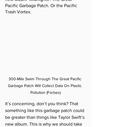
Pacific Garbage Patch. Or the Pacific 
Trash Vortex.
300-Mile Swim Through The Great Pacific 
Garbage Patch Will Collect Data On Plastic 
Pollution (Forbes)
It’s concerning, don’t you think? That 
something like this garbage patch could 
be greater than things like Taylor Swift’s 
new album. This is why we should take 