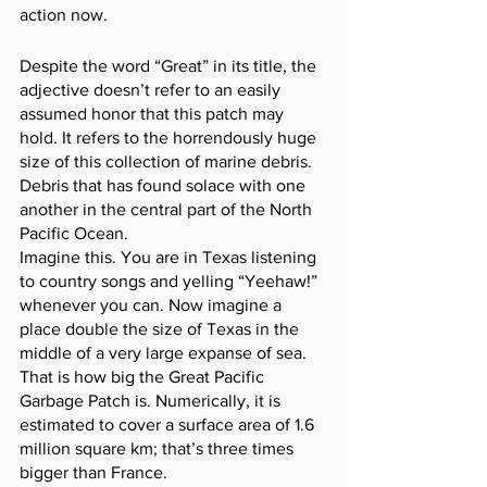
action now. 
Despite the word “Great” in its title, the 
adjective doesn’t refer to an easily 
assumed honor that this patch may 
hold. It refers to the horrendously huge 
size of this collection of marine debris. 
Debris that has found solace with one 
another in the central part of the North 
Pacific Ocean.
Imagine this. You are in Texas listening 
to country songs and yelling “Yeehaw!” 
whenever you can. Now imagine a 
place double the size of Texas in the 
middle of a very large expanse of sea. 
That is how big the Great Pacific 
Garbage Patch is. Numerically, it is 
estimated to cover a surface area of 1.6 
million square km; that’s three times 
bigger than France. 