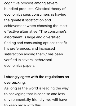
cognitive process among several 
bundled products. Classical theory of 
economics sees consumers as having 
the greatest satisfaction and 
achievement when choosing the most 
effective alternative. "The consumer's 
assortment is large and diversified, 
finding and consuming options that fit 
his preferences, and increased 
satisfaction among them," has been 
verified in several behavioral 
economics papers.
I strongly agree with the regulations on 
overpacking.
As long as the world is leading the way 
to packaging that is concise and less 
environmentally friendly, we will have 
to keep pace with this.