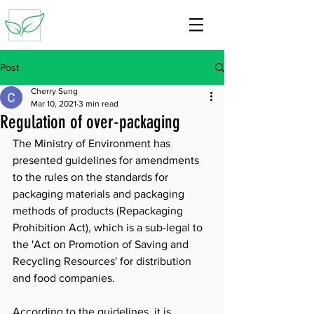
Post
Cherry Sung
Mar 10, 2021
3 min read
Regulation of over-packaging
The Ministry of Environment has 
presented guidelines for amendments 
to the rules on the standards for 
packaging materials and packaging 
methods of products (Repackaging 
Prohibition Act), which is a sub-legal to 
the 'Act on Promotion of Saving and 
Recycling Resources' for distribution 
and food companies.
According to the guidelines, it is 