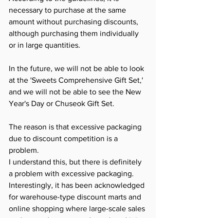
necessary to purchase at the same 
amount without purchasing discounts, 
although purchasing them individually 
or in large quantities.
In the future, we will not be able to look 
at the 'Sweets Comprehensive Gift Set,' 
and we will not be able to see the New 
Year's Day or Chuseok Gift Set.
The reason is that excessive packaging 
due to discount competition is a 
problem.
I understand this, but there is definitely 
a problem with excessive packaging.​ 
Interestingly, it has been acknowledged 
for warehouse-type discount marts and 
online shopping where large-scale sales 