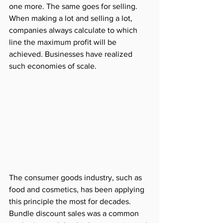
one more. The same goes for selling. 
When making a lot and selling a lot, 
companies always calculate to which 
line the maximum profit will be 
achieved. Businesses have realized 
such economies of scale.
The consumer goods industry, such as 
food and cosmetics, has been applying 
this principle the most for decades. 
Bundle discount sales was a common 