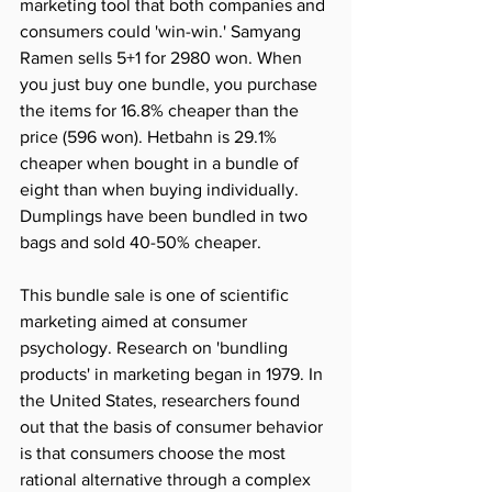
marketing tool that both companies and 
consumers could 'win-win.' Samyang 
Ramen sells 5+1 for 2980 won. When 
you just buy one bundle, you purchase 
the items for 16.8% cheaper than the 
price (596 won). Hetbahn is 29.1% 
cheaper when bought in a bundle of 
eight than when buying individually. 
Dumplings have been bundled in two 
bags and sold 40-50% cheaper.
This bundle sale is one of scientific 
marketing aimed at consumer 
psychology. Research on 'bundling 
products' in marketing began in 1979. In 
the United States, researchers found 
out that the basis of consumer behavior 
is that consumers choose the most 
rational alternative through a complex 