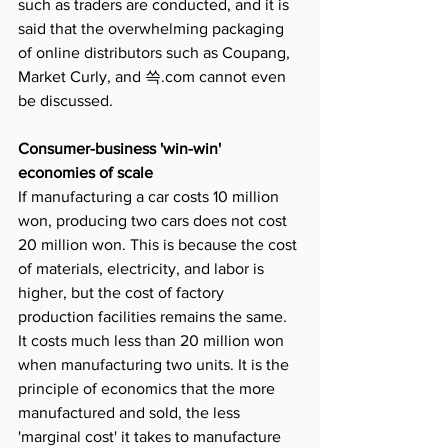
such as traders are conducted, and it is 
said that the overwhelming packaging 
of online distributors such as Coupang, 
Market Curly, and 쓱.com cannot even 
be discussed.
Consumer-business 'win-win' 
economies of scale
If manufacturing a car costs 10 million 
won, producing two cars does not cost 
20 million won. This is because the cost 
of materials, electricity, and labor is 
higher, but the cost of factory 
production facilities remains the same. 
It costs much less than 20 million won 
when manufacturing two units. It is the 
principle of economics that the more 
manufactured and sold, the less 
'marginal cost' it takes to manufacture 