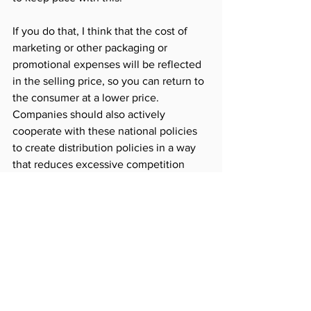
If you do that, I think that the cost of 
marketing or other packaging or 
promotional expenses will be reflected 
in the selling price, so you can return to 
the consumer at a lower price.
Companies should also actively 
cooperate with these national policies 
to create distribution policies in a way 
that reduces excessive competition 
between companies and respects 
consumer choices through appropriate 
publicity and marketing activities.