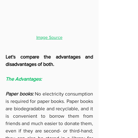
Image Source
Let's compare the advantages and 
disadvantages of both.
The Advantages:
Paper books: 
No electricity consumption 
is required for paper books. Paper books 
are biodegradable and recyclable, and it 
is convenient to borrow them from 
friends and much easier to donate them, 
even if they are second- or third-hand; 