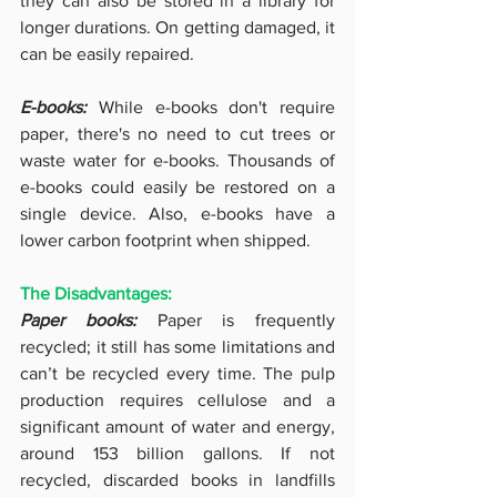
they can also be stored in a library for 
longer durations.
On getting damaged, it 
can be easily repaired. 
E-books: 
While e-books don't require 
paper, there's no need to cut trees or 
waste water for e-books. Thousands of 
e-books could easily be restored on a 
single device. Also, e-books have a 
lower carbon footprint when shipped.
The Disadvantages:
Paper books: 
Paper is frequently 
recycled; it still has some limitations and 
can’t be recycled every time. The pulp 
production requires cellulose and a 
significant amount of water and energy, 
around 153 billion gallons. If not 
recycled, discarded books in landfills 