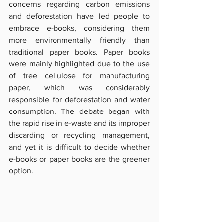
concerns regarding carbon emissions 
and deforestation have led people to 
embrace e-books, considering them 
more environmentally friendly than 
traditional paper books. Paper books 
were mainly highlighted due to the use 
of tree cellulose for manufacturing 
paper, which was considerably 
responsible for deforestation and water 
consumption. The debate began with 
the rapid rise in e-waste and its improper 
discarding or recycling management, 
and yet it is difficult to decide whether 
e-books or paper books are the greener 
option.