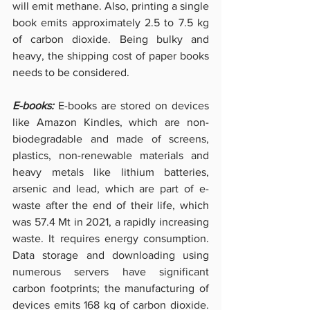
will emit methane. Also, printing a single 
book emits approximately 2.5 to 7.5 kg 
of carbon dioxide. Being bulky and 
heavy, the shipping cost of paper books 
needs to be considered.
E-books: 
E-books are stored on devices 
like Amazon Kindles, which are non-
biodegradable and made of screens, 
plastics, non-renewable materials and 
heavy metals like lithium batteries, 
arsenic and lead, which are part of e-
waste after the end of their life, which 
was 57.4 Mt in 2021, a rapidly increasing 
waste. It requires energy consumption. 
Data storage and downloading using 
numerous servers have significant 
carbon footprints; the manufacturing of 
devices emits 168 kg of carbon dioxide. 