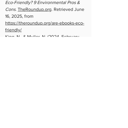
Eco-Friendly? 9 Environmental Pros & 
Cons
. 
TheRoundup.org
. Retrieved June 
16, 2025, from 
https://theroundup.org/are-ebooks-eco-
friendly/
King, N., & Muller, N. (2024, February 
23). 
Paper book or e-reader: Which is 
better for the planet? – DW – 
02/23/2024
. DW. Retrieved June 5, 
2025, from 
https://www.dw.com/en/paper-book-or-
e-reader-which-is-better-for-the-
planet/a-68314697