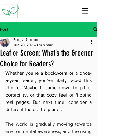
Post
Pranjul Sharma
Jun 28, 2025
3 min read
Leaf or Screen: What’s the Greener
Choice for Readers?
Whether you’re a bookworm or a once-
a-year reader, you’ve likely faced this 
choice. Maybe it came down to price, 
portability, or that cozy feel of flipping 
real pages. But next time, consider a 
different factor: the planet.
The world is gradually moving towards 
environmental awareness, and the rising 