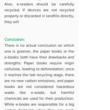
Also, e-readers should be carefully 
recycled. If devices are not recycled 
properly or discarded in landfills directly, 
they will
Conclusion: 
There is no actual conclusion on which 
one is greener, the paper books or the 
e-books; both have their drawbacks and 
strengths. Paper books require virgin 
cellulose, leading to deforestation; once 
it reaches the last recycling stage, there 
are no new carbon emissions, and paper 
books are not considered hazardous 
waste like e-waste, but harmful 
chemicals are used for their production. 
While e-books are responsible for a big 