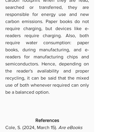
carbon footprint when they are read, 
searched or transferred, they are 
responsible for energy use and new 
carbon emissions. Paper books do not 
require charging, but devices like e-
readers require charging. Also, both 
require water consumption: paper 
books, during manufacturing, and e-
readers for manufacturing chips and 
semiconductors. Hence, depending on 
the reader's availability and proper 
recycling, it can be said that the mixed 
use of both whenever required can only 
be a balanced option. 
References
Cole, S. (2024, March 15). 
Are eBooks 