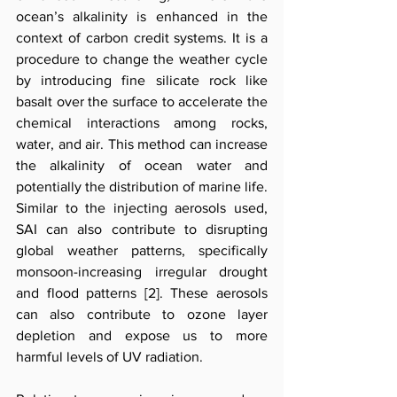
ocean’s alkalinity is enhanced in the 
context of carbon credit systems. It is a 
procedure to change the weather cycle 
by introducing fine silicate rock like 
basalt over the surface to accelerate the 
chemical interactions among rocks, 
water, and air. This method can increase 
the alkalinity of ocean water and 
potentially the distribution of marine life. 
Similar to the injecting aerosols used, 
SAI can also contribute to disrupting 
global weather patterns, specifically 
monsoon-increasing irregular drought 
and flood patterns [2]. These aerosols 
can also contribute to ozone layer 
depletion and expose us to more 
harmful levels of UV radiation.