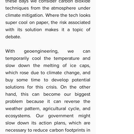
these days we consider carbon dioxide 
techniques from the atmosphere under 
climate mitigation. Where the tech looks 
super cool on paper, the risk associated 
with its solution makes it a topic of 
debate. 
With geoengineering, we can 
temporarily cool the temperature and 
slow down the melting of ice caps, 
which rose due to climate change, and 
buy some time to develop potential 
solutions for this crisis. On the other 
hand, this can become our biggest 
problem because it can reverse the 
weather pattern, agricultural cycle, and 
ecosystems. Our government might 
slow down its action plans, which are 
necessary to reduce carbon footprints in 