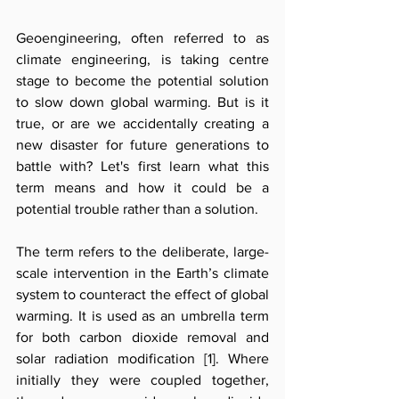
Geoengineering, often referred to as 
climate engineering, is taking centre 
stage to become the potential solution 
to slow down global warming. But is it 
true, or are we accidentally creating a 
new disaster for future generations to 
battle with? Let's first learn what this 
term means and how it could be a 
potential trouble rather than a solution. 
The term refers to the deliberate, large-
scale intervention in the Earth’s climate 
system to counteract the effect of global 
warming. It is used as an umbrella term 
for both carbon dioxide removal and 
solar radiation modification [1
]
. Where 
initially they were coupled together, 