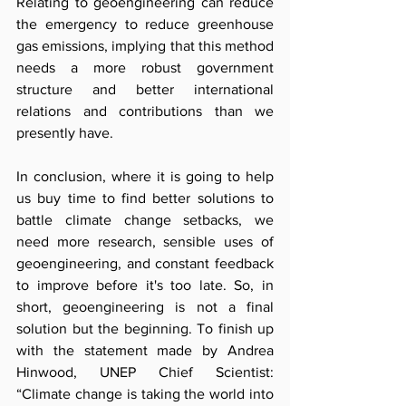
Relating to geoengineering can reduce 
the emergency to reduce greenhouse 
gas emissions, implying that this method 
needs a more robust government 
structure and better international 
relations and contributions than we 
presently have.
In conclusion, where it is going to help 
us buy time to find better solutions to 
battle climate change setbacks, we 
need more research, sensible uses of 
geoengineering, and constant feedback 
to improve before it's too late. So, in 
short, geoengineering is not a final 
solution but the beginning. To finish up 
with the statement made by Andrea 
Hinwood, UNEP Chief Scientist: 
“Climate change is taking the world into 