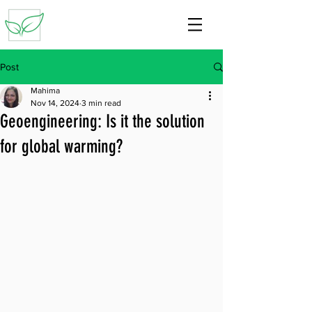
Post
Mahima
Nov 14, 2024
3 min read
Geoengineering: Is it the solution
for global warming?