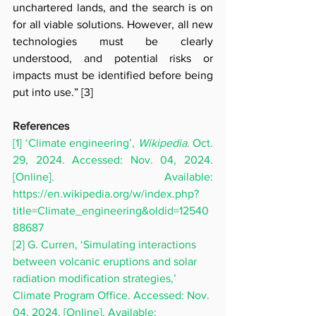
unchartered lands, and the search is on 
for all viable solutions. However, all new 
technologies must be clearly 
understood, and potential risks or 
impacts must be identified before being 
put into use.”
[3]
References 
[1] ‘Climate engineering’, 
Wikipedia
. Oct. 
29, 2024. Accessed: Nov. 04, 2024. 
[Online]. Available: 
https://en.wikipedia.org/w/index.php?
title=Climate_engineering&oldid=12540
88687
[2] G. Curren, ‘Simulating interactions 
between volcanic eruptions and solar 
radiation modification strategies,’ 
Climate Program Office. Accessed: Nov. 
04, 2024. [Online]. Available: 