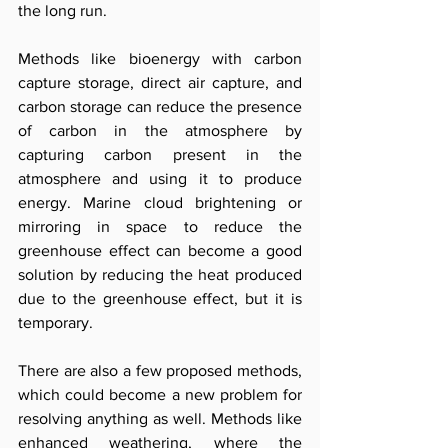
the long run. 
Methods like bioenergy with carbon 
capture storage, direct air capture, and 
carbon storage can reduce the presence 
of carbon in the atmosphere by 
capturing carbon present in the 
atmosphere and using it to produce 
energy. Marine cloud brightening or 
mirroring in space to reduce the 
greenhouse effect can become a good 
solution by reducing the heat produced 
due to the greenhouse effect, but it is 
temporary. 
There are also a few proposed methods, 
which could become a new problem for 
resolving anything as well. Methods like 
enhanced weathering, where the 