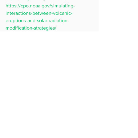
https://cpo.noaa.gov/simulating-
interactions-between-volcanic-
eruptions-and-solar-radiation-
modification-strategies/
[3] ‘Expert panel finds many questions 
on solar radiation modification, but no 
quick answers to climate crisis.’ 
Accessed: Nov. 04, 2024. [Online]. 
Available: 
https://www.unep.org/news-
and-stories/press-release/expert-panel-
finds-many-questions-solar-radiation-
modification-no
See All
Recent Posts