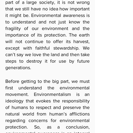
part of a large society, it is not wrong 
that we still have no idea how important 
it might be. Environmental awareness is 
to understand and not just know the 
fragility of our environment and the 
importance of its protection. The earth 
will not continue to offer its harvest, 
except with faithful stewardship. We 
can’t say we love the land and then take 
steps to destroy it for use by future 
generations.
Before getting to the big part, we must 
first understand the environmental 
movement. Environmentalism is an 
ideology that evokes the responsibility 
of humans to respect and preserve the 
natural world from human’s afflictions 
regarding concerns for environmental 
protection. So, as a conclusion, 