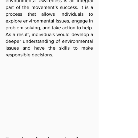
environmental awareness is an integral 
part of the movement’s success. It is a 
process that allows individuals to 
explore environmental issues, engage in 
problem solving, and take action to help. 
As a result, individuals would develop a 
deeper understanding of environmental 
issues and have the skills to make 
responsible decisions. 