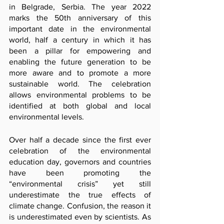
in Belgrade, Serbia. The year 2022 
marks the 50th anniversary of this 
important date in the environmental 
world, half a century in which it has 
been a pillar for empowering and 
enabling the future generation to be 
more aware and to promote a more 
sustainable world. The celebration 
allows environmental problems to be 
identified at both global and local 
environmental levels.
Over half a decade since the first ever 
celebration of the environmental 
education day, governors and countries 
have been promoting the 
“environmental crisis” yet still 
underestimate the true effects of 
climate change. Confusion, the reason it 
is underestimated even by scientists. As 