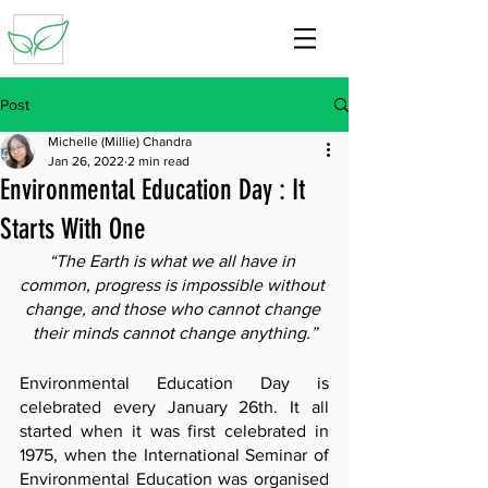
Post
Michelle (Millie) Chandra
Jan 26, 2022
2 min read
Environmental Education Day : It
Starts With One
“The Earth is what we all have in 
common, progress is impossible without 
change, and those who cannot change 
their minds cannot change anything.”
Environmental Education Day is 
celebrated every January 26th. It all 
started when it was first celebrated in 
1975, when the International Seminar of 
Environmental Education was organised 