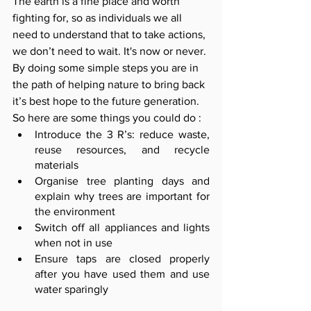
The earth is a fine place and worth 
fighting for, so as individuals we all 
need to understand that to take actions, 
we don’t need to wait. It's now or never. 
By doing some simple steps you are in 
the path of helping nature to bring back 
it’s best hope to the future generation. 
So here are some things you could do :
Introduce the 3 R’s: reduce waste, 
reuse resources, and recycle 
materials
Organise tree planting days and 
explain why trees are important for 
the environment
Switch off all appliances and lights 
when not in use
Ensure taps are closed properly 
after you have used them and use 
water sparingly