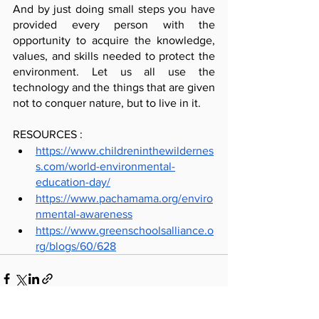
And by just doing small steps you have 
provided every person with the 
opportunity to acquire the knowledge, 
values, and skills needed to protect the 
environment. Let us all use the 
technology and the things that are given 
not to conquer nature, but to live in it.
RESOURCES :
https://www.childreninthewildernes
s.com/world-environmental-
education-day/
https://www.pachamama.org/enviro
nmental-awareness
https://www.greenschoolsalliance.o
rg/blogs/60/628