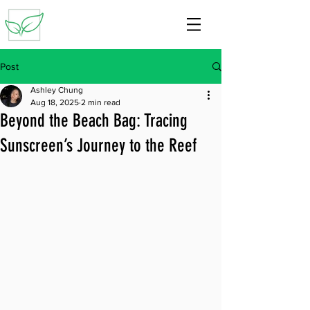
Post
Ashley Chung
Aug 18, 2025
2 min read
Beyond the Beach Bag: Tracing
Sunscreen’s Journey to the Reef