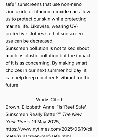
safe” sunscreens that use non-nano 
zinc oxide or titanium dioxide can allow 
us to protect our skin while protecting 
marine life. Likewise, wearing UV-
protective clothes so that sunscreen 
use can be decreased. 
Sunscreen pollution is not talked about 
much as plastic pollution but the impact 
of it is as concerning. By making smart 
choices in our next summer holiday, it 
can help keep coral reefs vibrant for the 
future. 
Works Cited
Brown, Elizabeth Anne. “Is 'Reef Safe' 
Sunscreen Really Better?” 
The New 
York Times
, 19 May 2025, 
https://www.nytimes.com/2025/05/19/cli
mate/sunscreen-reef-safe.html
. 