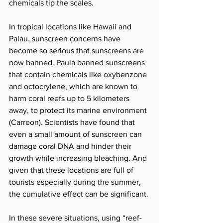
chemicals tip the scales. 
In tropical locations like Hawaii and 
Palau, sunscreen concerns have 
become so serious that sunscreens are 
now banned. Paula banned sunscreens 
that contain chemicals like oxybenzone 
and octocrylene, which are known to 
harm coral reefs up to 5 kilometers 
away, to protect its marine environment 
(Carreon). Scientists have found that 
even a small amount of sunscreen can 
damage coral DNA and hinder their 
growth while increasing bleaching. And 
given that these locations are full of 
tourists especially during the summer, 
the cumulative effect can be significant. 
In these severe situations, using “reef-