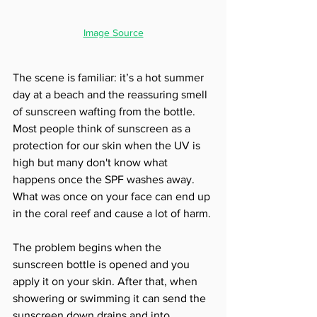
Image Source
The scene is familiar: it’s a hot summer 
day at a beach and the reassuring smell 
of sunscreen wafting from the bottle. 
Most people think of sunscreen as a 
protection for our skin when the UV is 
high but many don't know what 
happens once the SPF washes away. 
What was once on your face can end up 
in the coral reef and cause a lot of harm. 
The problem begins when the 
sunscreen bottle is opened and you 
apply it on your skin. After that, when 
showering or swimming it can send the 
sunscreen down drains and into 