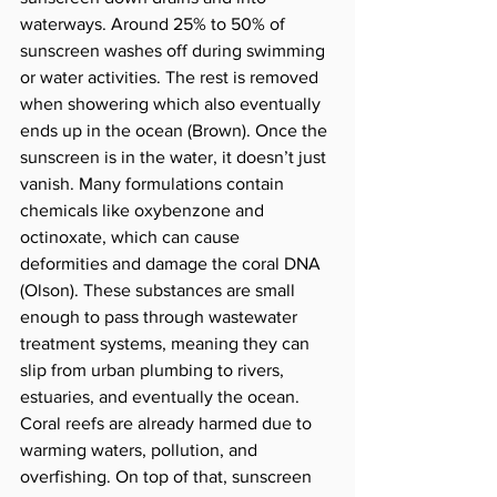
waterways. Around 25% to 50% of 
sunscreen washes off during swimming 
or water activities. The rest is removed 
when showering which also eventually 
ends up in the ocean (Brown). Once the 
sunscreen is in the water, it doesn’t just 
vanish. Many formulations contain 
chemicals like oxybenzone and 
octinoxate, which can cause 
deformities and damage the coral DNA 
(Olson). These substances are small 
enough to pass through wastewater 
treatment systems, meaning they can 
slip from urban plumbing to rivers, 
estuaries, and eventually the ocean. 
Coral reefs are already harmed due to 
warming waters, pollution, and 
overfishing. On top of that, sunscreen 