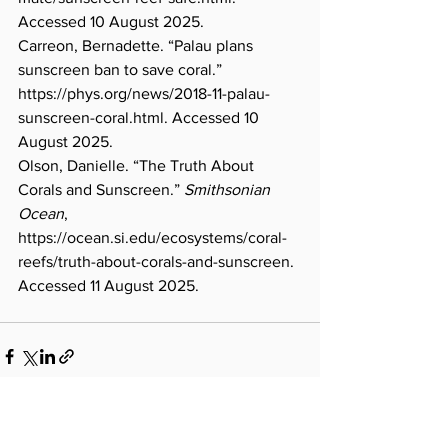
Accessed 10 August 2025.
Carreon, Bernadette. “Palau plans 
sunscreen ban to save coral.” 
https://phys.org/news/2018-11-palau-
sunscreen-coral.html
. Accessed 10 
August 2025.
Olson, Danielle. “The Truth About 
Corals and Sunscreen.” 
Smithsonian 
Ocean
, 
https://ocean.si.edu/ecosystems/coral-
reefs/truth-about-corals-and-sunscreen
. 
Accessed 11 August 2025.