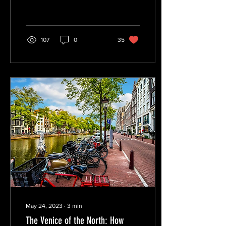
The Treaty of Portsmouth,
The...
107
0
35
May 24, 2023
∙
3
min
The Venice of the North: How