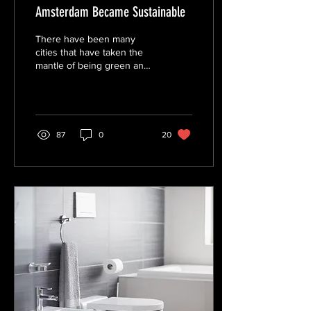
Amsterdam Became Sustainable
There have been many
cities that have taken the
mantle of being green and
sustainable; from
Copenhagen to Stockholm,
their examples set...
87
0
20