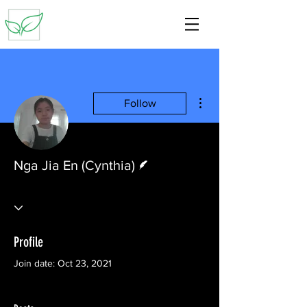
More actions
Follow
Writer
Nga Jia En (Cynthia)
Profile
Join date: Oct 23, 2021