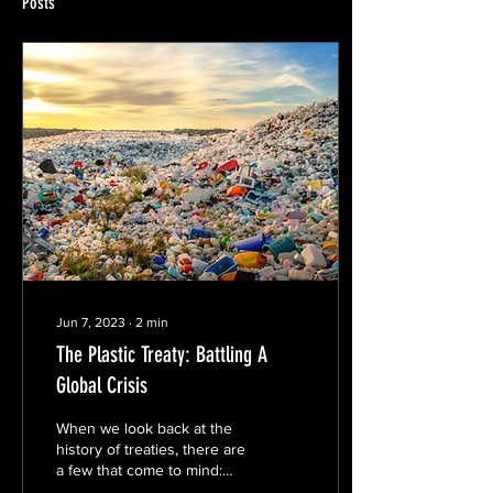
Posts
Jun 7, 2023
∙
2
min
The Plastic Treaty: Battling A
Global Crisis
When we look back at the
history of treaties, there are
a few that come to mind:
The Treaty of Versailles,