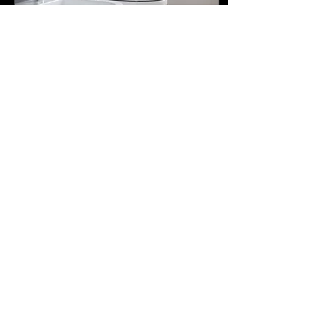
May 4, 2023
∙
3
min
Addressing The Debate Over
Toilet Paper Or Bidets
In the world of lavatories
and powder rooms, there is
one component that is
deemed to be the most
necessary in them all: toilet
paper....
169
0
30
Load More