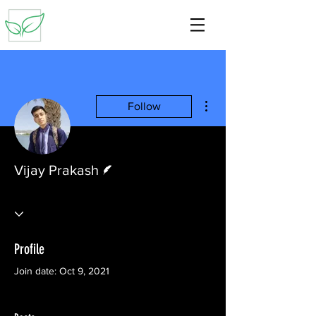
More actions
Follow
Writer
Vijay Prakash
Profile
Join date: Oct 9, 2021