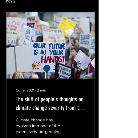
Posts
Oct 9, 2021
∙
2
min
The shift of people's thoughts on
climate change severity from this
summer
Climate change has
evolved into one of the
extensively burgeoning
issues of the 21st century.