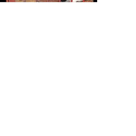
May 15, 2024
∙
3
min
Current Trends in Animal Rights:
South Korea
Dogs for 'Dog Meat Market'
trapped in narrow cages
(Hankook Ilbo, 2019) What
recent modifications have
occurred in South Korea
regarding...
109
0
26
Load More