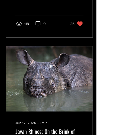
118
0
25
Jun 12, 2024
∙
3
min
Javan Rhinos: On the Brink of