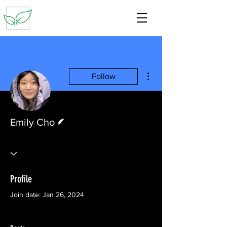
More actions
Follow
Writer
Emily Cho
Profile
Join date: Jan 26, 2024