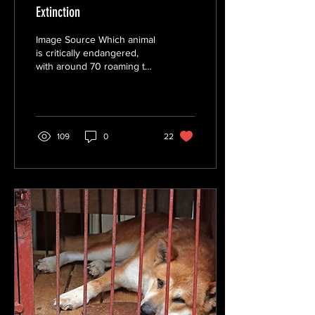
Extinction
Image Source Which animal
is critically endangered,
with around 70 roaming the
jungle? If you have
guessed the Javan Rhino,
you are...
109
0
22