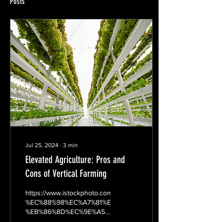
Posts
Jul 25, 2024
∙
3
min
Elevated Agriculture: Pros and
Cons of Vertical Farming
https://www.istockphoto.com/kr/%EC%82%AC%EC%A7%84/%E
%EC%88%98%EC%A7%81%ED%83%80%EC%9E%85-
%EB%86%8D%EC%9E%A5-
gm512700990-...