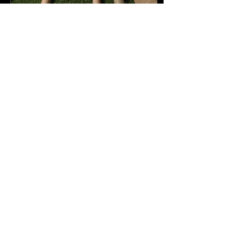
Oct 11, 2025
∙
3
min
From Trash to Treasure: The Art
of Creative Upcycling in Modern
Design
Image Source: Freepik
Nowadays, in a world full of
mass production and
customers often lead to
mountains of waste
consisting of discarded...
35
0
18
Load More