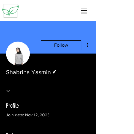
More actions
Follow
Writer
Shabrina Yasmin
Profile
Join date: Nov 12, 2023