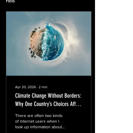
Posts
Apr 20, 2026
∙
2
min
Climate Change Without Borders:
Why One Country’s Choices Affect
Everyone
There are often two kinds
of internet users when I
look up information about
climate-related topics. First,