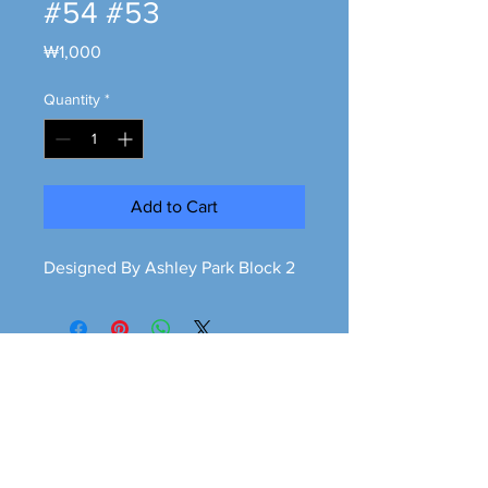
#54 #53
Price
₩1,000
Quantity
*
Add to Cart
Designed By Ashley Park Block 2
Greener is cleaner
greeneriscleaner68@gmail.com
© 2026 Greener is Cleaner All Rights Reserved.