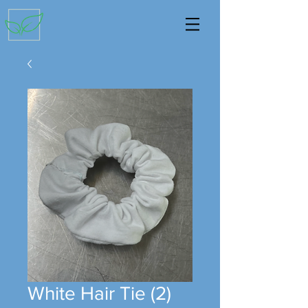
White Hair Tie (2)