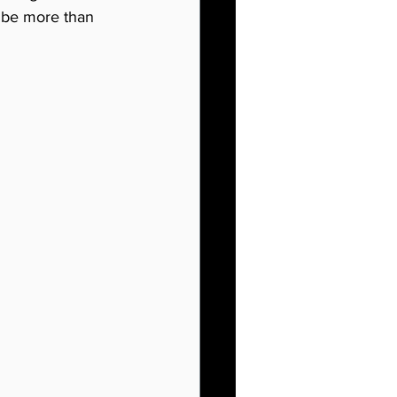
 be more than 