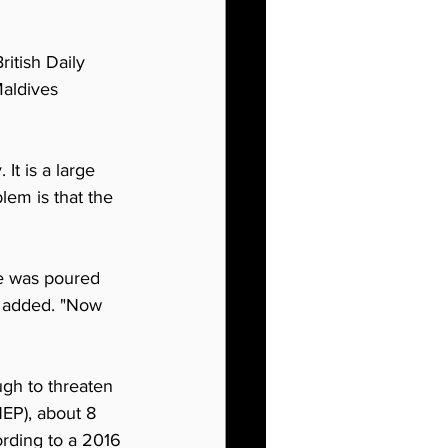
itish Daily 
aldives 
It is a large 
lem is that the 
ge was poured 
e added. "Now 
ugh to threaten 
EP), about 8 
ording to a 2016 