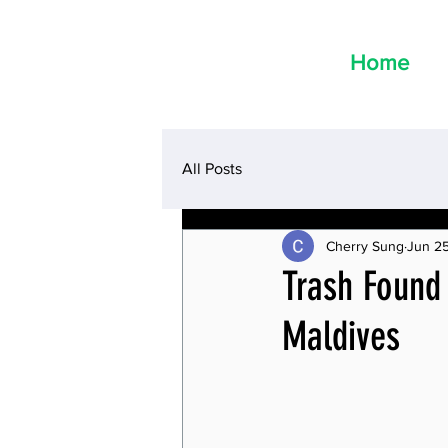
Home
All Posts
Cherry Sung
Jun 2
Trash Found
Maldives