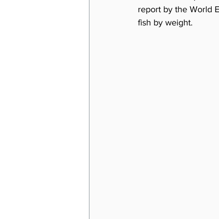
report by the World 
fish by weight.