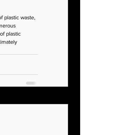
 plastic waste, 
umerous 
f plastic 
timately 
See All