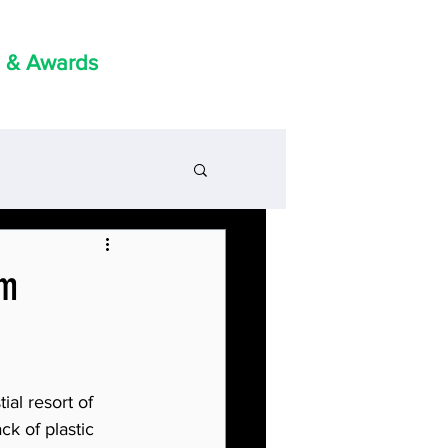
 & Awards
om
ial resort of 
k of plastic 