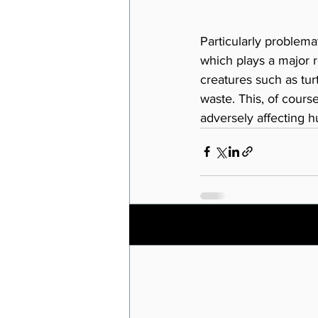
Particularly problema
which plays a major r
creatures such as tur
waste. This, of cours
adversely affecting h
Recent Posts