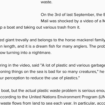
waste.
On the 3rd of last September, the Br
Mail was shocked by a video of a M
 a boat and taking out various trash from it.
lled giant trevally and belongs to the horse mackerel family. 
in length, and it is a dream fish for many anglers. The prob
ow turning into a nightmare.
ng in the video, said "A lot of plastic and various garba
doning things on the sea is bad for so many creatures," h
r perception to reduce the use of plastics."
's boat, but the actual plastic waste problem is serious eno
According to the United Nations Environment Program (UN
c waste flows from land to sea each year. In particular, acc