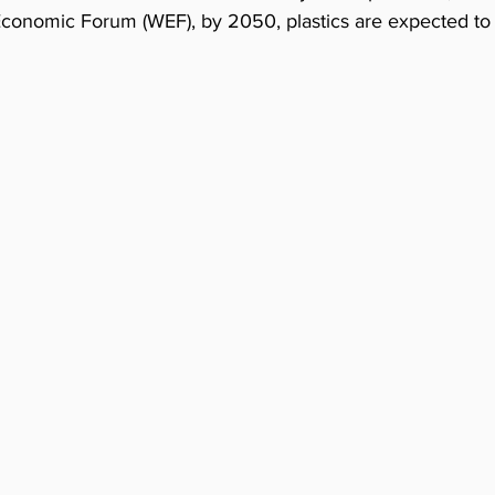
Economic Forum (WEF), by 2050, plastics are expected to