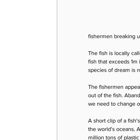
fishermen breaking up
The fish is locally ca
fish that exceeds 1m 
species of dream is n
The fishermen appeari
out of the fish. Aban
we need to change ou
A short clip of a fish
the world's oceans. 
million tons of plasti