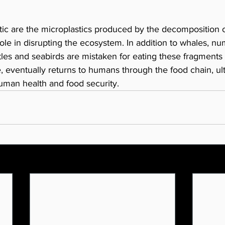
tic are the microplastics produced by the decomposition of
ole in disrupting the ecosystem. In addition to whales, n
tles and seabirds are mistaken for eating these fragments o
e, eventually returns to humans through the food chain, ul
uman health and food security.