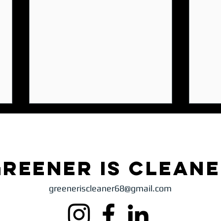
Greener is clean
greeneriscleaner68@gmail.com
Climate Change Without Borders: Why
The Ur
One Country’s Choices Affect Everyone
Study