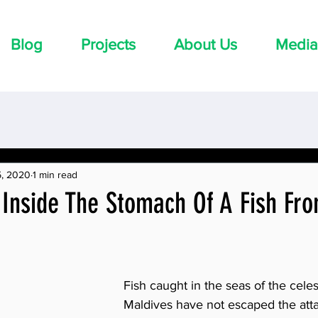
Blog
Projects
About Us
Media
5, 2020
1 min read
 Inside The Stomach Of A Fish Fr
Fish caught in the seas of the celest
Maldives have not escaped the attac