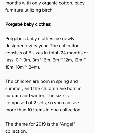
months with only organic cotton, baby 
furniture utilizing birch.
Porgabé baby clothes:
Porgabé's baby clothes are newly 
designed every year. The collection 
consists of 5 sizes in total (24 months or 
less: 0 ~ 3m, 3m ~ 6m, 6m ~ 12m, 12m ~ 
18m, 18m ~ 24m).
The children are born in spring and 
summer, and the children are born in 
autumn and winter. The size is 
composed of 2 sets, so you can see 
more than 10 items in one collection.
The theme for 2019 is the "Angel" 
collection.