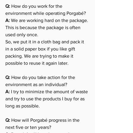
Q:
 How do you work for the 
environment while operating Porgabé?
A:
 We are working hard on the package. 
This is because the package is often 
used only once.
So, we put it in a cloth bag and pack it 
in a solid paper box if you like gift 
packing. We are trying to make it 
possible to reuse it again later.
Q: 
How do you take action for the 
environment as an individual?
A:
 I try to minimize the amount of waste 
and try to use the products I buy for as 
long as possible.
Q:
 How will Porgabé progress in the 
next five or ten years?