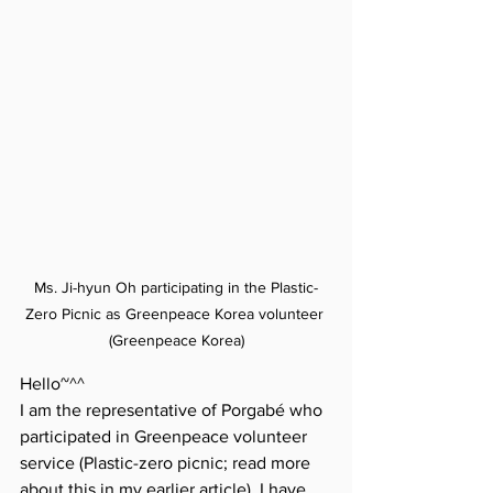
Ms. Ji-hyun Oh participating in the Plastic-
Zero Picnic as Greenpeace Korea volunteer 
(Greenpeace Korea)
Hello~^^
I am the representative of Porgabé who 
participated in Greenpeace volunteer 
service (Plastic-zero picnic; read more 
about this in my earlier article). I have 