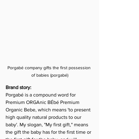
Porgabé company gifts the first possession 
of babies (porgabé)
Brand story:
Porgabé is a compound word for 
Premium ORGAnic BÉbé Premium 
Organic Bebe, which means 'to present 
high quality natural products to our 
baby'. My slogan, "My first gift," means 
the gift the baby has for the first time or 