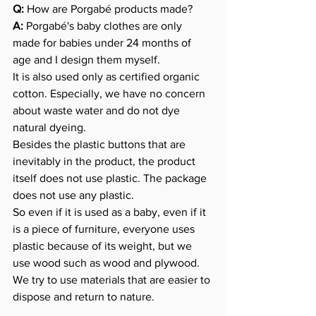
Q:
 How are Porgabé products made?
A:
 Porgabé's baby clothes are only 
made for babies under 24 months of 
age and I design them myself.
It is also used only as certified organic 
cotton. Especially, we have no concern 
about waste water and do not dye 
natural dyeing.
Besides the plastic buttons that are 
inevitably in the product, the product 
itself does not use plastic. The package 
does not use any plastic.
So even if it is used as a baby, even if it 
is a piece of furniture, everyone uses 
plastic because of its weight, but we 
use wood such as wood and plywood.
We try to use materials that are easier to 
dispose and return to nature.