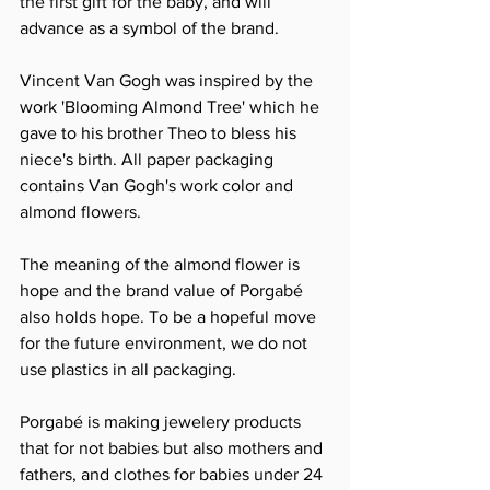
the first gift for the baby, and will 
advance as a symbol of the brand.
Vincent Van Gogh was inspired by the 
work 'Blooming Almond Tree' which he 
gave to his brother Theo to bless his 
niece's birth. All paper packaging 
contains Van Gogh's work color and 
almond flowers.
The meaning of the almond flower is 
hope and the brand value of Porgabé 
also holds hope. To be a hopeful move 
for the future environment, we do not 
use plastics in all packaging.
Porgabé is making jewelery products 
that for not babies but also mothers and 
fathers, and clothes for babies under 24 