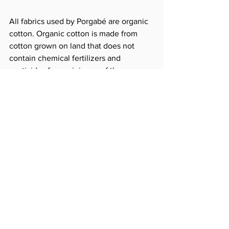
All fabrics used by Porgabé are organic 
cotton. Organic cotton is made from 
cotton grown on land that does not 
contain chemical fertilizers and 
pesticides for a minimum of three years, 
and Porgabée is produced only on 
certified organic cotton.
Generally, after natural dyeing or 
chemical dyeing, preservatives are used 
to keep colors from falling. In most 
cases, chemical preservatives are used 
on the market, so even if natural fabrics 
are used, they are often filled with 
chemicals due to post-processing.
Porgabé uses natural fabric itself, so 