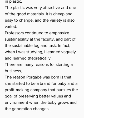
in plastic.
The plastic was very attractive and one 
of the good materials. It is cheap and 
easy to change, and the variety is also 
varied.
Professors continued to emphasize 
sustainability at the faculty, and part of 
the sustainable log and task. In fact, 
when I was studying, I learned vaguely 
and learned theoretically.
There are many reasons for starting a 
business,
The reason Porgabé was born is that 
she started to be a brand for baby and a 
profit-making company that pursues the 
goal of preserving better values ​​and 
environment when the baby grows and 
the generation changes.