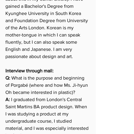
gained a Bachelor's Degree from 
Kyunghee University in South Korea 
and Foundation Degree from University 
of the Arts London. Korean is my 
mother-tongue in which I can speak 
fluently, but I can also speak some 
English and Japanese. I am very 
passionate about design and art.
Interview through mail:
Q:
 What is the purpose and beginning 
of Porgabé (where and how Ms. Ji-hyun 
Oh became interested in plastic)?
A:
 I graduated from London's Central 
Saint Martins BA product design. When 
I was studying a product at my 
undergraduate course, I studied 
material, and I was especially interested 