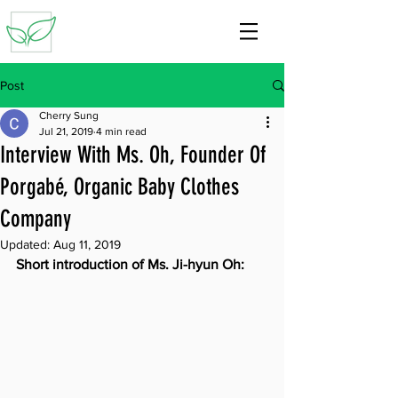
Post
Cherry Sung
Jul 21, 2019
4 min read
Interview With Ms. Oh, Founder Of
Porgabé, Organic Baby Clothes
Company
Updated:
Aug 11, 2019
Short introduction of Ms. Ji-hyun Oh: