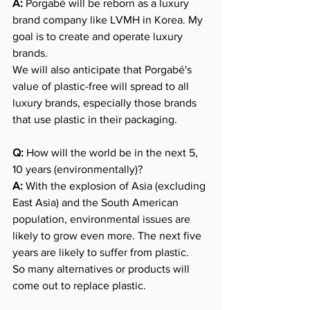
A:
 Porgabé will be reborn as a luxury 
brand company like LVMH in Korea. My 
goal is to create and operate luxury 
brands.
We will also anticipate that Porgabé's 
value of plastic-free will spread to all 
luxury brands, especially those brands 
that use plastic in their packaging.
Q:
 How will the world be in the next 5, 
10 years (environmentally)?
A:
 With the explosion of Asia (excluding 
East Asia) and the South American 
population, environmental issues are 
likely to grow even more. The next five 
years are likely to suffer from plastic.
So many alternatives or products will 
come out to replace plastic.