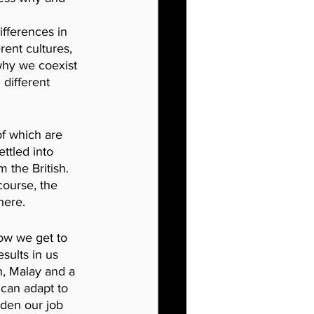
ifferences in 
rent cultures, 
why we coexist 
different 
f which are 
ttled into 
 the British. 
course, the 
here.
ow
we get to 
sults in us 
h, Malay and a 
can adapt to 
aden our job 