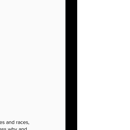
res and races, 
dress why and 