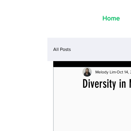
Home
All Posts
Melody Lim
Oct 14,
Diversity in