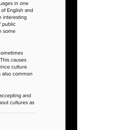
uages in one 
 of English and 
 interesting 
 public 
th some 
 Sometimes 
 This causes 
ince culture 
 is also common 
 accepting and 
out cultures as 