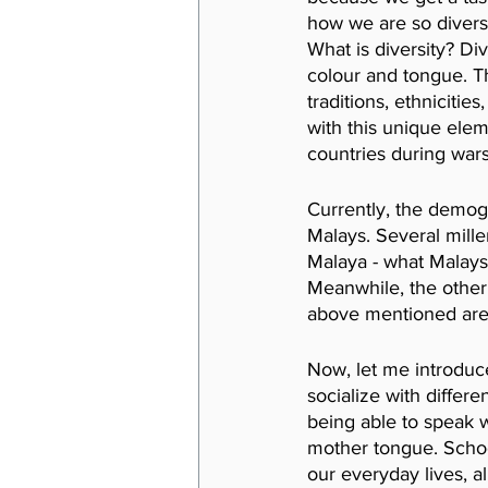
how we are so diverse
What is diversity? Di
colour and tongue. Th
traditions, ethniciti
with this unique elem
countries during wars
Currently, the demogr
Malays. Several mille
Malaya - what Malaysi
Meanwhile, the other 
above mentioned are 
Now, let me introduce
socialize with differ
being able to speak w
mother tongue. Schoo
our
everyday lives, a