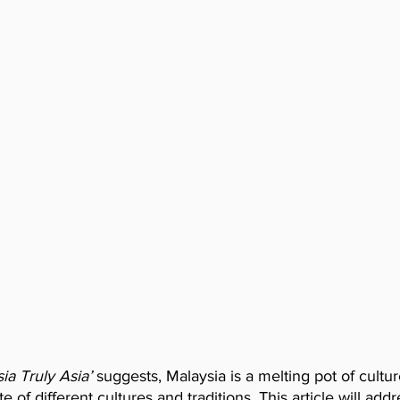
ia Truly Asia’
 suggests, Malaysia is a melting pot of cultu
 of different cultures and traditions. This article will ad