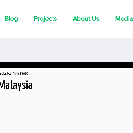
Blog
Projects
About Us
Media
 2021
2 min read
 Malaysia