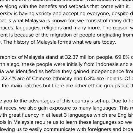
 along with the benefits and setbacks that come with it.
versity is having variety and accepting everyone, despite d
at is what Malaysia is known for; we consist of many diffe
es, races, languages, religions and many more. The reason 
ent is because of the migration of people originating from 
. The history of Malaysia forms what we are today. 
aphics of Malaysia stand at 32.37 million people, 69.8% o
nnia ago, these people were initially from Indonesia and se
a was identified as before they gained independence from
22.4% are of Chinese ethnicity and 6.8% are Indians. Of 
the main batches but there are other ethnic groups out t
 you to the advantages of this country’s set-up.
Due to h
ent races, we also gain exposure to many languages. This re
ith great fluency in at least 3 languages which are Englis
ls in Malaysia require us to learn these languages so we 
llowing us to easily communicate with foreigners and bro