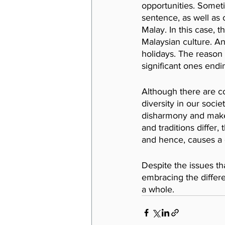
opportunities. Somet
sentence, as well as 
Malay. In this case, t
Malaysian culture. A
holidays. The reason
significant ones endin
Although there are c
diversity in our soci
disharmony and makes 
and traditions differ
and hence, causes a c
Despite the issues th
embracing the differe
a whole.