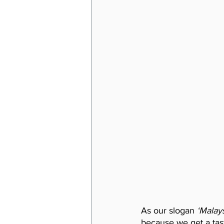
As our slogan 
‘Malays
because we get a taste