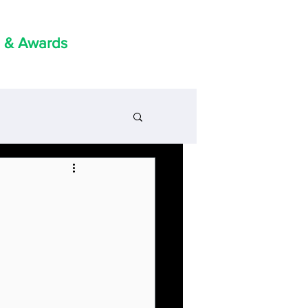
 & Awards