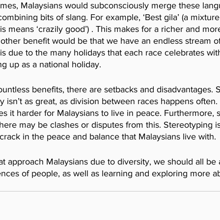
imes, Malaysians would subconsciously merge these lang
combining bits of slang. For example, ‘Best gila’ (a mixture
his means ‘crazily good’) . This makes for a richer and more
nother benefit would be that we have an endless stream of
 is due to the many holidays that each race celebrates wi
g up as a national holiday. 
ountless benefits, there are setbacks and disadvantages.
ety isn’t as great, as division between races happens often.
it harder for Malaysians to live in peace. Furthermore, s
, there may be clashes or disputes from this. Stereotyping
rack in the peace and balance that Malaysians live with.
at approach Malaysians due to diversity, we should all be
nces of people, as well as learning and exploring more ab